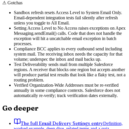
⚠
Gotchas
Sandbox refresh resets Access Level to System Email Only.
Email-dependent integration tests fail silently after refresh
unless you toggle to All Email.
Setting Access Level to No Access raises exceptions on Apex
Messaging.sendEmail() calls. Code that does not handle the
exception will hit a uncatchable email exception in batch
processes.
Compliance BCC applies to every outbound send including
system mail. The receiving inbox needs the capacity for that
volume; underspec the inbox and mail backs up.
Test Deliverability sends mail from multiple Salesforce
regions. A receiver that blocks one region but accepts another
will produce partial test results that look like a flaky test, not a
routing problem.
Verified Organization-Wide Addresses must be re-verified
annually in some compliance contexts. Salesforce does not
automatically re-verify; track verification dates externally.
Go deeper
The full Email Delivery Settings entry
Definition,
worked example, deep dive, related terms and a quiz.