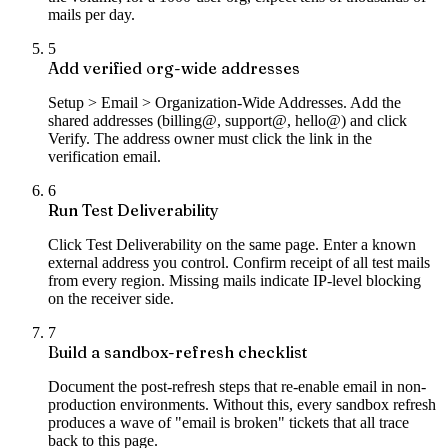
mails per day.
5
Add verified org-wide addresses
Setup > Email > Organization-Wide Addresses. Add the
shared addresses (billing@, support@, hello@) and click
Verify. The address owner must click the link in the
verification email.
6
Run Test Deliverability
Click Test Deliverability on the same page. Enter a known
external address you control. Confirm receipt of all test mails
from every region. Missing mails indicate IP-level blocking
on the receiver side.
7
Build a sandbox-refresh checklist
Document the post-refresh steps that re-enable email in non-
production environments. Without this, every sandbox refresh
produces a wave of "email is broken" tickets that all trace
back to this page.