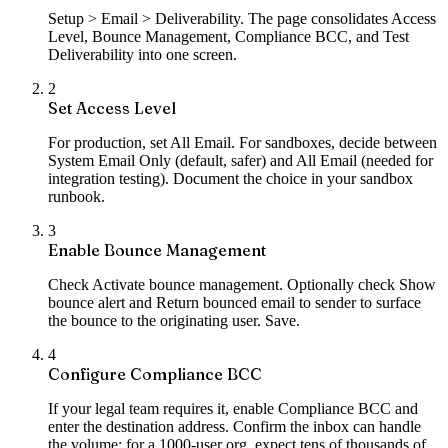
Setup > Email > Deliverability. The page consolidates Access
Level, Bounce Management, Compliance BCC, and Test
Deliverability into one screen.
2
Set Access Level
For production, set All Email. For sandboxes, decide between
System Email Only (default, safer) and All Email (needed for
integration testing). Document the choice in your sandbox
runbook.
3
Enable Bounce Management
Check Activate bounce management. Optionally check Show
bounce alert and Return bounced email to sender to surface
the bounce to the originating user. Save.
4
Configure Compliance BCC
If your legal team requires it, enable Compliance BCC and
enter the destination address. Confirm the inbox can handle
the volume; for a 1000-user org, expect tens of thousands of