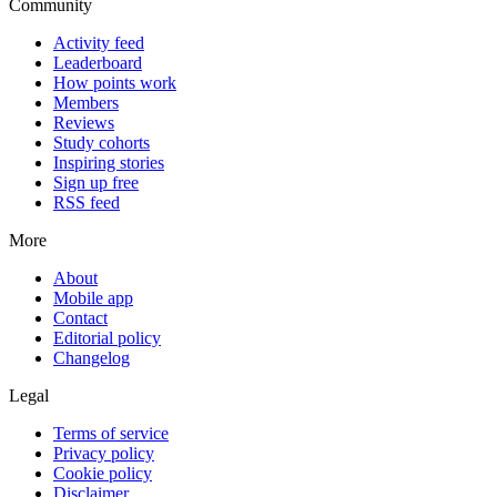
Community
Activity feed
Leaderboard
How points work
Members
Reviews
Study cohorts
Inspiring stories
Sign up free
RSS feed
More
About
Mobile app
Contact
Editorial policy
Changelog
Legal
Terms of service
Privacy policy
Cookie policy
Disclaimer