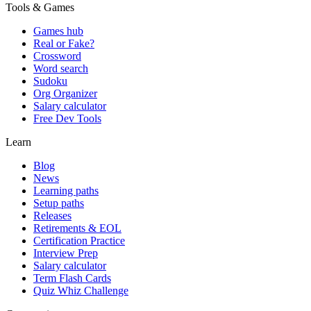
Tools & Games
Games hub
Real or Fake?
Crossword
Word search
Sudoku
Org Organizer
Salary calculator
Free Dev Tools
Learn
Blog
News
Learning paths
Setup paths
Releases
Retirements & EOL
Certification Practice
Interview Prep
Salary calculator
Term Flash Cards
Quiz Whiz Challenge