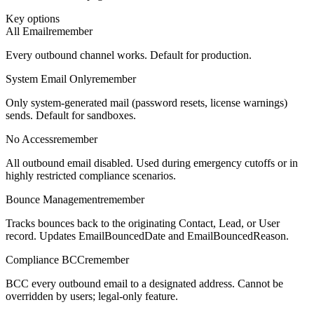
Key options
All Email
remember
Every outbound channel works. Default for production.
System Email Only
remember
Only system-generated mail (password resets, license warnings)
sends. Default for sandboxes.
No Access
remember
All outbound email disabled. Used during emergency cutoffs or in
highly restricted compliance scenarios.
Bounce Management
remember
Tracks bounces back to the originating Contact, Lead, or User
record. Updates EmailBouncedDate and EmailBouncedReason.
Compliance BCC
remember
BCC every outbound email to a designated address. Cannot be
overridden by users; legal-only feature.