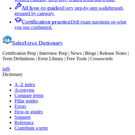
All how-to guides
Every step-by-step walkthrough,
grouped by category.
Certification practice
Drill exam questions on what
you just configured.
Salesforce Dictionary
Certification Prep | Interview Prep | News | Blogs | Release Notes |
Term Definitions | Error Library | Free Tools | Crosswords
in
fb
Dictionary
A–Z index
Acronyms
Compare terms
Pillar guides
Errors
How-to guides
Snippets
Reference
Contribute a term