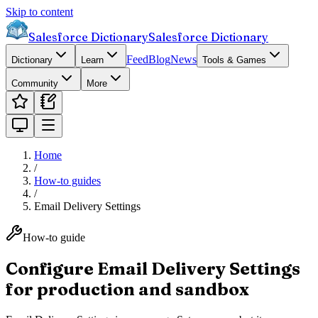
Skip to content
Salesforce Dictionary
Salesforce Dictionary
Feed
Blog
News
Dictionary
Learn
Tools & Games
Community
More
Home
/
How-to guides
/
Email Delivery Settings
How-to guide
Configure Email Delivery Settings
for production and sandbox