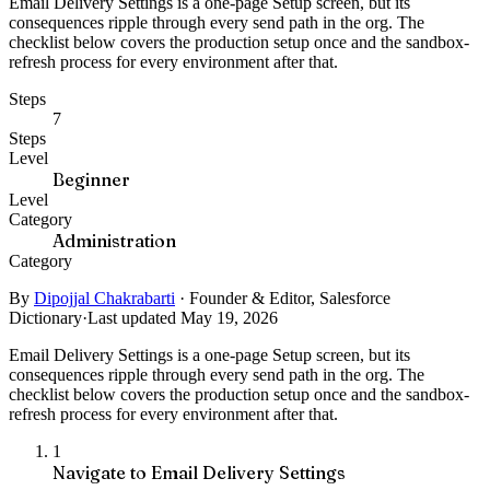
Email Delivery Settings is a one-page Setup screen, but its
consequences ripple through every send path in the org. The
checklist below covers the production setup once and the sandbox-
refresh process for every environment after that.
Steps
7
Steps
Level
Beginner
Level
Category
Administration
Category
By
Dipojjal Chakrabarti
·
Founder & Editor, Salesforce
Dictionary
·
Last updated May 19, 2026
Email Delivery Settings is a one-page Setup screen, but its
consequences ripple through every send path in the org. The
checklist below covers the production setup once and the sandbox-
refresh process for every environment after that.
1
Navigate to Email Delivery Settings