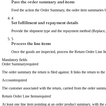
Pass the order summary and items
Feed the action the Order Summary, the order item summaries bei
4
Set fulfillment and repayment details
Provide the shipment type and the repayment method (Replace,
5
Process the line items
Once the goods are inspected, process the Return Order Line It
Mandatory fields
Order Summary
required
The order summary the return is filed against. It links the return to th
Account
required
The customer associated with the return, carried from the order summary
Return Order Line Items
required
At least one line item pointing at an order product summary, with the 