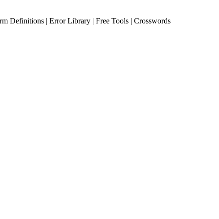
erm Definitions | Error Library | Free Tools | Crosswords