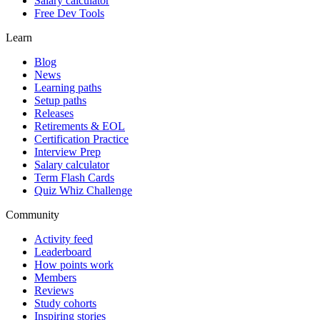
Salary calculator
Free Dev Tools
Learn
Blog
News
Learning paths
Setup paths
Releases
Retirements & EOL
Certification Practice
Interview Prep
Salary calculator
Term Flash Cards
Quiz Whiz Challenge
Community
Activity feed
Leaderboard
How points work
Members
Reviews
Study cohorts
Inspiring stories