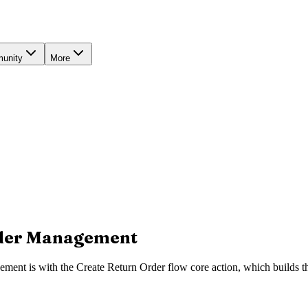
unity
More
rder Management
ment is with the Create Return Order flow core action, which builds th