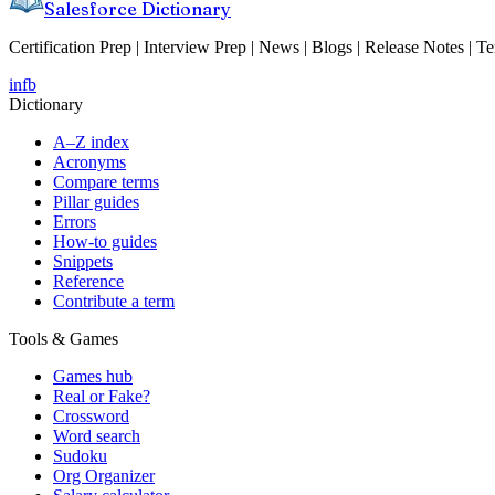
Salesforce Dictionary
Certification Prep | Interview Prep | News | Blogs | Release Notes | T
in
fb
Dictionary
A–Z index
Acronyms
Compare terms
Pillar guides
Errors
How-to guides
Snippets
Reference
Contribute a term
Tools & Games
Games hub
Real or Fake?
Crossword
Word search
Sudoku
Org Organizer