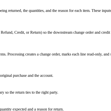
ng returned, the quantities, and the reason for each item. These inputs
 Refund, Credit, or Return) so the downstream change order and cred
ems. Processing creates a change order, marks each line read-only, and 
e original purchase and the account.
 so the return ties to the right party.
quantity expected and a reason for return.