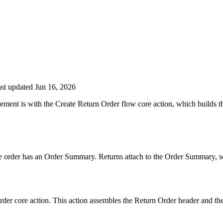
st updated Jun 16, 2026
ment is with the Create Return Order flow core action, which builds th
order has an Order Summary. Returns attach to the Order Summary, so w
rder core action. This action assembles the Return Order header and the