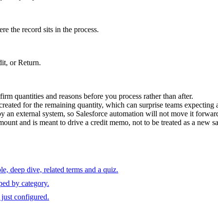
re the record sits in the process.
t, or Return.
irm quantities and reasons before you process rather than after.
s created for the remaining quantity, which can surprise teams expecting 
 external system, so Salesforce automation will not move it forward
mount and is meant to drive a credit memo, not to be treated as a new sa
e, deep dive, related terms and a quiz.
ped by category.
just configured.