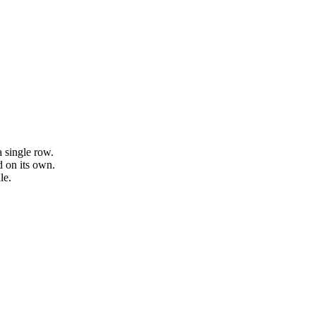
a single row.
 on its own.
le.