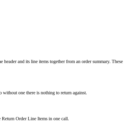
e header and its line items together from an order summary. These
ithout one there is nothing to return against.
 Return Order Line Items in one call.