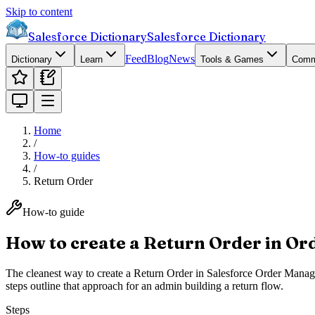
Skip to content
Salesforce Dictionary
Salesforce Dictionary
Feed
Blog
News
Dictionary
Learn
Tools & Games
Comm
Home
/
How-to guides
/
Return Order
How-to guide
How to create a Return Order in O
The cleanest way to create a Return Order in Salesforce Order Manage
steps outline that approach for an admin building a return flow.
Steps