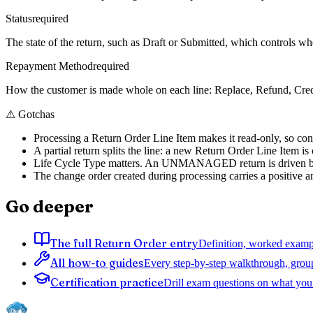
Status
required
The state of the return, such as Draft or Submitted, which controls whe
Repayment Method
required
How the customer is made whole on each line: Replace, Refund, Credi
⚠
Gotchas
Processing a Return Order Line Item makes it read-only, so conf
A partial return splits the line: a new Return Order Line Item i
Life Cycle Type matters. An UNMANAGED return is driven by an
The change order created during processing carries a positive a
Go deeper
The full Return Order entry
Definition, worked exampl
All how-to guides
Every step-by-step walkthrough, grou
Certification practice
Drill exam questions on what you 