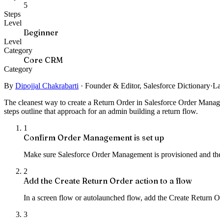
5
Steps
Level
Beginner
Level
Category
Core CRM
Category
By
Dipojjal Chakrabarti
·
Founder & Editor, Salesforce Dictionary
·
La
The cleanest way to create a Return Order in Salesforce Order Manage
steps outline that approach for an admin building a return flow.
1
Confirm Order Management is set up
Make sure Salesforce Order Management is provisioned and the 
2
Add the Create Return Order action to a flow
In a screen flow or autolaunched flow, add the Create Return O
3