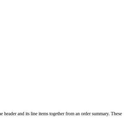
e header and its line items together from an order summary. These