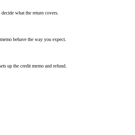
 decide what the return covers.
it memo behave the way you expect.
sets up the credit memo and refund.