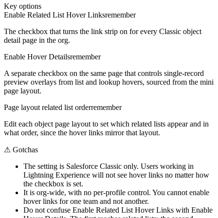
Key options
Enable Related List Hover Links
remember
The checkbox that turns the link strip on for every Classic object
detail page in the org.
Enable Hover Details
remember
A separate checkbox on the same page that controls single-record
preview overlays from list and lookup hovers, sourced from the mini
page layout.
Page layout related list order
remember
Edit each object page layout to set which related lists appear and in
what order, since the hover links mirror that layout.
⚠
Gotchas
The setting is Salesforce Classic only. Users working in
Lightning Experience will not see hover links no matter how
the checkbox is set.
It is org-wide, with no per-profile control. You cannot enable
hover links for one team and not another.
Do not confuse Enable Related List Hover Links with Enable