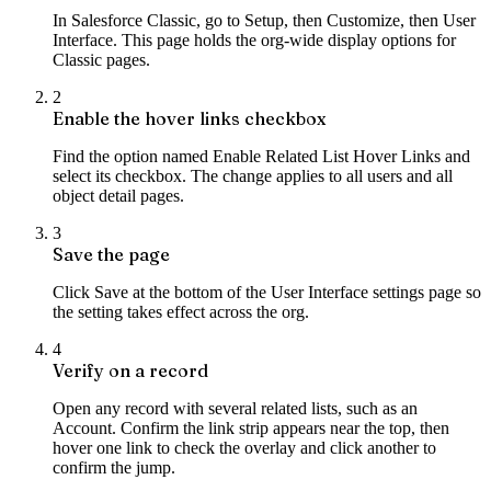
In Salesforce Classic, go to Setup, then Customize, then User
Interface. This page holds the org-wide display options for
Classic pages.
2
Enable the hover links checkbox
Find the option named Enable Related List Hover Links and
select its checkbox. The change applies to all users and all
object detail pages.
3
Save the page
Click Save at the bottom of the User Interface settings page so
the setting takes effect across the org.
4
Verify on a record
Open any record with several related lists, such as an
Account. Confirm the link strip appears near the top, then
hover one link to check the overlay and click another to
confirm the jump.