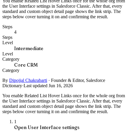
You enable Related List Hover Links once for the whole org from
the User Interface settings in Salesforce Classic. After that, every
standard and custom object detail page shows the link strip. The
steps below cover turning it on and confirming the result.
Steps
4
Steps
Level
Intermediate
Level
Category
Core CRM
Category
By
Dipojjal Chakrabarti
·
Founder & Editor, Salesforce
Dictionary
·
Last updated Jun 16, 2026
You enable Related List Hover Links once for the whole org from
the User Interface settings in Salesforce Classic. After that, every
standard and custom object detail page shows the link strip. The
steps below cover turning it on and confirming the result.
1
Open User Interface settings