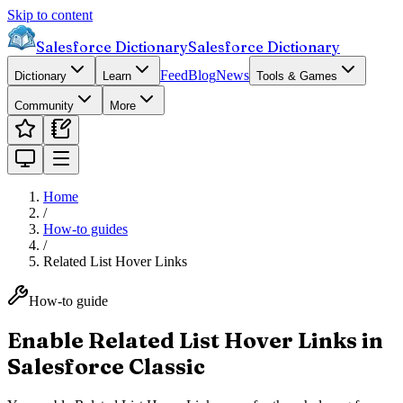
Skip to content
Salesforce Dictionary
Salesforce Dictionary
Feed
Blog
News
Dictionary
Learn
Tools & Games
Community
More
Home
/
How-to guides
/
Related List Hover Links
How-to guide
Enable Related List Hover Links in
Salesforce Classic