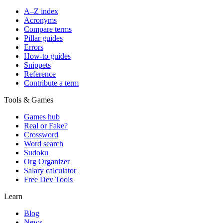
A–Z index
Acronyms
Compare terms
Pillar guides
Errors
How-to guides
Snippets
Reference
Contribute a term
Tools & Games
Games hub
Real or Fake?
Crossword
Word search
Sudoku
Org Organizer
Salary calculator
Free Dev Tools
Learn
Blog
News