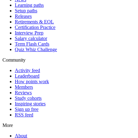
Learning paths
Setup paths
Releases
Retirements & EOL
Certification Practice
Interview Prep
Salary calculator
Term Flash Cards
Quiz Whiz Challenge
Community
Activity feed
Leaderboard
How points work
Members
Reviews
Study cohorts
Inspiring stories
Sign up free
RSS feed
More
About