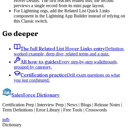
Hover Details. The first reaches related lists; the second
previews a single record from its mini page layout.
For Lightning orgs, add the Related List Quick Links
component in the Lightning App Builder instead of relying on
this Classic switch.
Go deeper
The full Related List Hover Links entry
Definition,
worked example, deep dive, related terms and a quiz.
All how-to guides
Every step-by-step walkthrough,
grouped by category.
Certification practice
Drill exam questions on what
you just configured.
Salesforce Dictionary
Certification Prep | Interview Prep | News | Blogs | Release Notes |
Term Definitions | Error Library | Free Tools | Crosswords
in
fb
Dictionary