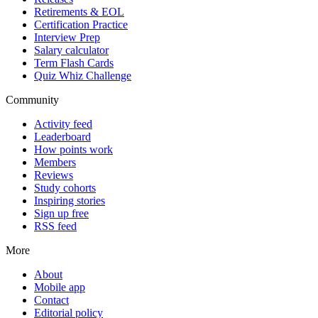
Retirements & EOL
Certification Practice
Interview Prep
Salary calculator
Term Flash Cards
Quiz Whiz Challenge
Community
Activity feed
Leaderboard
How points work
Members
Reviews
Study cohorts
Inspiring stories
Sign up free
RSS feed
More
About
Mobile app
Contact
Editorial policy