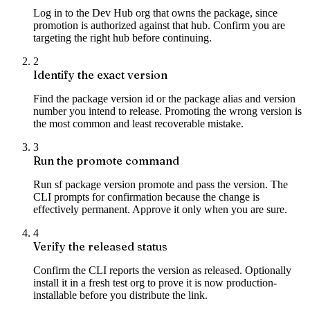
Log in to the Dev Hub org that owns the package, since
promotion is authorized against that hub. Confirm you are
targeting the right hub before continuing.
2
Identify the exact version
Find the package version id or the package alias and version
number you intend to release. Promoting the wrong version is
the most common and least recoverable mistake.
3
Run the promote command
Run sf package version promote and pass the version. The
CLI prompts for confirmation because the change is
effectively permanent. Approve it only when you are sure.
4
Verify the released status
Confirm the CLI reports the version as released. Optionally
install it in a fresh test org to prove it is now production-
installable before you distribute the link.