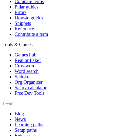
Compare terms
Pillar guides
Errors
How-to guides
Snippets
Reference
Contribute a term
Tools & Games
Games hub
Real or Fake?
Crossword
Word search
Sudoku
Org Organizer
Salary calculator
Free Dev Tools
Learn
Blog
News
Learning paths
Setup paths
Releases