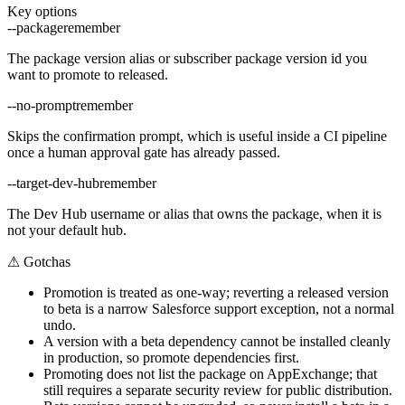
Key options
--package
remember
The package version alias or subscriber package version id you
want to promote to released.
--no-prompt
remember
Skips the confirmation prompt, which is useful inside a CI pipeline
once a human approval gate has already passed.
--target-dev-hub
remember
The Dev Hub username or alias that owns the package, when it is
not your default hub.
⚠
Gotchas
Promotion is treated as one-way; reverting a released version
to beta is a narrow Salesforce support exception, not a normal
undo.
A version with a beta dependency cannot be installed cleanly
in production, so promote dependencies first.
Promoting does not list the package on AppExchange; that
still requires a separate security review for public distribution.