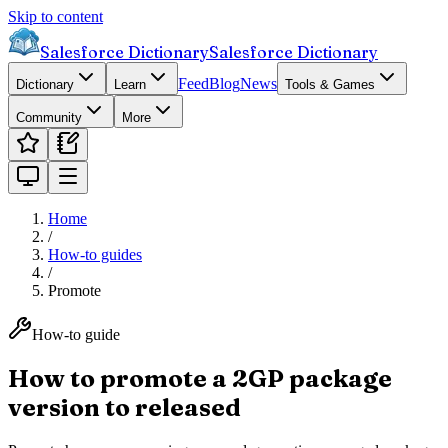
Skip to content
Salesforce Dictionary
Salesforce Dictionary
Feed
Blog
News
Dictionary
Learn
Tools & Games
Community
More
Home
/
How-to guides
/
Promote
How-to guide
How to promote a 2GP package
version to released