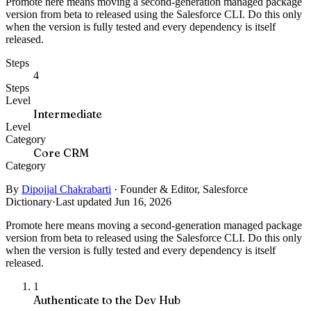
Promote here means moving a second-generation managed package
version from beta to released using the Salesforce CLI. Do this only
when the version is fully tested and every dependency is itself
released.
Steps
4
Steps
Level
Intermediate
Level
Category
Core CRM
Category
By
Dipojjal Chakrabarti
·
Founder & Editor, Salesforce
Dictionary
·
Last updated Jun 16, 2026
Promote here means moving a second-generation managed package
version from beta to released using the Salesforce CLI. Do this only
when the version is fully tested and every dependency is itself
released.
1
Authenticate to the Dev Hub