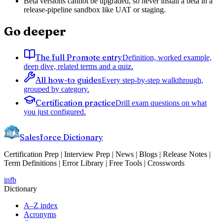
Beta versions cannot be upgraded, so never install a beta in a
release-pipeline sandbox like UAT or staging.
Go deeper
The full Promote entry
Definition, worked example,
deep dive, related terms and a quiz.
All how-to guides
Every step-by-step walkthrough,
grouped by category.
Certification practice
Drill exam questions on what
you just configured.
Salesforce Dictionary
Certification Prep | Interview Prep | News | Blogs | Release Notes |
Term Definitions | Error Library | Free Tools | Crosswords
in
fb
Dictionary
A–Z index
Acronyms