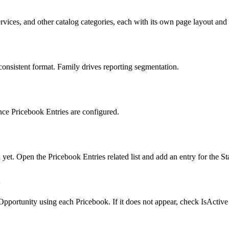
ices, and other catalog categories, each with its own page layout and r
consistent format. Family drives reporting segmentation.
once Pricebook Entries are configured.
d yet. Open the Pricebook Entries related list and add an entry for the
y
pportunity using each Pricebook. If it does not appear, check IsActive