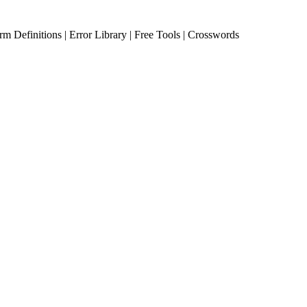
erm Definitions | Error Library | Free Tools | Crosswords