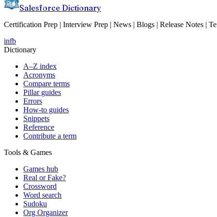
Salesforce Dictionary
Certification Prep | Interview Prep | News | Blogs | Release Notes | T
in
fb
Dictionary
A–Z index
Acronyms
Compare terms
Pillar guides
Errors
How-to guides
Snippets
Reference
Contribute a term
Tools & Games
Games hub
Real or Fake?
Crossword
Word search
Sudoku
Org Organizer