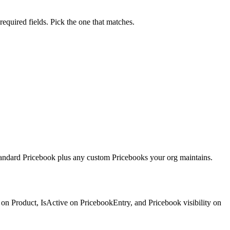
equired fields. Pick the one that matches.
 Standard Pricebook plus any custom Pricebooks your org maintains.
 on Product, IsActive on PricebookEntry, and Pricebook visibility on