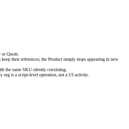
y or Quote.
s keep their references; the Product simply stops appearing in new
ith the same SKU silently coexisting.
rg is a script-level operation, not a UI activity.