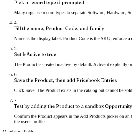
Pick a record type if prompted
Many orgs use record types to separate Software, Hardware, Serv
4
Fill the name, Product Code, and Family
Name is the display label. Product Code is the SKU; enforce a 
5
Set IsActive to true
The Product is created inactive by default. Active it explicitly 
6
Save the Product, then add Pricebook Entries
Click Save. The Product exists in the catalog but cannot be sol
7
Test by adding the Product to a sandbox Opportunit
Confirm the Product appears in the Add Products picker on an O
the user's profile.
Mandatory fields