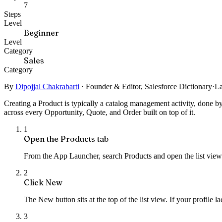
7
Steps
Level
Beginner
Level
Category
Sales
Category
By
Dipojjal Chakrabarti
·
Founder & Editor, Salesforce Dictionary
·
La
Creating a Product is typically a catalog management activity, done by
across every Opportunity, Quote, and Order built on top of it.
1
Open the Products tab
From the App Launcher, search Products and open the list view.
2
Click New
The New button sits at the top of the list view. If your profile l
3