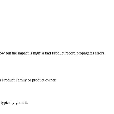
low but the impact is high; a bad Product record propagates errors
 a Product Family or product owner.
typically grant it.