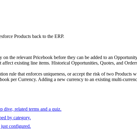
esforce Products back to the ERP.
ry on the relevant Pricebook before they can be added to an Opportunit
 affect existing line items. Historical Opportunities, Quotes, and Order
tion rule that enforces uniqueness, or accept the risk of two Products w
ook per Currency. Adding a new currency to an existing multi-currency o
 dive, related terms and a quiz.
ped by category.
just configured.