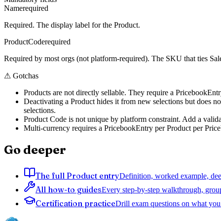
Name
required
Required. The display label for the Product.
ProductCode
required
Required by most orgs (not platform-required). The SKU that ties Sal
⚠
Gotchas
Products are not directly sellable. They require a PricebookEnt
Deactivating a Product hides it from new selections but does not
selections.
Product Code is not unique by platform constraint. Add a valida
Multi-currency requires a PricebookEntry per Product per Priceb
Go deeper
The full Product entry
Definition, worked example, deep
All how-to guides
Every step-by-step walkthrough, grou
Certification practice
Drill exam questions on what you 