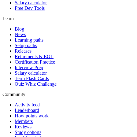
Salary calculator
Free Dev Tools
Learn
Blog
News
Learning paths
Setup paths
Releases
Retirements & EOL
Certification Practice
Interview Prep
Salary calculator
Term Flash Cards
Quiz Whiz Challenge
Community
Activity feed
Leaderboard
How points work
Members
Reviews
Study cohorts