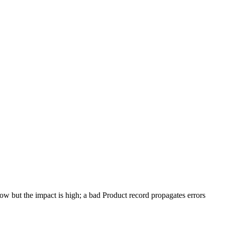
low but the impact is high; a bad Product record propagates errors