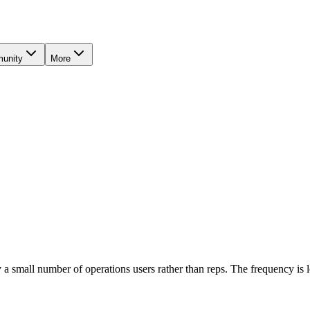
unity
More
 a small number of operations users rather than reps. The frequency is 