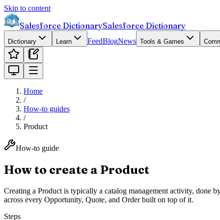
Skip to content
Salesforce Dictionary
Salesforce Dictionary
Feed
Blog
News
Dictionary
Learn
Tools & Games
Comm
Home
/
How-to guides
/
Product
How-to guide
How to create a Product
Creating a Product is typically a catalog management activity, done by
across every Opportunity, Quote, and Order built on top of it.
Steps