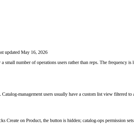
st updated May 16, 2026
 a small number of operations users rather than reps. The frequency is 
 Catalog-management users usually have a custom list view filtered to
acks Create on Product, the button is hidden; catalog-ops permission sets 