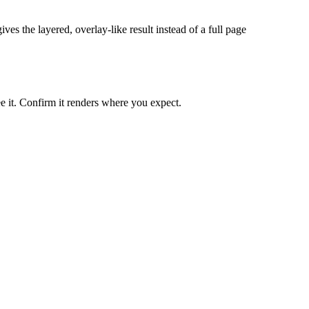
ves the layered, overlay-like result instead of a full page
ee it. Confirm it renders where you expect.