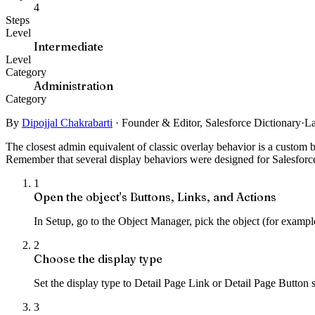
4
Steps
Level
Intermediate
Level
Category
Administration
Category
By
Dipojjal Chakrabarti
·
Founder & Editor, Salesforce Dictionary
·
La
The closest admin equivalent of classic overlay behavior is a custom b
Remember that several display behaviors were designed for Salesforce 
1
Open the object's Buttons, Links, and Actions
In Setup, go to the Object Manager, pick the object (for exampl
2
Choose the display type
Set the display type to Detail Page Link or Detail Page Button 
3