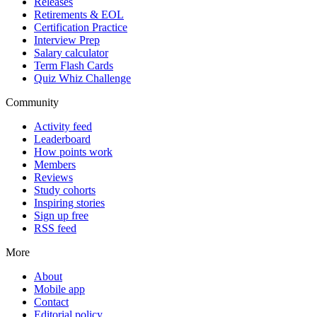
Releases
Retirements & EOL
Certification Practice
Interview Prep
Salary calculator
Term Flash Cards
Quiz Whiz Challenge
Community
Activity feed
Leaderboard
How points work
Members
Reviews
Study cohorts
Inspiring stories
Sign up free
RSS feed
More
About
Mobile app
Contact
Editorial policy