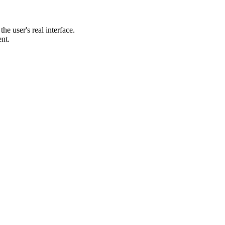
he user's real interface.
ent.