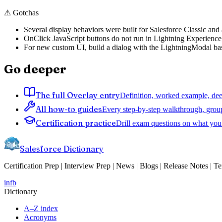
⚠
Gotchas
Several display behaviors were built for Salesforce Classic and a
OnClick JavaScript buttons do not run in Lightning Experience; 
For new custom UI, build a dialog with the LightningModal base
Go deeper
The full Overlay entry
Definition, worked example, deep
All how-to guides
Every step-by-step walkthrough, grou
Certification practice
Drill exam questions on what you 
Salesforce Dictionary
Certification Prep | Interview Prep | News | Blogs | Release Notes | T
in
fb
Dictionary
A–Z index
Acronyms