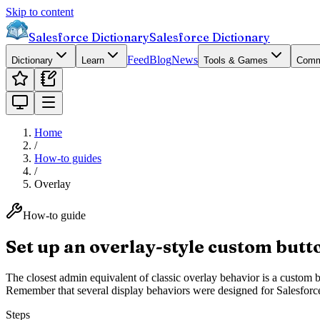
Skip to content
Salesforce Dictionary
Salesforce Dictionary
Feed
Blog
News
Dictionary
Learn
Tools & Games
Comm
Home
/
How-to guides
/
Overlay
How-to guide
Set up an overlay-style custom butto
The closest admin equivalent of classic overlay behavior is a custom b
Remember that several display behaviors were designed for Salesforce 
Steps