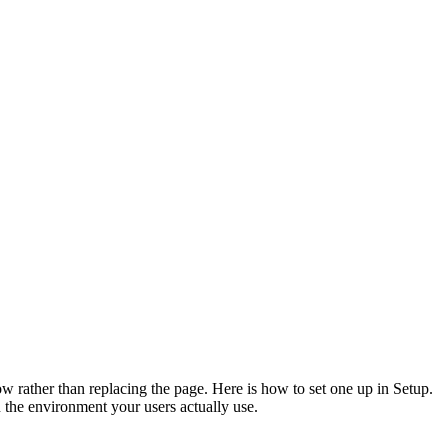
ow rather than replacing the page. Here is how to set one up in Setup.
 the environment your users actually use.