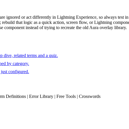
re ignored or act differently in Lightning Experience, so always test in t
rebuild that logic as a quick action, screen flow, or Lightning compon
 component instead of trying to recreate the old Aura overlay library.
 dive, related terms and a quiz.
ped by category.
just configured.
erm Definitions | Error Library | Free Tools | Crosswords