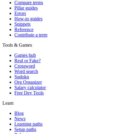
Compare terms
Pillar guides
Errors
How-to guides
Snippets
Reference
Contribute a term
Tools & Games
Games hub
Real or Fake?
Crossword
Word search
Sudoku
Org Organizer
Salary calculator
Free Dev Tools
Learn
Blog
News
Learning paths
Setup paths