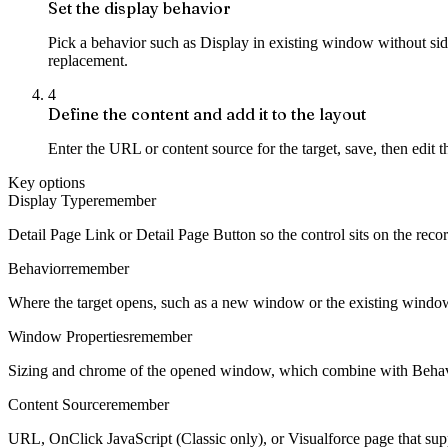
Set the display behavior
Pick a behavior such as Display in existing window without sideba
replacement.
4
Define the content and add it to the layout
Enter the URL or content source for the target, save, then edit t
Key options
Display Type
remember
Detail Page Link or Detail Page Button so the control sits on the recor
Behavior
remember
Where the target opens, such as a new window or the existing window
Window Properties
remember
Sizing and chrome of the opened window, which combine with Behavio
Content Source
remember
URL, OnClick JavaScript (Classic only), or Visualforce page that sup