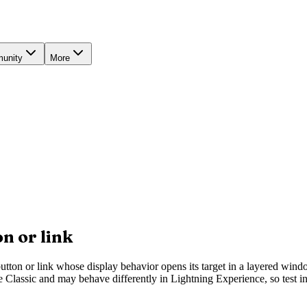
unity
More
n or link
utton or link whose display behavior opens its target in a layered wind
Classic and may behave differently in Lightning Experience, so test in