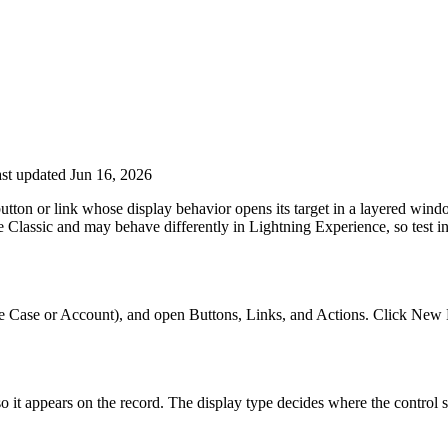
st updated Jun 16, 2026
utton or link whose display behavior opens its target in a layered wind
Classic and may behave differently in Lightning Experience, so test in
e Case or Account), and open Buttons, Links, and Actions. Click New But
so it appears on the record. The display type decides where the control