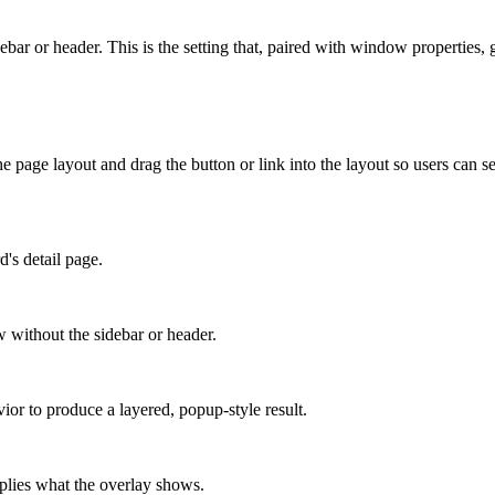
r or header. This is the setting that, paired with window properties, gi
he page layout and drag the button or link into the layout so users can s
d's detail page.
 without the sidebar or header.
r to produce a layered, popup-style result.
plies what the overlay shows.