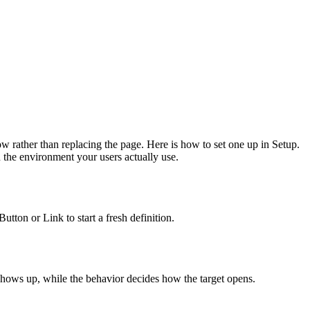
ow rather than replacing the page. Here is how to set one up in Setup.
 the environment your users actually use.
ton or Link to start a fresh definition.
 shows up, while the behavior decides how the target opens.