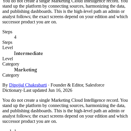
You do not create a single Marketing Cloud Intelligence record. You
stand up the platform by connecting sources, harmonizing the data,
and publishing dashboards. This is the high-level path an admin or
analyst follows; the exact screens depend on your edition and which
successor product you are on.
Steps
4
Steps
Level
Intermediate
Level
Category
Marketing
Category
By
Dipojjal Chakrabarti
·
Founder & Editor, Salesforce
Dictionary
·
Last updated Jun 16, 2026
You do not create a single Marketing Cloud Intelligence record. You
stand up the platform by connecting sources, harmonizing the data,
and publishing dashboards. This is the high-level path an admin or
analyst follows; the exact screens depend on your edition and which
successor product you are on.