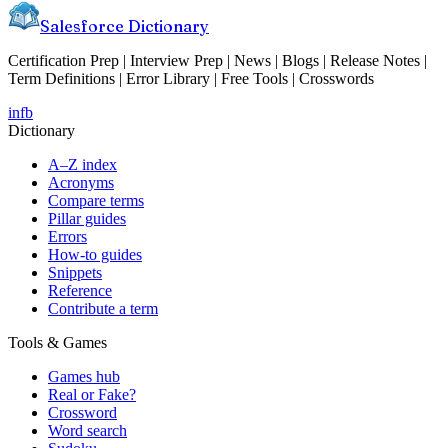
Salesforce Dictionary
Certification Prep | Interview Prep | News | Blogs | Release Notes |
Term Definitions | Error Library | Free Tools | Crosswords
in
fb
Dictionary
A–Z index
Acronyms
Compare terms
Pillar guides
Errors
How-to guides
Snippets
Reference
Contribute a term
Tools & Games
Games hub
Real or Fake?
Crossword
Word search