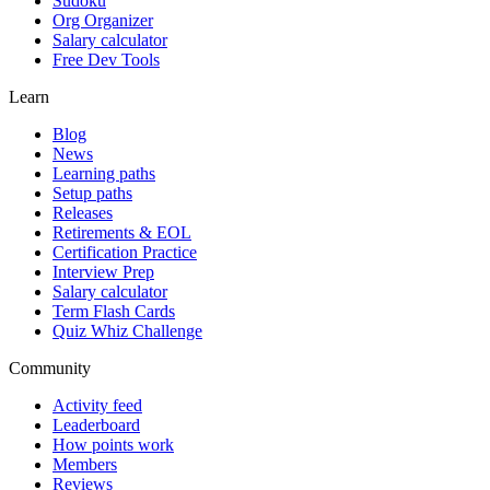
Sudoku
Org Organizer
Salary calculator
Free Dev Tools
Learn
Blog
News
Learning paths
Setup paths
Releases
Retirements & EOL
Certification Practice
Interview Prep
Salary calculator
Term Flash Cards
Quiz Whiz Challenge
Community
Activity feed
Leaderboard
How points work
Members
Reviews