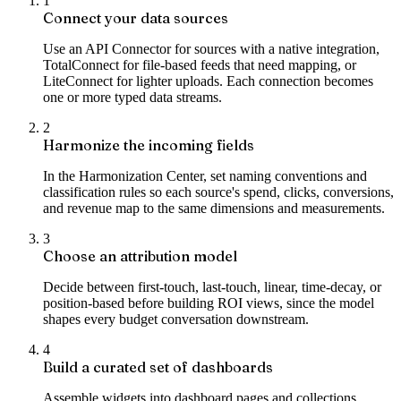
1
Connect your data sources
Use an API Connector for sources with a native integration,
TotalConnect for file-based feeds that need mapping, or
LiteConnect for lighter uploads. Each connection becomes
one or more typed data streams.
2
Harmonize the incoming fields
In the Harmonization Center, set naming conventions and
classification rules so each source's spend, clicks, conversions,
and revenue map to the same dimensions and measurements.
3
Choose an attribution model
Decide between first-touch, last-touch, linear, time-decay, or
position-based before building ROI views, since the model
shapes every budget conversation downstream.
4
Build a curated set of dashboards
Assemble widgets into dashboard pages and collections,