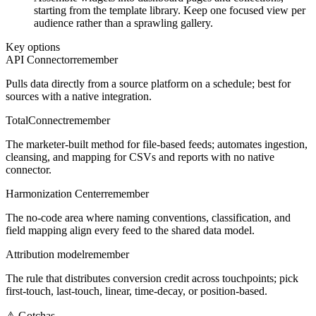
starting from the template library. Keep one focused view per
audience rather than a sprawling gallery.
Key options
API Connector
remember
Pulls data directly from a source platform on a schedule; best for
sources with a native integration.
TotalConnect
remember
The marketer-built method for file-based feeds; automates ingestion,
cleansing, and mapping for CSVs and reports with no native
connector.
Harmonization Center
remember
The no-code area where naming conventions, classification, and
field mapping align every feed to the shared data model.
Attribution model
remember
The rule that distributes conversion credit across touchpoints; pick
first-touch, last-touch, linear, time-decay, or position-based.
⚠
Gotchas