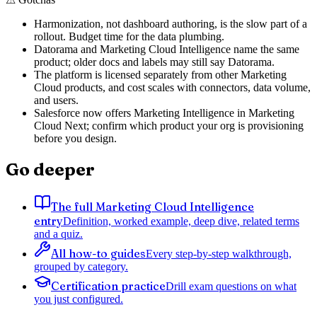
Harmonization, not dashboard authoring, is the slow part of a
rollout. Budget time for the data plumbing.
Datorama and Marketing Cloud Intelligence name the same
product; older docs and labels may still say Datorama.
The platform is licensed separately from other Marketing
Cloud products, and cost scales with connectors, data volume,
and users.
Salesforce now offers Marketing Intelligence in Marketing
Cloud Next; confirm which product your org is provisioning
before you design.
Go deeper
The full Marketing Cloud Intelligence
entry
Definition, worked example, deep dive, related terms
and a quiz.
All how-to guides
Every step-by-step walkthrough,
grouped by category.
Certification practice
Drill exam questions on what
you just configured.