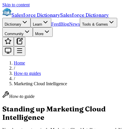
Skip to content
Salesforce Dictionary
Salesforce Dictionary
Feed
Blog
News
Dictionary
Learn
Tools & Games
Community
More
Home
/
How-to guides
/
Marketing Cloud Intelligence
How-to guide
Standing up Marketing Cloud
Intelligence