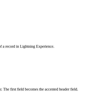
 of a record in Lightning Experience.
r. The first field becomes the accented header field.