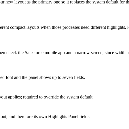
 new layout as the primary one so it replaces the system default for th
erent compact layouts when those processes need different highlights, l
then check the Salesforce mobile app and a narrow screen, since width a
nted font and the panel shows up to seven fields.
out applies; required to override the system default.
ut, and therefore its own Highlights Panel fields.