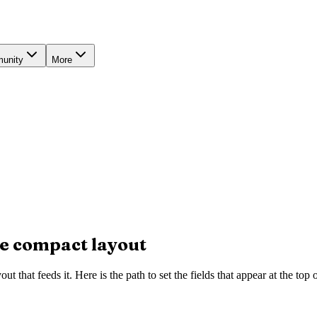
unity
More
the compact layout
ut that feeds it. Here is the path to set the fields that appear at the top