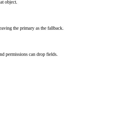
at object.
eaving the primary as the fallback.
nd permissions can drop fields.