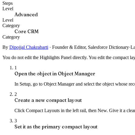
Steps
Level
Advanced
Level
Category
Core CRM
Category
By
Dipojjal Chakrabarti
·
Founder & Editor, Salesforce Dictionary
·
La
You do not edit the Highlights Panel directly. You edit the compact layo
1
Open the object in Object Manager
In Setup, go to Object Manager and select the object whose re
2
Create a new compact layout
Click Compact Layouts in the left rail, then New. Give it a clear
3
Set it as the primary compact layout