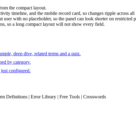
 from the compact layout.
vity timeline, and the mobile record card, so changes ripple across all 
at user with no placeholder, so the panel can look shorter on restricted p
ens, so a long compact layout will not show every field.
mple, deep dive, related terms and a quiz.
ped by category.
just configured.
erm Definitions | Error Library | Free Tools | Crosswords