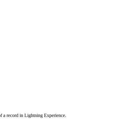
 of a record in Lightning Experience.