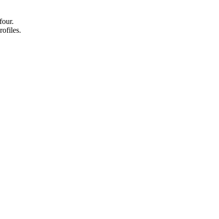
four.
rofiles.