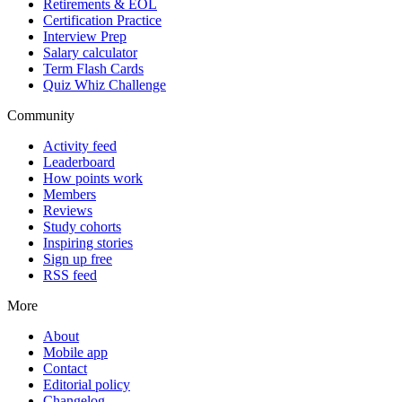
Retirements & EOL
Certification Practice
Interview Prep
Salary calculator
Term Flash Cards
Quiz Whiz Challenge
Community
Activity feed
Leaderboard
How points work
Members
Reviews
Study cohorts
Inspiring stories
Sign up free
RSS feed
More
About
Mobile app
Contact
Editorial policy
Changelog