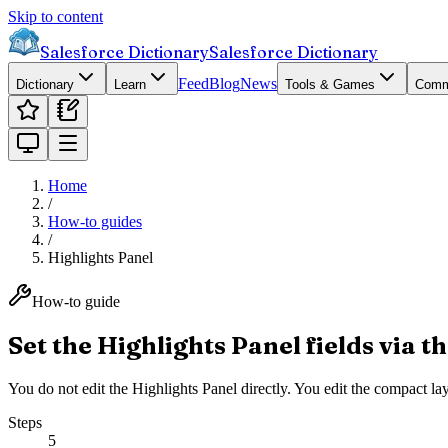
Skip to content
Salesforce Dictionary
Salesforce Dictionary
Feed
Blog
News
Dictionary
Learn
Tools & Games
Comm
Home
/
How-to guides
/
Highlights Panel
How-to guide
Set the Highlights Panel fields via 
You do not edit the Highlights Panel directly. You edit the compact layo
Steps
5