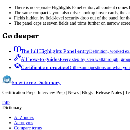
There is no separate Highlights Panel editor; all content comes
The same compact layout also drives lookup hover cards, the acti
Fields hidden by field-level security drop out of the panel for th
The panel caps at seven fields and trims further on narrow scre
Go deeper
The full Highlights Panel entry
Definition, worked exa
All how-to guides
Every step-by-step walkthrough, grou
Certification practice
Drill exam questions on what you 
Salesforce Dictionary
Certification Prep | Interview Prep | News | Blogs | Release Notes | T
in
fb
Dictionary
A–Z index
Acronyms
Compare terms