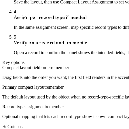
Save the layout, then use Compact Layout Assignment to set your
4
Assign per record type if needed
In the same assignment screen, map specific record types to diff
5
Verify on a record and on mobile
Open a record to confirm the panel shows the intended fields, 
Key options
Compact layout field order
remember
Drag fields into the order you want; the first field renders in the acce
Primary compact layout
remember
The default layout used by the object when no record-type-specific lay
Record type assignment
remember
Optional mapping that lets each record type show its own compact layo
⚠
Gotchas