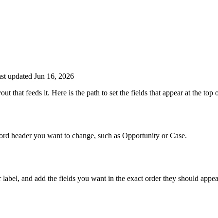
st updated Jun 16, 2026
ut that feeds it. Here is the path to set the fields that appear at the top
cord header you want to change, such as Opportunity or Case.
 label, and add the fields you want in the exact order they should appea