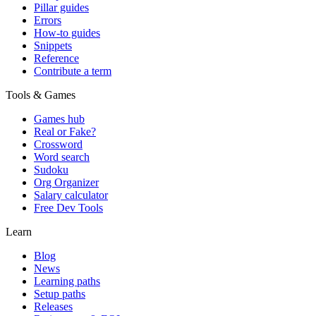
Pillar guides
Errors
How-to guides
Snippets
Reference
Contribute a term
Tools & Games
Games hub
Real or Fake?
Crossword
Word search
Sudoku
Org Organizer
Salary calculator
Free Dev Tools
Learn
Blog
News
Learning paths
Setup paths
Releases