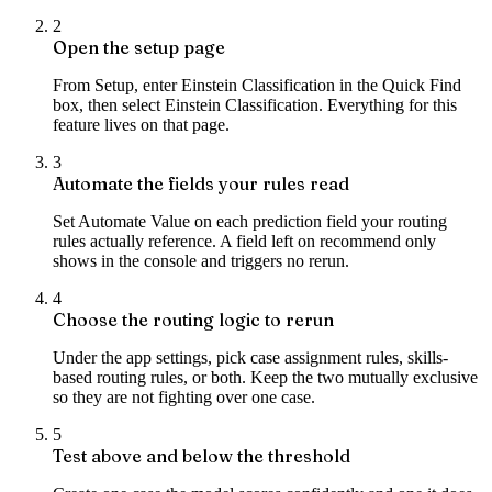
2
Open the setup page
From Setup, enter Einstein Classification in the Quick Find
box, then select Einstein Classification. Everything for this
feature lives on that page.
3
Automate the fields your rules read
Set Automate Value on each prediction field your routing
rules actually reference. A field left on recommend only
shows in the console and triggers no rerun.
4
Choose the routing logic to rerun
Under the app settings, pick case assignment rules, skills-
based routing rules, or both. Keep the two mutually exclusive
so they are not fighting over one case.
5
Test above and below the threshold