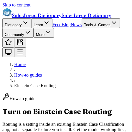
Skip to content
Salesforce Dictionary
Salesforce Dictionary
Feed
Blog
News
Dictionary
Learn
Tools & Games
Community
More
Home
/
How-to guides
/
Einstein Case Routing
How-to guide
Turn on Einstein Case Routing
Routing is a setting inside an existing Einstein Case Classification
app, not a separate feature you install. Get the model working first,