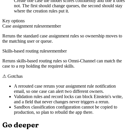
Create one case the model scores confidently and one it does
not. The first should change queues, the second should stay
where the creation rules put it.
Key options
Case assignment rules
remember
Reruns the standard case assignment rules so ownership moves to
the matching user or queue.
Skills-based routing rules
remember
Reruns skills-based routing rules so Omni-Channel can match the
case to a rep holding the required skills.
⚠
Gotchas
A rerouted case reruns your assignment rule notification
email, so one case can alert two different owners.
Validation rules and record locks can block Einstein's write,
and a field that never changes never triggers a rerun.
Sandbox classification configuration cannot be copied to
production, so plan to rebuild the app there.
Go deeper