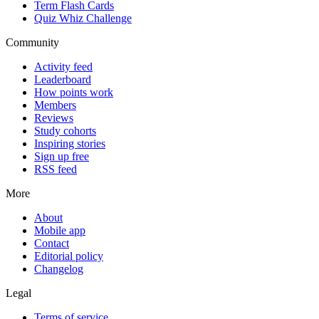
Term Flash Cards
Quiz Whiz Challenge
Community
Activity feed
Leaderboard
How points work
Members
Reviews
Study cohorts
Inspiring stories
Sign up free
RSS feed
More
About
Mobile app
Contact
Editorial policy
Changelog
Legal
Terms of service