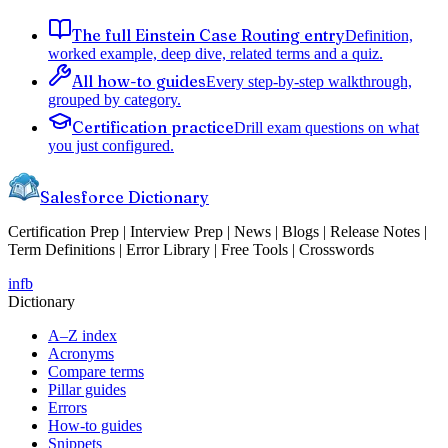
The full Einstein Case Routing entry
Definition,
worked example, deep dive, related terms and a quiz.
All how-to guides
Every step-by-step walkthrough,
grouped by category.
Certification practice
Drill exam questions on what
you just configured.
Salesforce Dictionary
Certification Prep | Interview Prep | News | Blogs | Release Notes |
Term Definitions | Error Library | Free Tools | Crosswords
in
fb
Dictionary
A–Z index
Acronyms
Compare terms
Pillar guides
Errors
How-to guides
Snippets