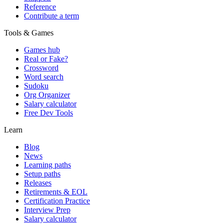
Reference
Contribute a term
Tools & Games
Games hub
Real or Fake?
Crossword
Word search
Sudoku
Org Organizer
Salary calculator
Free Dev Tools
Learn
Blog
News
Learning paths
Setup paths
Releases
Retirements & EOL
Certification Practice
Interview Prep
Salary calculator