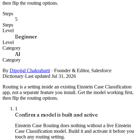
then flip the routing options.
Steps
5
Steps
Level
Beginner
Level
Category
AI
Category
By
Dipojjal Chakrabarti
·
Founder & Editor, Salesforce
Dictionary
·
Last updated Jul 31, 2026
Routing is a setting inside an existing Einstein Case Classification
app, not a separate feature you install. Get the model working first,
then flip the routing options.
1
Confirm a model is built and active
Einstein Case Routing does nothing without a live Einstein
Case Classification model. Build it and activate it before you
touch any routing setting.