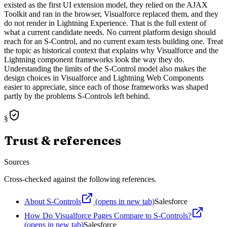
existed as the first UI extension model, they relied on the AJAX
Toolkit and ran in the browser, Visualforce replaced them, and they
do not render in Lightning Experience. That is the full extent of
what a current candidate needs. No current platform design should
reach for an S-Control, and no current exam tests building one. Treat
the topic as historical context that explains why Visualforce and the
Lightning component frameworks look the way they do.
Understanding the limits of the S-Control model also makes the
design choices in Visualforce and Lightning Web Components
easier to appreciate, since each of those frameworks was shaped
partly by the problems S-Controls left behind.
§
Trust & references
Sources
Cross-checked against the following references.
About S-Controls
(opens in new tab)
Salesforce
How Do Visualforce Pages Compare to S-Controls?
(opens in new tab)
Salesforce