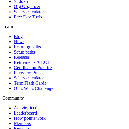
Sudoku
Org Organizer
Salary calculator
Free Dev Tools
Learn
Blog
News
Learning paths
Setup paths
Releases
Retirements & EOL
Certification Practice
Interview Prep
Salary calculator
Term Flash Cards
Quiz Whiz Challenge
Community
Activity feed
Leaderboard
How points work
Members
Reviews