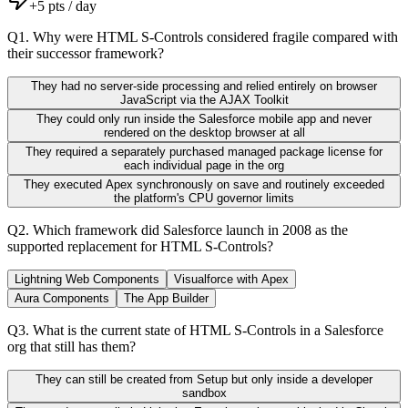
+
5
pts / day
Q
1
.
Why were HTML S-Controls considered fragile compared with
their successor framework?
They had no server-side processing and relied entirely on browser
JavaScript via the AJAX Toolkit
They could only run inside the Salesforce mobile app and never
rendered on the desktop browser at all
They required a separately purchased managed package license for
each individual page in the org
They executed Apex synchronously on save and routinely exceeded
the platform's CPU governor limits
Q
2
.
Which framework did Salesforce launch in 2008 as the
supported replacement for HTML S-Controls?
Lightning Web Components
Visualforce with Apex
Aura Components
The App Builder
Q
3
.
What is the current state of HTML S-Controls in a Salesforce
org that still has them?
They can still be created from Setup but only inside a developer
sandbox