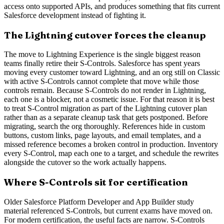
access onto supported APIs, and produces something that fits current
Salesforce development instead of fighting it.
The Lightning cutover forces the cleanup
The move to Lightning Experience is the single biggest reason
teams finally retire their S-Controls. Salesforce has spent years
moving every customer toward Lightning, and an org still on Classic
with active S-Controls cannot complete that move while those
controls remain. Because S-Controls do not render in Lightning,
each one is a blocker, not a cosmetic issue. For that reason it is best
to treat S-Control migration as part of the Lightning cutover plan
rather than as a separate cleanup task that gets postponed. Before
migrating, search the org thoroughly. References hide in custom
buttons, custom links, page layouts, and email templates, and a
missed reference becomes a broken control in production. Inventory
every S-Control, map each one to a target, and schedule the rewrites
alongside the cutover so the work actually happens.
Where S-Controls sit for certification
Older Salesforce Platform Developer and App Builder study
material referenced S-Controls, but current exams have moved on.
For modern certification, the useful facts are narrow. S-Controls