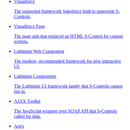
Visualforce
The supported framework Salesforce built to supersede S-
Controls.
Visualforce Page
The page unit that replaced an HTML S-Control for custom
screens.
Lightning Web Component
The modern, recommended framework for new interactive
UI.
Lightning Components
The Lightning UI framework family that S-Controls cannot
run in.
AJAX Toolkit
The JavaScript wrapper over SOAP API that S-Controls
called for data.
Apex