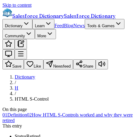
Skip to content
Salesforce Dictionary
Salesforce Dictionary
Feed
Blog
News
Dictionary
Learn
Tools & Games
Community
More
Save
Like
Newsfeed
Share
Dictionary
/
H
/
HTML S-Control
On this page
01
Definition
02
How HTML S-Controls worked and why they were
retired
This entry
Status
Retired