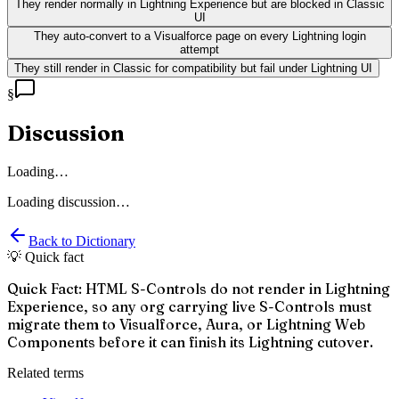
They render normally in Lightning Experience but are blocked in Classic
UI
They auto-convert to a Visualforce page on every Lightning login
attempt
They still render in Classic for compatibility but fail under Lightning UI
§
Discussion
Loading…
Loading discussion…
Back to Dictionary
💡 Quick fact
Quick Fact: HTML S-Controls do not render in Lightning
Experience, so any org carrying live S-Controls must
migrate them to Visualforce, Aura, or Lightning Web
Components before it can finish its Lightning cutover.
Related terms