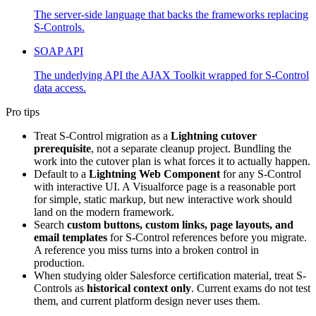
The server-side language that backs the frameworks replacing
S-Controls.
SOAP API
The underlying API the AJAX Toolkit wrapped for S-Control
data access.
Pro tips
Treat S-Control migration as a
Lightning cutover
prerequisite
, not a separate cleanup project. Bundling the
work into the cutover plan is what forces it to actually happen.
Default to a
Lightning Web Component
for any S-Control
with interactive UI. A Visualforce page is a reasonable port
for simple, static markup, but new interactive work should
land on the modern framework.
Search
custom buttons, custom links, page layouts, and
email templates
for S-Control references before you migrate.
A reference you miss turns into a broken control in
production.
When studying older Salesforce certification material, treat S-
Controls as
historical context only
. Current exams do not test
them, and current platform design never uses them.