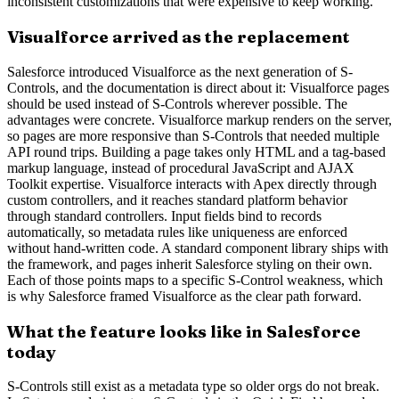
inconsistent customizations that were expensive to keep working.
Visualforce arrived as the replacement
Salesforce introduced Visualforce as the next generation of S-
Controls, and the documentation is direct about it: Visualforce pages
should be used instead of S-Controls wherever possible. The
advantages were concrete. Visualforce markup renders on the server,
so pages are more responsive than S-Controls that needed multiple
API round trips. Building a page takes only HTML and a tag-based
markup language, instead of procedural JavaScript and AJAX
Toolkit expertise. Visualforce interacts with Apex directly through
custom controllers, and it reaches standard platform behavior
through standard controllers. Input fields bind to records
automatically, so metadata rules like uniqueness are enforced
without hand-written code. A standard component library ships with
the framework, and pages inherit Salesforce styling on their own.
Each of those points maps to a specific S-Control weakness, which
is why Salesforce framed Visualforce as the clear path forward.
What the feature looks like in Salesforce
today
S-Controls still exist as a metadata type so older orgs do not break.