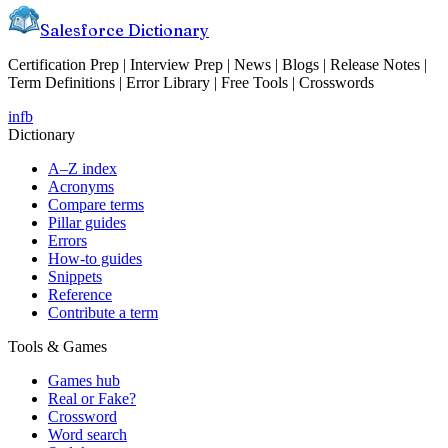
Salesforce Dictionary
Certification Prep | Interview Prep | News | Blogs | Release Notes |
Term Definitions | Error Library | Free Tools | Crosswords
in
fb
Dictionary
A–Z index
Acronyms
Compare terms
Pillar guides
Errors
How-to guides
Snippets
Reference
Contribute a term
Tools & Games
Games hub
Real or Fake?
Crossword
Word search