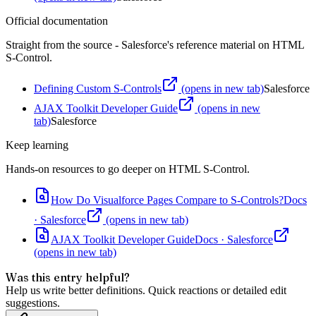
Official documentation
Straight from the source - Salesforce's reference material on
HTML
S-Control
.
Defining Custom S-Controls
(opens in new tab)
Salesforce
AJAX Toolkit Developer Guide
(opens in new
tab)
Salesforce
Keep learning
Hands-on resources to go deeper on
HTML S-Control
.
How Do Visualforce Pages Compare to S-Controls?
Docs
·
Salesforce
(opens in new tab)
AJAX Toolkit Developer Guide
Docs
·
Salesforce
(opens in new tab)
Was this entry helpful?
Help us write better definitions. Quick reactions or detailed edit
suggestions.