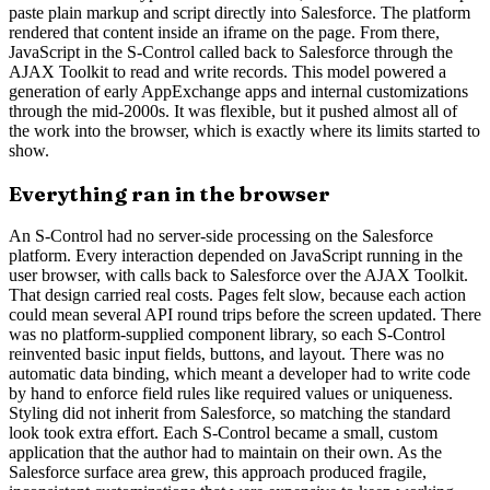
paste plain markup and script directly into Salesforce. The platform
rendered that content inside an iframe on the page. From there,
JavaScript in the S-Control called back to Salesforce through the
AJAX Toolkit to read and write records. This model powered a
generation of early AppExchange apps and internal customizations
through the mid-2000s. It was flexible, but it pushed almost all of
the work into the browser, which is exactly where its limits started to
show.
Everything ran in the browser
An S-Control had no server-side processing on the Salesforce
platform. Every interaction depended on JavaScript running in the
user browser, with calls back to Salesforce over the AJAX Toolkit.
That design carried real costs. Pages felt slow, because each action
could mean several API round trips before the screen updated. There
was no platform-supplied component library, so each S-Control
reinvented basic input fields, buttons, and layout. There was no
automatic data binding, which meant a developer had to write code
by hand to enforce field rules like required values or uniqueness.
Styling did not inherit from Salesforce, so matching the standard
look took extra effort. Each S-Control became a small, custom
application that the author had to maintain on their own. As the
Salesforce surface area grew, this approach produced fragile,