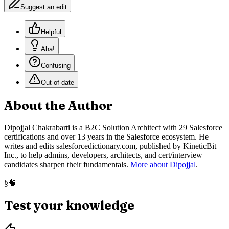
Suggest an edit
Helpful
Aha!
Confusing
Out-of-date
About the Author
Dipojjal Chakrabarti is a B2C Solution Architect with 29 Salesforce
certifications and over 13 years in the Salesforce ecosystem. He
writes and edits salesforcedictionary.com, published by KineticBit
Inc., to help admins, developers, architects, and cert/interview
candidates sharpen their fundamentals.
More about Dipojjal
.
🧠
§
Test your knowledge