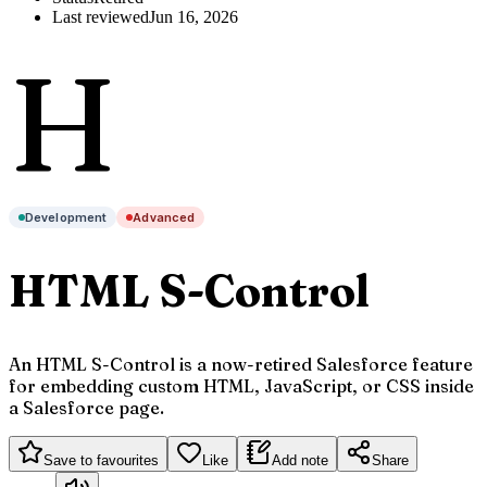
Last reviewed
Jun 16, 2026
H
Development
Advanced
HTML S-Control
An HTML S-Control is a now-retired Salesforce feature
for embedding custom HTML, JavaScript, or CSS inside
a Salesforce page.
Save to favourites
Like
Add note
Share