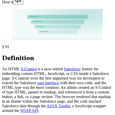
Hear it
§
01
Definition
An HTML
S-Control
is a now-retired
Salesforce
feature for
embedding custom HTML, JavaScript, or CSS inside a Salesforce
page. S-Controls were the first supported way for developers to
extend the Salesforce
user interface
with their own code, and the
HTML type was the most common. An admin created an S-Control
of type HTML, pasted in markup, and referenced it from a custom
button, a link, or a page section. The browser rendered that markup
in an iframe within the Salesforce page, and the code reached
Salesforce data through the
AJAX Toolkit
, a JavaScript wrapper
around the
SOAP API
.