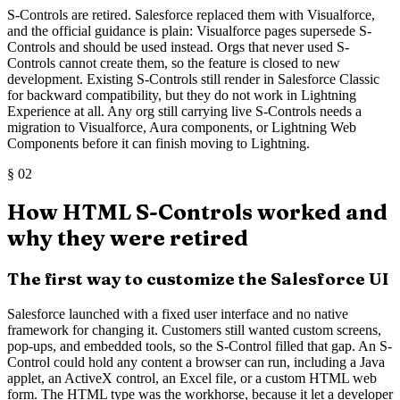
S-Controls are retired. Salesforce replaced them with Visualforce,
and the official guidance is plain: Visualforce pages supersede S-
Controls and should be used instead. Orgs that never used S-
Controls cannot create them, so the feature is closed to new
development. Existing S-Controls still render in Salesforce Classic
for backward compatibility, but they do not work in Lightning
Experience at all. Any org still carrying live S-Controls needs a
migration to Visualforce, Aura components, or Lightning Web
Components before it can finish moving to Lightning.
§
02
How HTML S-Controls worked and
why they were retired
The first way to customize the Salesforce UI
Salesforce launched with a fixed user interface and no native
framework for changing it. Customers still wanted custom screens,
pop-ups, and embedded tools, so the S-Control filled that gap. An S-
Control could hold any content a browser can run, including a Java
applet, an ActiveX control, an Excel file, or a custom HTML web
form. The HTML type was the workhorse, because it let a developer