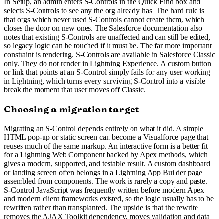
In Setup, an admin enters S-Controls in the Quick Find box and
selects S-Controls to see any the org already has. The hard rule is
that orgs which never used S-Controls cannot create them, which
closes the door on new ones. The Salesforce documentation also
notes that existing S-Controls are unaffected and can still be edited,
so legacy logic can be touched if it must be. The far more important
constraint is rendering. S-Controls are available in Salesforce Classic
only. They do not render in Lightning Experience. A custom button
or link that points at an S-Control simply fails for any user working
in Lightning, which turns every surviving S-Control into a visible
break the moment that user moves off Classic.
Choosing a migration target
Migrating an S-Control depends entirely on what it did. A simple
HTML pop-up or static screen can become a Visualforce page that
reuses much of the same markup. An interactive form is a better fit
for a Lightning Web Component backed by Apex methods, which
gives a modern, supported, and testable result. A custom dashboard
or landing screen often belongs in a Lightning App Builder page
assembled from components. The work is rarely a copy and paste.
S-Control JavaScript was frequently written before modern Apex
and modern client frameworks existed, so the logic usually has to be
rewritten rather than transplanted. The upside is that the rewrite
removes the AJAX Toolkit dependency, moves validation and data