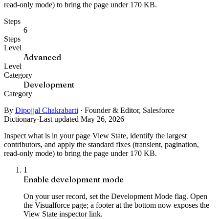
read-only mode) to bring the page under 170 KB.
Steps
6
Steps
Level
Advanced
Level
Category
Development
Category
By
Dipojjal Chakrabarti
·
Founder & Editor, Salesforce
Dictionary
·
Last updated May 26, 2026
Inspect what is in your page View State, identify the largest
contributors, and apply the standard fixes (transient, pagination,
read-only mode) to bring the page under 170 KB.
1
Enable development mode
On your user record, set the Development Mode flag. Open
the Visualforce page; a footer at the bottom now exposes the
View State inspector link.