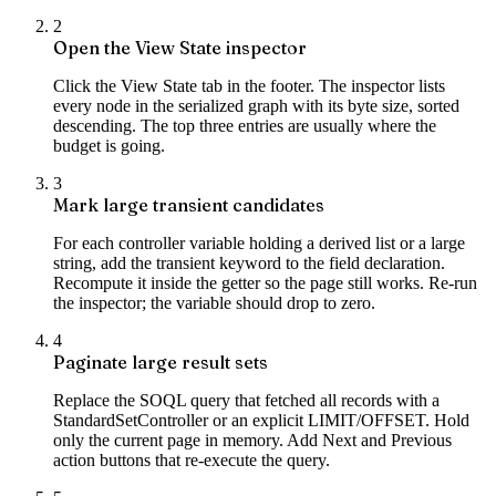
2
Open the View State inspector
Click the View State tab in the footer. The inspector lists
every node in the serialized graph with its byte size, sorted
descending. The top three entries are usually where the
budget is going.
3
Mark large transient candidates
For each controller variable holding a derived list or a large
string, add the transient keyword to the field declaration.
Recompute it inside the getter so the page still works. Re-run
the inspector; the variable should drop to zero.
4
Paginate large result sets
Replace the SOQL query that fetched all records with a
StandardSetController or an explicit LIMIT/OFFSET. Hold
only the current page in memory. Add Next and Previous
action buttons that re-execute the query.