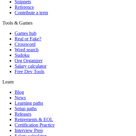
Snippets
Reference
Contribute a term
Tools & Games
Games hub
Real or Fake?
Crossword
Word search
Sudoku
Org Organizer
Salary calculator
Free Dev Tools
Learn
Blog
News
Learning paths
Setup paths
Releases
Retirements & EOL
Certification Practice
Interview Prep
Salary calculator