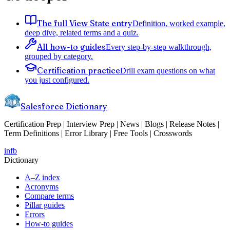
The full View State entry
Definition, worked example,
deep dive, related terms and a quiz.
All how-to guides
Every step-by-step walkthrough,
grouped by category.
Certification practice
Drill exam questions on what
you just configured.
Salesforce Dictionary
Certification Prep | Interview Prep | News | Blogs | Release Notes |
Term Definitions | Error Library | Free Tools | Crosswords
in
fb
Dictionary
A–Z index
Acronyms
Compare terms
Pillar guides
Errors
How-to guides