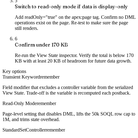
5
Switch to read-only mode if data is display-only
Add readOnly="true" on the apex:page tag. Confirm no DML
operations exist on the page. Re-test to make sure the page
still renders.
6
Confirm under 170 KB
Re-run the View State inspector. Verify the total is below 170
KB with at least 20 KB of headroom for future data growth.
Key options
Transient Keyword
remember
Field modifier that excludes a controller variable from the serialized
View State. Trade-off is the variable is recomputed each postback.
Read-Only Mode
remember
Page-level setting that disables DML, lifts the 50k SOQL row cap to
1M, and trims state overhead.
StandardSetController
remember