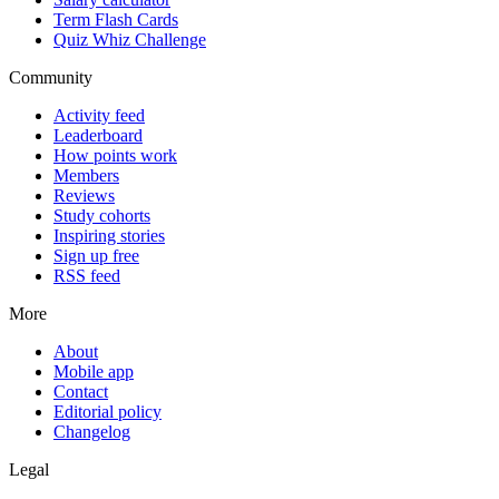
Term Flash Cards
Quiz Whiz Challenge
Community
Activity feed
Leaderboard
How points work
Members
Reviews
Study cohorts
Inspiring stories
Sign up free
RSS feed
More
About
Mobile app
Contact
Editorial policy
Changelog
Legal