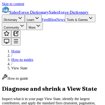
Skip to content
Salesforce Dictionary
Salesforce Dictionary
Feed
Blog
News
Dictionary
Learn
Tools & Games
Community
More
Home
/
How-to guides
/
View State
How-to guide
Diagnose and shrink a View State
Inspect what is in your page View State, identify the largest
contributors, and apply the standard fixes (transient, pagination,