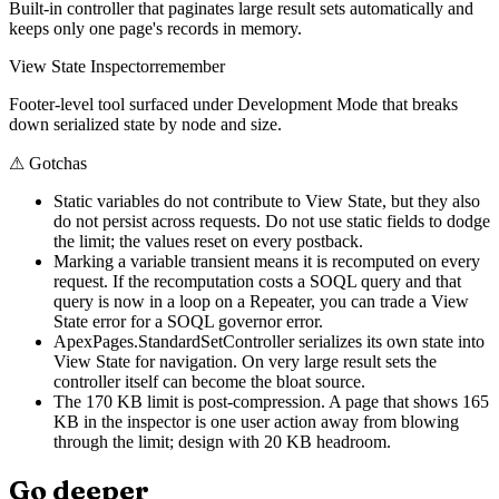
Built-in controller that paginates large result sets automatically and
keeps only one page's records in memory.
View State Inspector
remember
Footer-level tool surfaced under Development Mode that breaks
down serialized state by node and size.
⚠
Gotchas
Static variables do not contribute to View State, but they also
do not persist across requests. Do not use static fields to dodge
the limit; the values reset on every postback.
Marking a variable transient means it is recomputed on every
request. If the recomputation costs a SOQL query and that
query is now in a loop on a Repeater, you can trade a View
State error for a SOQL governor error.
ApexPages.StandardSetController serializes its own state into
View State for navigation. On very large result sets the
controller itself can become the bloat source.
The 170 KB limit is post-compression. A page that shows 165
KB in the inspector is one user action away from blowing
through the limit; design with 20 KB headroom.
Go deeper