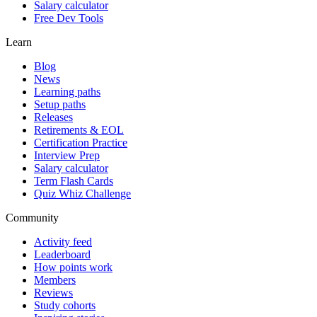
Salary calculator
Free Dev Tools
Learn
Blog
News
Learning paths
Setup paths
Releases
Retirements & EOL
Certification Practice
Interview Prep
Salary calculator
Term Flash Cards
Quiz Whiz Challenge
Community
Activity feed
Leaderboard
How points work
Members
Reviews
Study cohorts