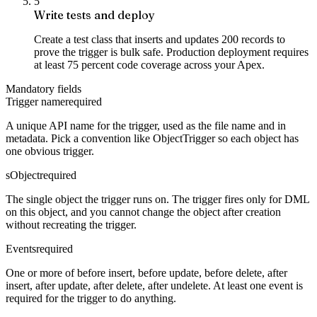
5
Write tests and deploy
Create a test class that inserts and updates 200 records to
prove the trigger is bulk safe. Production deployment requires
at least 75 percent code coverage across your Apex.
Mandatory fields
Trigger name
required
A unique API name for the trigger, used as the file name and in
metadata. Pick a convention like ObjectTrigger so each object has
one obvious trigger.
sObject
required
The single object the trigger runs on. The trigger fires only for DML
on this object, and you cannot change the object after creation
without recreating the trigger.
Events
required
One or more of before insert, before update, before delete, after
insert, after update, after delete, after undelete. At least one event is
required for the trigger to do anything.