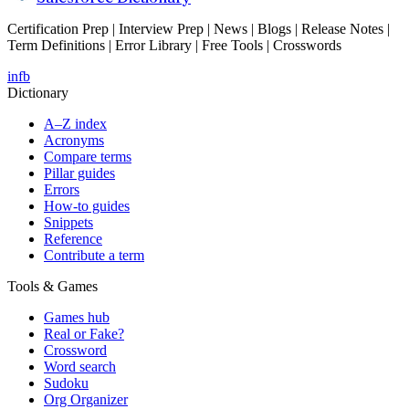
Certification Prep | Interview Prep | News | Blogs | Release Notes |
Term Definitions | Error Library | Free Tools | Crosswords
in
fb
Dictionary
A–Z index
Acronyms
Compare terms
Pillar guides
Errors
How-to guides
Snippets
Reference
Contribute a term
Tools & Games
Games hub
Real or Fake?
Crossword
Word search
Sudoku
Org Organizer