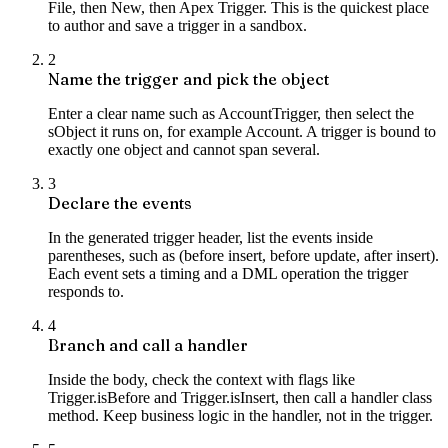
File, then New, then Apex Trigger. This is the quickest place
to author and save a trigger in a sandbox.
2
Name the trigger and pick the object
Enter a clear name such as AccountTrigger, then select the
sObject it runs on, for example Account. A trigger is bound to
exactly one object and cannot span several.
3
Declare the events
In the generated trigger header, list the events inside
parentheses, such as (before insert, before update, after insert).
Each event sets a timing and a DML operation the trigger
responds to.
4
Branch and call a handler
Inside the body, check the context with flags like
Trigger.isBefore and Trigger.isInsert, then call a handler class
method. Keep business logic in the handler, not in the trigger.