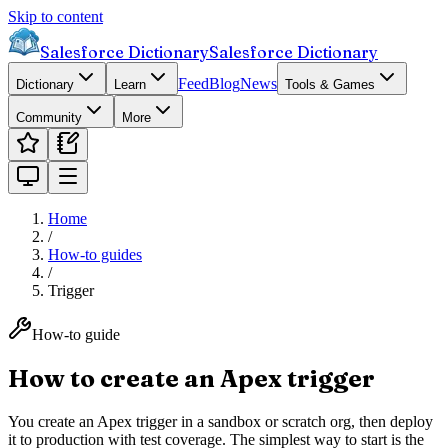
Skip to content
Salesforce Dictionary
Salesforce Dictionary
Feed
Blog
News
Dictionary
Learn
Tools & Games
Community
More
Home
/
How-to guides
/
Trigger
How-to guide
How to create an Apex trigger
You create an Apex trigger in a sandbox or scratch org, then deploy
it to production with test coverage. The simplest way to start is the