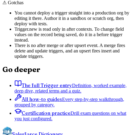
⚠
Gotchas
You cannot deploy a trigger straight into a production org by
editing it there. Author it in a sandbox or scratch org, then
deploy with tests.
Trigger.new is read only in after contexts. To change field
values on the record being saved, do it in a before trigger
instead.
There is no after merge or after upsert event. A merge fires
delete and update triggers, and an upsert fires insert and
update triggers.
Go deeper
The full Trigger entry
Definition, worked example,
deep dive, related terms and a quiz.
All how-to guides
Every step-by-step walkthrough,
grouped by category.
Certification practice
Drill exam questions on what
you just configured.
Salesforce Dictionary