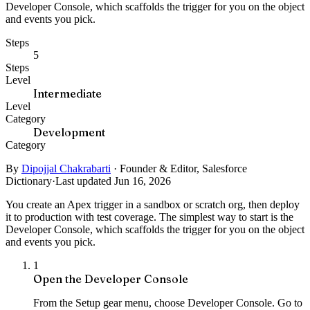
Developer Console, which scaffolds the trigger for you on the object
and events you pick.
Steps
5
Steps
Level
Intermediate
Level
Category
Development
Category
By
Dipojjal Chakrabarti
·
Founder & Editor, Salesforce
Dictionary
·
Last updated Jun 16, 2026
You create an Apex trigger in a sandbox or scratch org, then deploy
it to production with test coverage. The simplest way to start is the
Developer Console, which scaffolds the trigger for you on the object
and events you pick.
1
Open the Developer Console
From the Setup gear menu, choose Developer Console. Go to