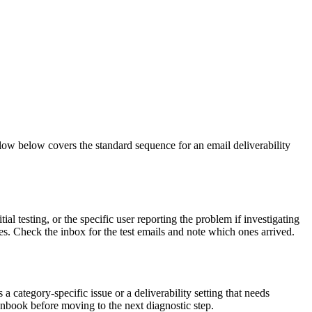
flow below covers the standard sequence for an email deliverability
al testing, or the specific user reporting the problem if investigating
es. Check the inbox for the test emails and note which ones arrived.
a category-specific issue or a deliverability setting that needs
runbook before moving to the next diagnostic step.