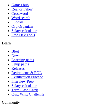
Games hub
Real or Fake?
Crossword
Word search
Sudoku
Org Organizer
Salary calculator
Free Dev Tools
Learn
Blog
News
Learning paths
Setup paths
Releases
Retirements & EOL
Certification Practice
Interview Prep
Salary calculator
Term Flash Cards
Quiz Whiz Challenge
Community