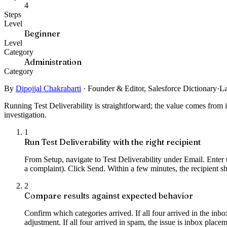
4
Steps
Level
Beginner
Level
Category
Administration
Category
By
Dipojjal Chakrabarti
·
Founder & Editor, Salesforce Dictionary
·
La
Running Test Deliverability is straightforward; the value comes from i
investigation.
1
Run Test Deliverability with the right recipient
From Setup, navigate to Test Deliverability under Email. Enter th
a complaint). Click Send. Within a few minutes, the recipient sh
2
Compare results against expected behavior
Confirm which categories arrived. If all four arrived in the inbox
adjustment. If all four arrived in spam, the issue is inbox place