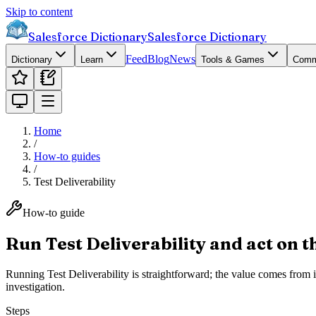
Skip to content
Salesforce Dictionary
Salesforce Dictionary
Feed
Blog
News
Dictionary
Learn
Tools & Games
Comm
Home
/
How-to guides
/
Test Deliverability
How-to guide
Run Test Deliverability and act on t
Running Test Deliverability is straightforward; the value comes from i
investigation.
Steps