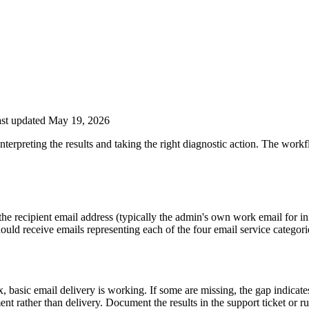
st updated May 19, 2026
nterpreting the results and taking the right diagnostic action. The work
e recipient email address (typically the admin's own work email for initi
ould receive emails representing each of the four email service categori
, basic email delivery is working. If some are missing, the gap indicates 
ment rather than delivery. Document the results in the support ticket or 