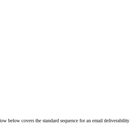
flow below covers the standard sequence for an email deliverability