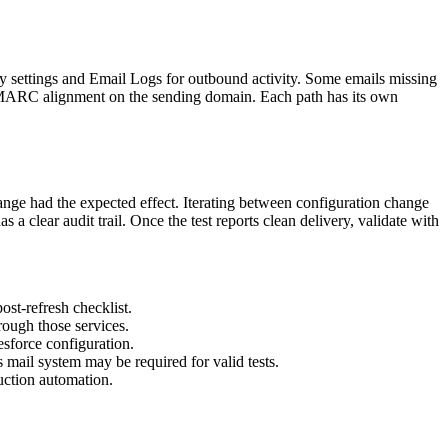
ity settings and Email Logs for outbound activity. Some emails missing
DMARC alignment on the sending domain. Each path has its own
hange had the expected effect. Iterating between configuration change
 a clear audit trail. Once the test reports clean delivery, validate with
ost-refresh checklist.
rough those services.
esforce configuration.
 mail system may be required for valid tests.
uction automation.