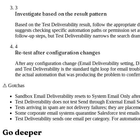
3
Investigate based on the result pattern
Based on the Test Deliverability result, follow the appropriate
suggests checking specific automation paths or permission s
follow-up steps, but Test Deliverability narrows the search dram
4
Re-test after configuration changes
After any configuration change (Email Deliverability setting, D
and Test Deliverability is the standard tight loop for email trou
the actual automation that was producing the problem to confir
⚠
Gotchas
Sandbox Email Deliverability resets to System Email Only after r
Test Deliverability does not test Send through External Email Se
Tests arriving in spam are not delivery failures; they are placem
Some corporate email systems quarantine Salesforce test emails b
Test Deliverability sends one email per category. For automatio
Go deeper