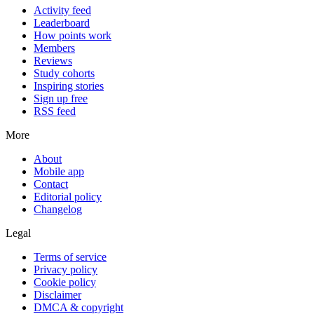
Activity feed
Leaderboard
How points work
Members
Reviews
Study cohorts
Inspiring stories
Sign up free
RSS feed
More
About
Mobile app
Contact
Editorial policy
Changelog
Legal
Terms of service
Privacy policy
Cookie policy
Disclaimer
DMCA & copyright