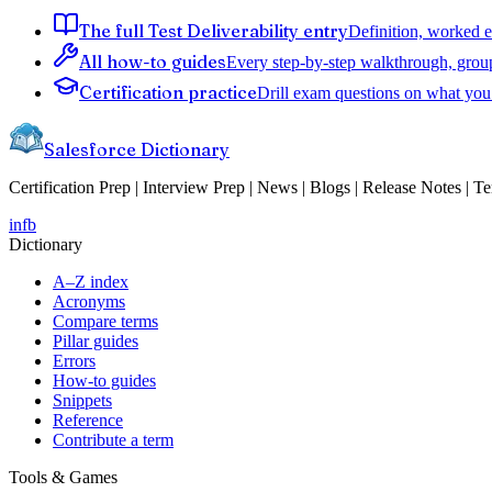
The full Test Deliverability entry
Definition, worked e
All how-to guides
Every step-by-step walkthrough, grou
Certification practice
Drill exam questions on what you 
Salesforce Dictionary
Certification Prep | Interview Prep | News | Blogs | Release Notes | T
in
fb
Dictionary
A–Z index
Acronyms
Compare terms
Pillar guides
Errors
How-to guides
Snippets
Reference
Contribute a term
Tools & Games