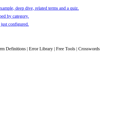
xample, deep dive, related terms and a quiz.
ped by category.
just configured.
erm Definitions | Error Library | Free Tools | Crosswords