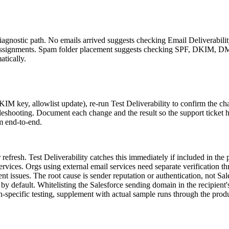
 diagnostic path. No emails arrived suggests checking Email Deliverabil
et assignments. Spam folder placement suggests checking SPF, DKIM, 
atically.
KIM key, allowlist update), re-run Test Deliverability to confirm the c
bleshooting. Document each change and the result so the support ticket has
m end-to-end.
efresh. Test Deliverability catches this immediately if included in the p
rvices. Orgs using external email services need separate verification th
ent issues. The root cause is sender reputation or authentication, not Sal
y default. Whitelisting the Salesforce sending domain in the recipient's
n-specific testing, supplement with actual sample runs through the prod