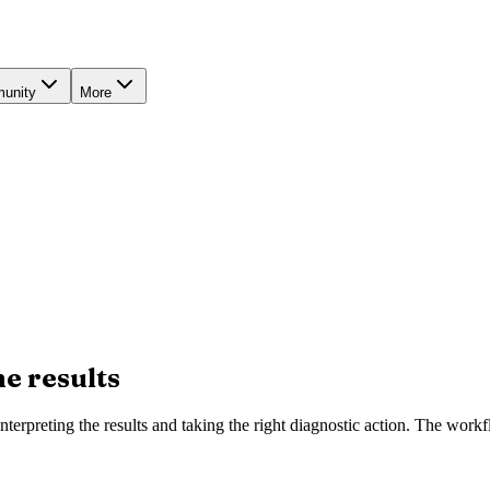
unity
More
he results
nterpreting the results and taking the right diagnostic action. The work