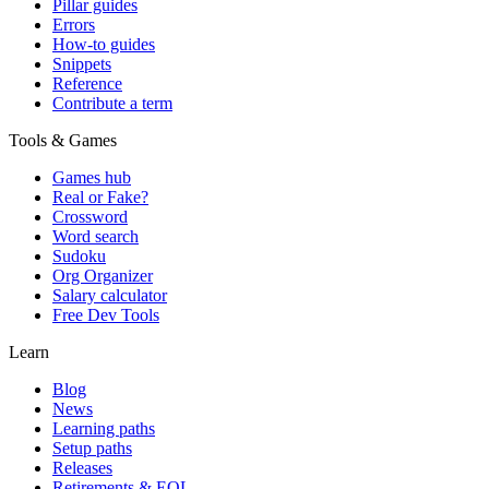
Pillar guides
Errors
How-to guides
Snippets
Reference
Contribute a term
Tools & Games
Games hub
Real or Fake?
Crossword
Word search
Sudoku
Org Organizer
Salary calculator
Free Dev Tools
Learn
Blog
News
Learning paths
Setup paths
Releases
Retirements & EOL