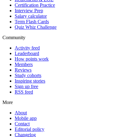
Certification Practice
Interview Prep
Salary calculator
Term Flash Cards
Quiz Whiz Challenge
Community
Activity feed
Leaderboard
How points work
Members
Reviews
Study cohorts
Inspiring stories
Sign up free
RSS feed
More
About
Mobile app
Contact
Editorial policy
Changelog