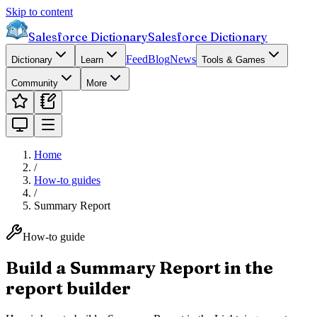
Skip to content
Salesforce Dictionary
Salesforce Dictionary
Feed
Blog
News
Dictionary
Learn
Tools & Games
Community
More
Home
/
How-to guides
/
Summary Report
How-to guide
Build a Summary Report in the
report builder