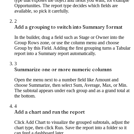
type that exposes the object and fields you want, for example
Opportunities. The report type decides which fields are
available, so pick it carefully.
2
Add a grouping to switch into Summary format
In the builder, drag a field such as Stage or Owner into the
Group Rows zone, or use the column menu and choose
Group by this Field. Adding the first grouping turns a Tabular
report into a Summary report automatically.
3
Summarize one or more numeric columns
Open the menu next to a number field like Amount and
choose Summarize, then select Sum, Average, Max, or Min.
The subtotal appears under each group and as a grand total at
the bottom.
4
Add a chart and run the report
Click Add Chart to visualize the grouped subtotals, adjust the
chart type, then click Run. Save the report into a folder so it
can feed a dashboard later.