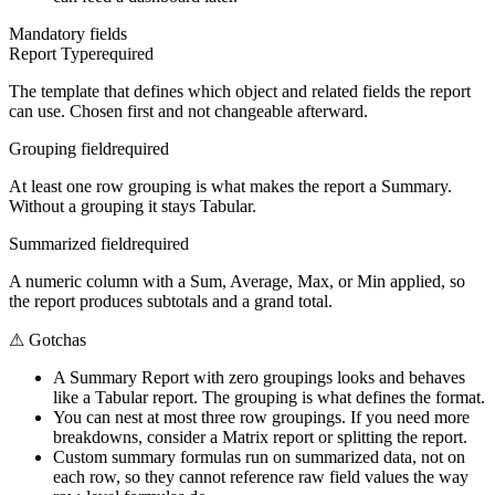
Mandatory fields
Report Type
required
The template that defines which object and related fields the report
can use. Chosen first and not changeable afterward.
Grouping field
required
At least one row grouping is what makes the report a Summary.
Without a grouping it stays Tabular.
Summarized field
required
A numeric column with a Sum, Average, Max, or Min applied, so
the report produces subtotals and a grand total.
⚠
Gotchas
A Summary Report with zero groupings looks and behaves
like a Tabular report. The grouping is what defines the format.
You can nest at most three row groupings. If you need more
breakdowns, consider a Matrix report or splitting the report.
Custom summary formulas run on summarized data, not on
each row, so they cannot reference raw field values the way