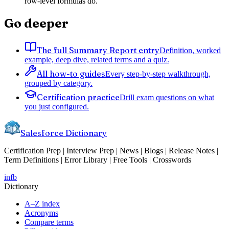
row-level formulas do.
Go deeper
The full Summary Report entry
Definition, worked
example, deep dive, related terms and a quiz.
All how-to guides
Every step-by-step walkthrough,
grouped by category.
Certification practice
Drill exam questions on what
you just configured.
Salesforce Dictionary
Certification Prep | Interview Prep | News | Blogs | Release Notes |
Term Definitions | Error Library | Free Tools | Crosswords
in
fb
Dictionary
A–Z index
Acronyms
Compare terms