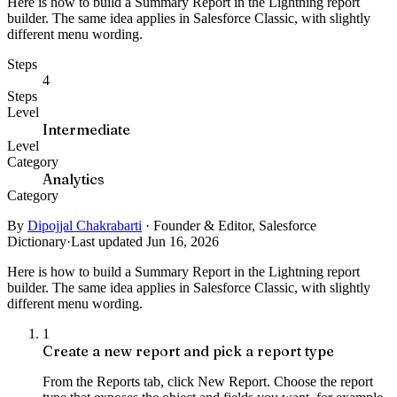
Here is how to build a Summary Report in the Lightning report
builder. The same idea applies in Salesforce Classic, with slightly
different menu wording.
Steps
4
Steps
Level
Intermediate
Level
Category
Analytics
Category
By
Dipojjal Chakrabarti
·
Founder & Editor, Salesforce
Dictionary
·
Last updated Jun 16, 2026
Here is how to build a Summary Report in the Lightning report
builder. The same idea applies in Salesforce Classic, with slightly
different menu wording.
1
Create a new report and pick a report type
From the Reports tab, click New Report. Choose the report