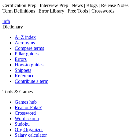
Certification Prep | Interview Prep | News | Blogs | Release Notes |
Term Definitions | Error Library | Free Tools | Crosswords
in
fb
Dictionary
A–Z index
Acronyms
Compare terms
Pillar guides
Errors
How-to guides
Snippets
Reference
Contribute a term
Tools & Games
Games hub
Real or Fake?
Crossword
Word search
Sudoku
Org Organizer
Salary calculator