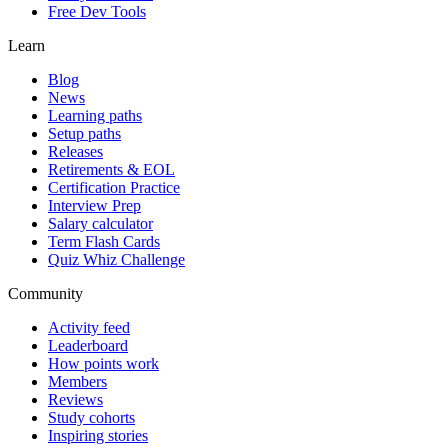
Free Dev Tools
Learn
Blog
News
Learning paths
Setup paths
Releases
Retirements & EOL
Certification Practice
Interview Prep
Salary calculator
Term Flash Cards
Quiz Whiz Challenge
Community
Activity feed
Leaderboard
How points work
Members
Reviews
Study cohorts
Inspiring stories