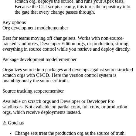
scratch org, deploys the source, and runs your Apex tests.
Because the CLI scripts cleanly, this turns the repository into
the gate that every change passes through.
Key options
Org development model
remember
Best for teams moving off change sets. Works with non-source-
tracked sandboxes, Developer Edition orgs, or production, storing
everything in source control while you retrieve and deploy directly.
Package development model
remember
Organizes source into packages and develops against source-tracked
scratch orgs with CI/CD. Here the version control system is
unambiguously the source of truth.
Source tracking scope
remember
Available on scratch orgs and Developer or Developer Pro
sandboxes. Not available on partial copy, full copy, or production
orgs, which receive deployments instead.
⚠
Gotchas
Change sets treat the production org as the source of truth.