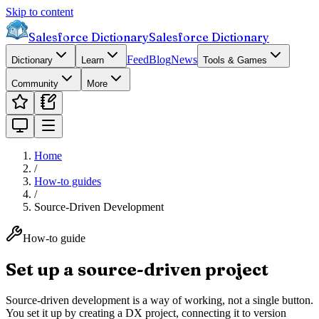
Skip to content
Salesforce Dictionary
Salesforce Dictionary
Feed
Blog
News
Dictionary
Learn
Tools & Games
Community
More
Home
/
How-to guides
/
Source-Driven Development
How-to guide
Set up a source-driven project
Source-driven development is a way of working, not a single button.
You set it up by creating a DX project, connecting it to version