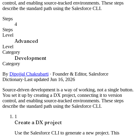
control, and enabling source-tracked environments. These steps
describe the standard path using the Salesforce CLI.
Steps
4
Steps
Level
Advanced
Level
Category
Development
Category
By
Dipojjal Chakrabarti
·
Founder & Editor, Salesforce
Dictionary
·
Last updated Jun 16, 2026
Source-driven development is a way of working, not a single button.
You set it up by creating a DX project, connecting it to version
control, and enabling source-tracked environments. These steps
describe the standard path using the Salesforce CLI.
1
Create a DX project
Use the Salesforce CLI to generate a new project. This