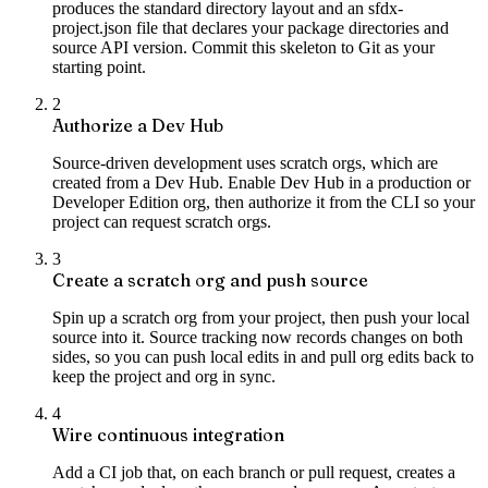
produces the standard directory layout and an sfdx-
project.json file that declares your package directories and
source API version. Commit this skeleton to Git as your
starting point.
2
Authorize a Dev Hub
Source-driven development uses scratch orgs, which are
created from a Dev Hub. Enable Dev Hub in a production or
Developer Edition org, then authorize it from the CLI so your
project can request scratch orgs.
3
Create a scratch org and push source
Spin up a scratch org from your project, then push your local
source into it. Source tracking now records changes on both
sides, so you can push local edits in and pull org edits back to
keep the project and org in sync.
4
Wire continuous integration
Add a CI job that, on each branch or pull request, creates a