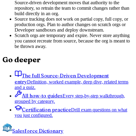
Source-driven development moves that authority to the
repository, so retrain the team to commit changes rather than
build directly in an org.
Source tracking does not work on partial copy, full copy, or
production orgs. Plan to author changes on scratch orgs or
Developer sandboxes and deploy downstream.
Scratch orgs are temporary and expire. Never store anything
you cannot recreate from source, because the org is meant to
be thrown away.
Go deeper
The full Source-Driven Development
entry
Definition, worked example, deep dive, related terms
and a quiz.
All how-to guides
Every step-by-step walkthrough,
grouped by category.
Certification practice
Drill exam questions on what
you just configured.
Salesforce Dictionary