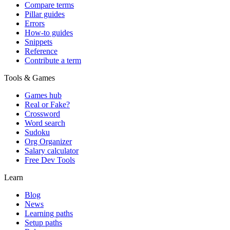
Compare terms
Pillar guides
Errors
How-to guides
Snippets
Reference
Contribute a term
Tools & Games
Games hub
Real or Fake?
Crossword
Word search
Sudoku
Org Organizer
Salary calculator
Free Dev Tools
Learn
Blog
News
Learning paths
Setup paths