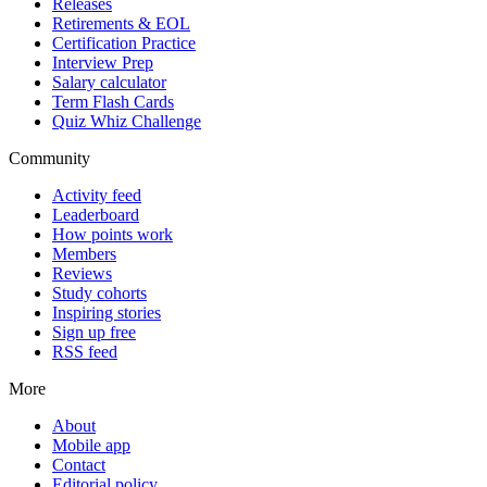
Releases
Retirements & EOL
Certification Practice
Interview Prep
Salary calculator
Term Flash Cards
Quiz Whiz Challenge
Community
Activity feed
Leaderboard
How points work
Members
Reviews
Study cohorts
Inspiring stories
Sign up free
RSS feed
More
About
Mobile app
Contact
Editorial policy