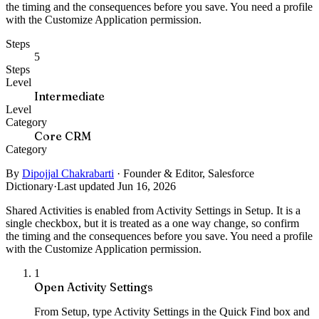
the timing and the consequences before you save. You need a profile
with the Customize Application permission.
Steps
5
Steps
Level
Intermediate
Level
Category
Core CRM
Category
By
Dipojjal Chakrabarti
·
Founder & Editor, Salesforce
Dictionary
·
Last updated Jun 16, 2026
Shared Activities is enabled from Activity Settings in Setup. It is a
single checkbox, but it is treated as a one way change, so confirm
the timing and the consequences before you save. You need a profile
with the Customize Application permission.
1
Open Activity Settings
From Setup, type Activity Settings in the Quick Find box and