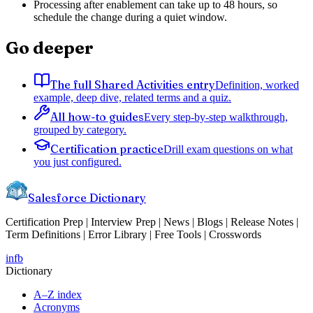
Processing after enablement can take up to 48 hours, so
schedule the change during a quiet window.
Go deeper
The full Shared Activities entry
Definition, worked
example, deep dive, related terms and a quiz.
All how-to guides
Every step-by-step walkthrough,
grouped by category.
Certification practice
Drill exam questions on what
you just configured.
Salesforce Dictionary
Certification Prep | Interview Prep | News | Blogs | Release Notes |
Term Definitions | Error Library | Free Tools | Crosswords
in
fb
Dictionary
A–Z index
Acronyms