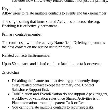
activities now show every related contact, not just the primary.
Key options
Allow users to relate multiple contacts to events and tasks
remember
The single setting that turns Shared Activities on across the org.
Enabling it is effectively permanent.
Primary contact
remember
The contact shown in the activity Name field. Deleting it promotes
the next contact on the related list to primary.
Related contacts limit
remember
Up to 50 contacts and 1 lead can be related to one task or event.
⚠
Gotchas
Disabling the feature on an active org permanently drops
every related contact except the primary one. Contact
Salesforce Support first.
TaskRelation and EventRelation do not support Apex triggers,
workflow, or validation rules once Shared Activities is on.
Plan automation around the parent Task or Event.
You cannot relate multiple contacts to recurring tasks.