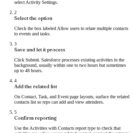
select Activity Settings.
2
Select the option
Check the box labeled Allow users to relate multiple contacts
to events and tasks.
3
Save and let it process
Click Submit. Salesforce processes existing activities in the
background, usually within one to two hours but sometimes
up to 48 hours.
4
Add the related list
On Contact, Task, and Event page layouts, surface the related
contacts list so reps can add and view attendees.
5
Confirm reporting
Use the Activities with Contacts report type to check that