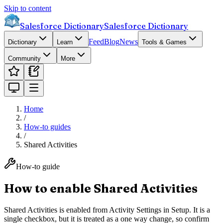
Skip to content
Salesforce Dictionary
Salesforce Dictionary
Feed
Blog
News
Dictionary
Learn
Tools & Games
Community
More
Home
/
How-to guides
/
Shared Activities
How-to guide
How to enable Shared Activities
Shared Activities is enabled from Activity Settings in Setup. It is a
single checkbox, but it is treated as a one way change, so confirm