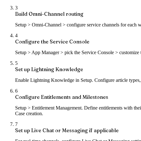
3
Build Omni-Channel routing
Setup > Omni-Channel > configure service channels for each work
4
Configure the Service Console
Setup > App Manager > pick the Service Console > customize t
5
Set up Lightning Knowledge
Enable Lightning Knowledge in Setup. Configure article types, ca
6
Configure Entitlements and Milestones
Setup > Entitlement Management. Define entitlements with their
Case creation.
7
Set up Live Chat or Messaging if applicable