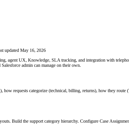
st updated May 16, 2026
uting, agent UX, Knowledge, SLA tracking, and integration with telep
al Salesforce admin can manage on their own.
how requests categorize (technical, billing, returns), how they route (
 layouts. Build the support category hierarchy. Configure Case Assign