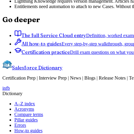
Lightning Knowledge requires version management. Articles have 
Entitlements need automation to attach to new Cases. Without tha
Go deeper
The full Service Cloud entry
Definition, worked exampl
All how-to guides
Every step-by-step walkthrough, grou
Certification practice
Drill exam questions on what you 
Salesforce Dictionary
Certification Prep | Interview Prep | News | Blogs | Release Notes | T
in
fb
Dictionary
A–Z index
Acronyms
Compare terms
Pillar guides
Errors
How-to guides