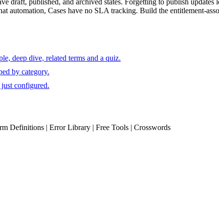
draft, published, and archived states. Forgetting to publish updates le
t automation, Cases have no SLA tracking. Build the entitlement-associat
e, deep dive, related terms and a quiz.
ped by category.
just configured.
erm Definitions | Error Library | Free Tools | Crosswords