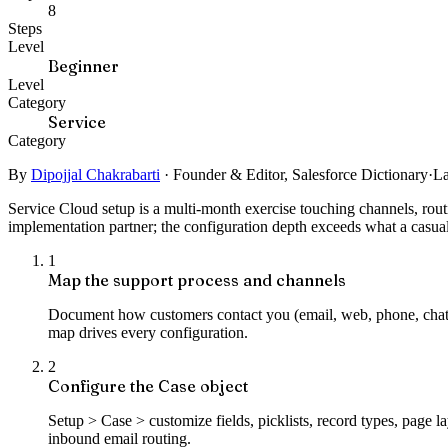
8
Steps
Level
Beginner
Level
Category
Service
Category
By
Dipojjal Chakrabarti
·
Founder & Editor, Salesforce Dictionary
·
La
Service Cloud setup is a multi-month exercise touching channels, ro
implementation partner; the configuration depth exceeds what a casu
1
Map the support process and channels
Document how customers contact you (email, web, phone, chat), 
map drives every configuration.
2
Configure the Case object
Setup > Case > customize fields, picklists, record types, page
inbound email routing.