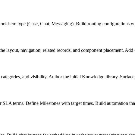
 item type (Case, Chat, Messaging). Build routing configurations with 
he layout, navigation, related records, and component placement. Add 
tegories, and visibility. Author the initial Knowledge library. Surface 
 SLA terms. Define Milestones with target times. Build automation that