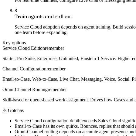
For real-time channels, configure Live Chat or Messaging sett
8
Train agents and roll out
Service Cloud adoption depends on agent training. Build sess
one team before expanding.
Key options
Service Cloud Edition
remember
Starter, Pro Suite, Enterprise, Unlimited, Einstein 1 Service. Higher 
Channel Configuration
remember
Email-to-Case, Web-to-Case, Live Chat, Messaging, Voice, Social. Pic
Omni-Channel Routing
remember
Skill-based or queue-based work assignment. Drives how Cases and o
⚠
Gotchas
Service Cloud configuration depth exceeds Sales Cloud signif
Email-to-Case has its own quirks. Bounces, replies that should a
Omni-Channel routing depends on accurate agent presence and ca