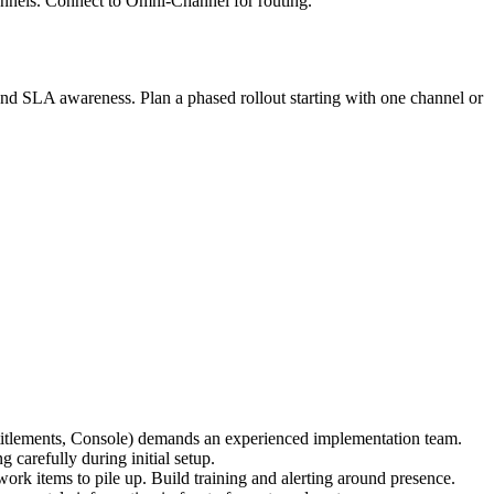
annels. Connect to Omni-Channel for routing.
d SLA awareness. Plan a phased rollout starting with one channel or
titlements, Console) demands an experienced implementation team.
 carefully during initial setup.
rk items to pile up. Build training and alerting around presence.