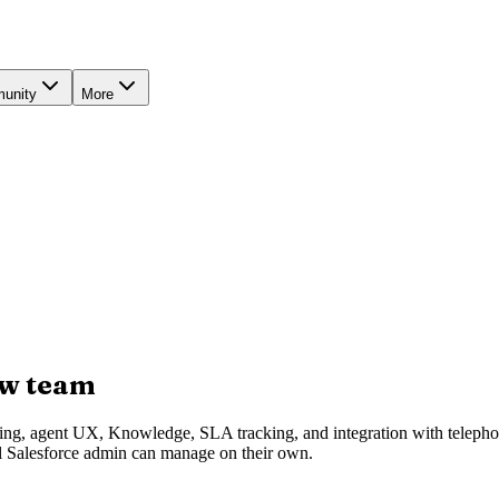
unity
More
ew team
uting, agent UX, Knowledge, SLA tracking, and integration with telep
al Salesforce admin can manage on their own.