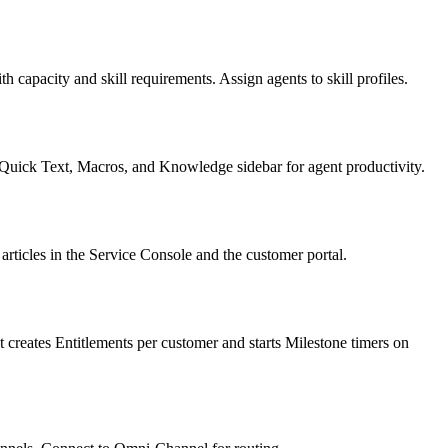
capacity and skill requirements. Assign agents to skill profiles.
Quick Text, Macros, and Knowledge sidebar for agent productivity.
articles in the Service Console and the customer portal.
 creates Entitlements per customer and starts Milestone timers on