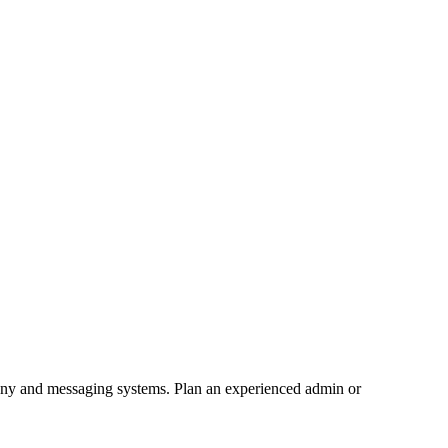
hony and messaging systems. Plan an experienced admin or