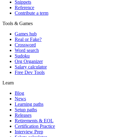
Snippets
Reference
Contribute a term
Tools & Games
Games hub
Real or Fake?
Crossword
Word search
Sudoku
Org Organizer
Salary calculator
Free Dev Tools
Learn
Blog
News
Learning paths
Setup paths
Releases
Retirements & EOL
Certification Practice
Interview Prep