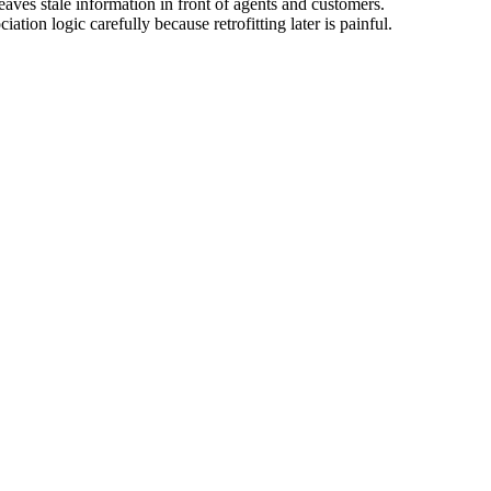
aves stale information in front of agents and customers.
ion logic carefully because retrofitting later is painful.