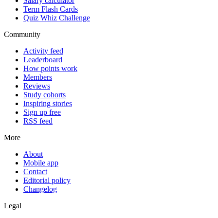
Salary calculator
Term Flash Cards
Quiz Whiz Challenge
Community
Activity feed
Leaderboard
How points work
Members
Reviews
Study cohorts
Inspiring stories
Sign up free
RSS feed
More
About
Mobile app
Contact
Editorial policy
Changelog
Legal