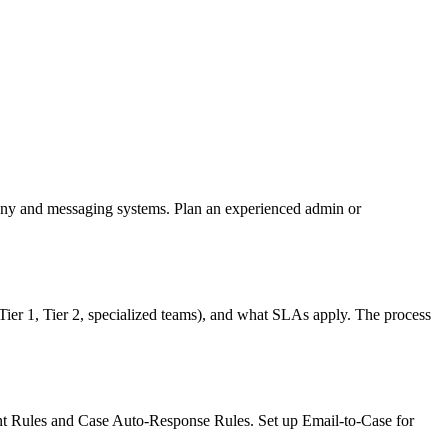
hony and messaging systems. Plan an experienced admin or
Tier 1, Tier 2, specialized teams), and what SLAs apply. The process
ment Rules and Case Auto-Response Rules. Set up Email-to-Case for