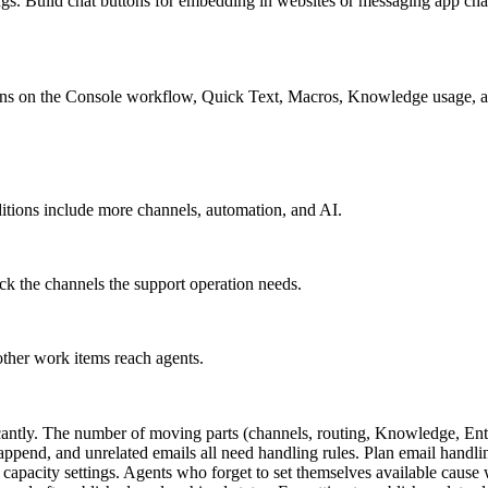
ings. Build chat buttons for embedding in websites or messaging app ch
ions on the Console workflow, Quick Text, Macros, Knowledge usage, an
editions include more channels, automation, and AI.
k the channels the support operation needs.
ther work items reach agents.
icantly. The number of moving parts (channels, routing, Knowledge, En
ppend, and unrelated emails all need handling rules. Plan email handling
pacity settings. Agents who forget to set themselves available cause wo