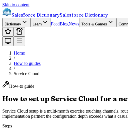
Skip to content
Salesforce Dictionary
Salesforce Dictionary
Feed
Blog
News
Dictionary
Learn
Tools & Games
Comm
Home
/
How-to guides
/
Service Cloud
How-to guide
How to set up Service Cloud for a n
Service Cloud setup is a multi-month exercise touching channels, ro
implementation partner; the configuration depth exceeds what a casu
Steps