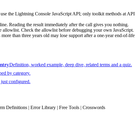
, use the Lightning Console JavaScript API; only toolkit methods at AP
 line. Reading the result immediately after the call gives you nothing.
ole allowlist. Check the allowlist before debugging your own JavaScript.
s more than three years old may lose support after a one-year end-of-life
entry
Definition, worked example, deep dive, related terms and a quiz.
ped by category.
just configured.
erm Definitions | Error Library | Free Tools | Crosswords