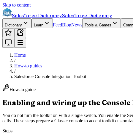
Skip to content
Salesforce Dictionary
Salesforce Dictionary
Feed
Blog
News
Dictionary
Learn
Tools & Games
Comm
Home
/
How-to guides
/
Salesforce Console Integration Toolkit
How-to guide
Enabling and wiring up the Console 
You do not turn the toolkit on with a single switch. You enable the Se
calls. These steps prepare a Classic console to accept toolkit customiz
Steps