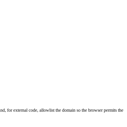
nd, for external code, allowlist the domain so the browser permits the