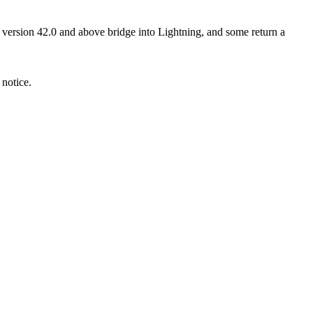
I version 42.0 and above bridge into Lightning, and some return a
 notice.