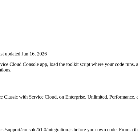
st updated Jun 16, 2026
rvice Cloud Console app, load the toolkit script where your code runs, a
ations.
rce Classic with Service Cloud, on Enterprise, Unlimited, Performance, 
ch as /support/console/61.0/integration.js before your own code. From a 