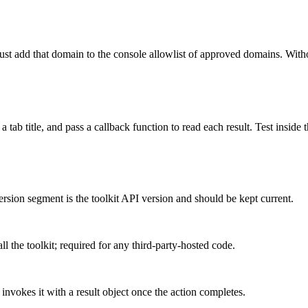
ust add that domain to the console allowlist of approved domains. Withou
a tab title, and pass a callback function to read each result. Test insid
ersion segment is the toolkit API version and should be kept current.
l the toolkit; required for any third-party-hosted code.
vokes it with a result object once the action completes.