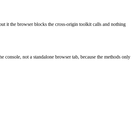
t it the browser blocks the cross-origin toolkit calls and nothing
e the console, not a standalone browser tab, because the methods only