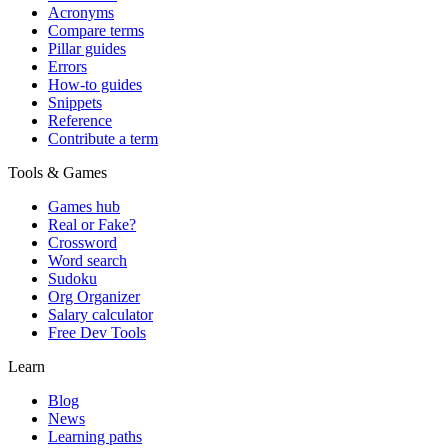
Acronyms
Compare terms
Pillar guides
Errors
How-to guides
Snippets
Reference
Contribute a term
Tools & Games
Games hub
Real or Fake?
Crossword
Word search
Sudoku
Org Organizer
Salary calculator
Free Dev Tools
Learn
Blog
News
Learning paths