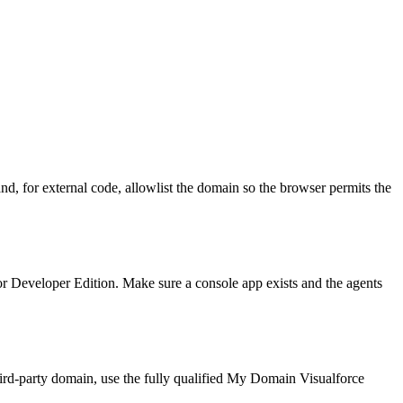
nd, for external code, allowlist the domain so the browser permits the
or Developer Edition. Make sure a console app exists and the agents
third-party domain, use the fully qualified My Domain Visualforce