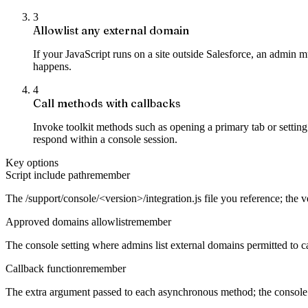
3
Allowlist any external domain
If your JavaScript runs on a site outside Salesforce, an admin m
happens.
4
Call methods with callbacks
Invoke toolkit methods such as opening a primary tab or setting 
respond within a console session.
Key options
Script include path
remember
The /support/console/<version>/integration.js file you reference; the v
Approved domains allowlist
remember
The console setting where admins list external domains permitted to cal
Callback function
remember
The extra argument passed to each asynchronous method; the console in