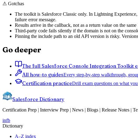
⚠
Gotchas
The toolkit is Salesforce Classic only. In Lightning Experience
failure error message.
Results arrive in the callback, not as a return value on the same
Third-party code fails silently if the domain is not on the cons
Pinning the include path to an old API version is risky. Version
Go deeper
The full Salesforce Console Integration Toolkit 
All how-to guides
Every step-by-step walkthrough, grou
Certification practice
Drill exam questions on what you 
Salesforce Dictionary
Certification Prep | Interview Prep | News | Blogs | Release Notes | T
in
fb
Dictionary
A–Z index