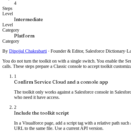
4
Steps
Level
Intermediate
Level
Category
Platform
Category
By
Dipojjal Chakrabarti
·
Founder & Editor, Salesforce Dictionary
·
La
You do not turn the toolkit on with a single switch. You enable the Se
calls. These steps prepare a Classic console to accept toolkit customiz
1
Confirm Service Cloud and a console app
The toolkit only works against a Salesforce console in Salesfo
who need it have access.
2
Include the toolkit script
In a Visualforce page, add a script tag with a relative path su
URL to the same file. Use a current API version.