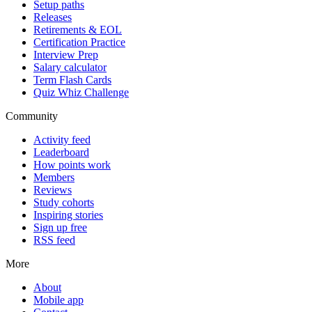
Setup paths
Releases
Retirements & EOL
Certification Practice
Interview Prep
Salary calculator
Term Flash Cards
Quiz Whiz Challenge
Community
Activity feed
Leaderboard
How points work
Members
Reviews
Study cohorts
Inspiring stories
Sign up free
RSS feed
More
About
Mobile app