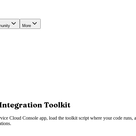
unity
More
Integration Toolkit
rvice Cloud Console app, load the toolkit script where your code runs, a
ations.