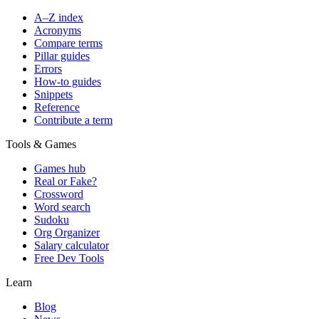
A–Z index
Acronyms
Compare terms
Pillar guides
Errors
How-to guides
Snippets
Reference
Contribute a term
Tools & Games
Games hub
Real or Fake?
Crossword
Word search
Sudoku
Org Organizer
Salary calculator
Free Dev Tools
Learn
Blog