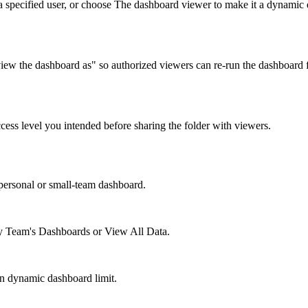
a specified user, or choose The dashboard viewer to make it a dynamic
w the dashboard as" so authorized viewers can re-run the dashboard fr
access level you intended before sharing the folder with viewers.
 personal or small-team dashboard.
My Team's Dashboards or View All Data.
on dynamic dashboard limit.