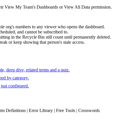
heir View My Team's Dashboards or View All Data permission.
ole org's numbers to any viewer who opens the dashboard.
cheduled, and cannot be subscribed to.
tting in the Recycle Bin still count until permanently deleted.
break or keep showing that person's stale access.
e, deep dive, related terms and a quiz.
ped by category.
just configured.
erm Definitions | Error Library | Free Tools | Crosswords