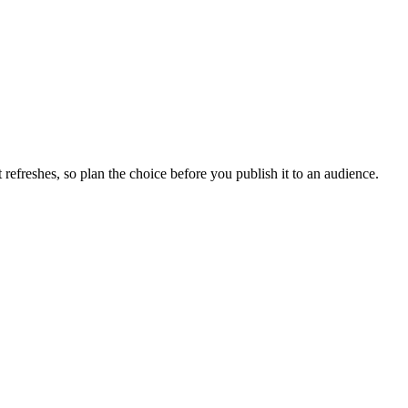
efreshes, so plan the choice before you publish it to an audience.