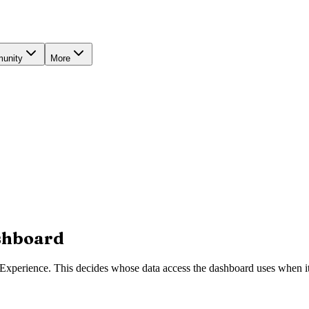
unity
More
ashboard
Experience. This decides whose data access the dashboard uses when it r