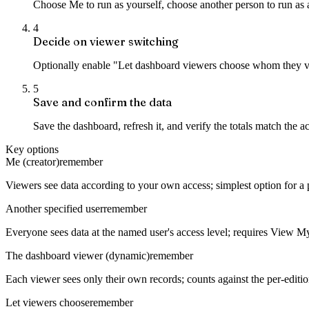
Choose Me to run as yourself, choose another person to run as 
4
Decide on viewer switching
Optionally enable "Let dashboard viewers choose whom they vie
5
Save and confirm the data
Save the dashboard, refresh it, and verify the totals match the 
Key options
Me (creator)
remember
Viewers see data according to your own access; simplest option for a
Another specified user
remember
Everyone sees data at the named user's access level; requires View 
The dashboard viewer (dynamic)
remember
Each viewer sees only their own records; counts against the per-editi
Let viewers choose
remember