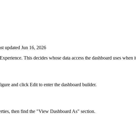
st updated Jun 16, 2026
Experience. This decides whose data access the dashboard uses when it r
ure and click Edit to enter the dashboard builder.
erties, then find the "View Dashboard As" section.