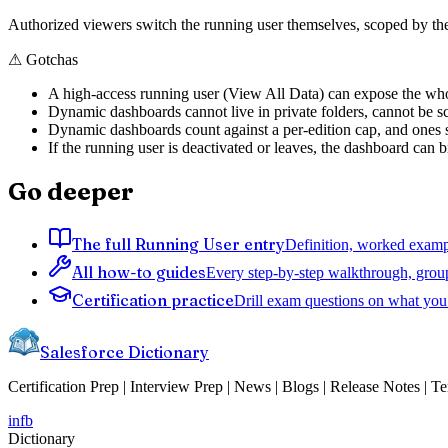
Authorized viewers switch the running user themselves, scoped by t
⚠
Gotchas
A high-access running user (View All Data) can expose the wh
Dynamic dashboards cannot live in private folders, cannot be s
Dynamic dashboards count against a per-edition cap, and ones si
If the running user is deactivated or leaves, the dashboard can 
Go deeper
The full Running User entry
Definition, worked exampl
All how-to guides
Every step-by-step walkthrough, grou
Certification practice
Drill exam questions on what you 
Salesforce Dictionary
Certification Prep | Interview Prep | News | Blogs | Release Notes | T
in
fb
Dictionary