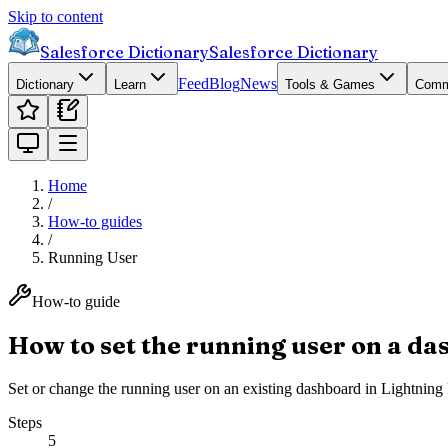
Skip to content
Salesforce Dictionary
Salesforce Dictionary
Feed
Blog
News
Dictionary
Learn
Tools & Games
Comm
Home
/
How-to guides
/
Running User
How-to guide
How to set the running user on a d
Set or change the running user on an existing dashboard in Lightning 
Steps
5