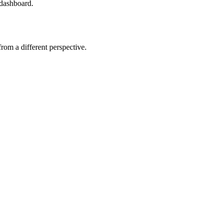
 dashboard.
om a different perspective.