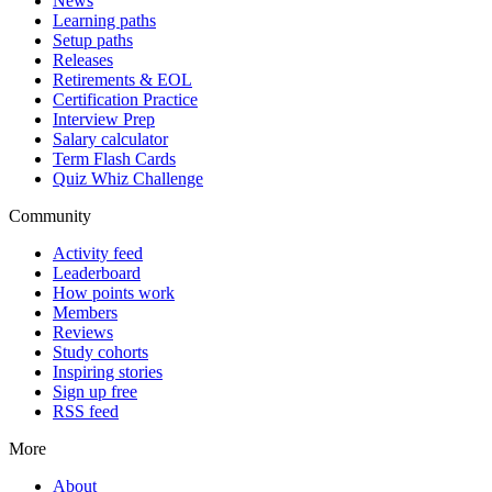
News
Learning paths
Setup paths
Releases
Retirements & EOL
Certification Practice
Interview Prep
Salary calculator
Term Flash Cards
Quiz Whiz Challenge
Community
Activity feed
Leaderboard
How points work
Members
Reviews
Study cohorts
Inspiring stories
Sign up free
RSS feed
More
About