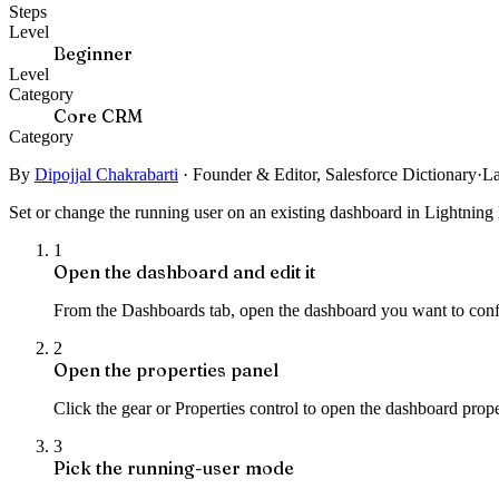
Steps
Level
Beginner
Level
Category
Core CRM
Category
By
Dipojjal Chakrabarti
·
Founder & Editor, Salesforce Dictionary
·
La
Set or change the running user on an existing dashboard in Lightning 
1
Open the dashboard and edit it
From the Dashboards tab, open the dashboard you want to config
2
Open the properties panel
Click the gear or Properties control to open the dashboard prop
3
Pick the running-user mode