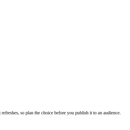
efreshes, so plan the choice before you publish it to an audience.