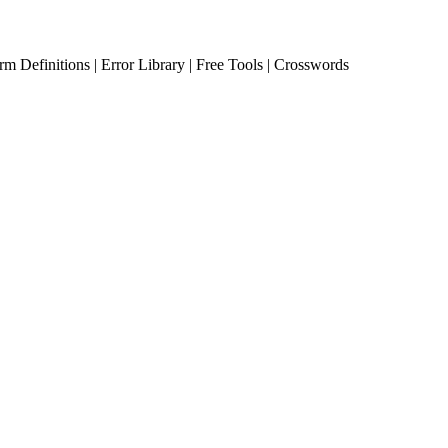
erm Definitions | Error Library | Free Tools | Crosswords