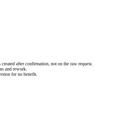
created after confirmation, not on the raw request.
ions and rework.
rsion for no benefit.