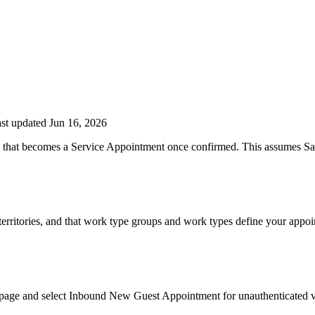
st updated Jun 16, 2026
g that becomes a Service Appointment once confirmed. This assumes Sale
erritories, and that work type groups and work types define your appoin
 page and select Inbound New Guest Appointment for unauthenticated 