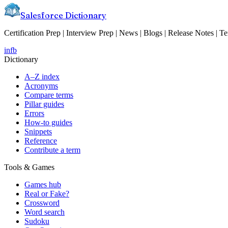
Salesforce Dictionary
Certification Prep | Interview Prep | News | Blogs | Release Notes | T
in
fb
Dictionary
A–Z index
Acronyms
Compare terms
Pillar guides
Errors
How-to guides
Snippets
Reference
Contribute a term
Tools & Games
Games hub
Real or Fake?
Crossword
Word search
Sudoku