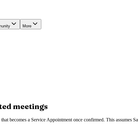
unity
More
sted meetings
g that becomes a Service Appointment once confirmed. This assumes Sale