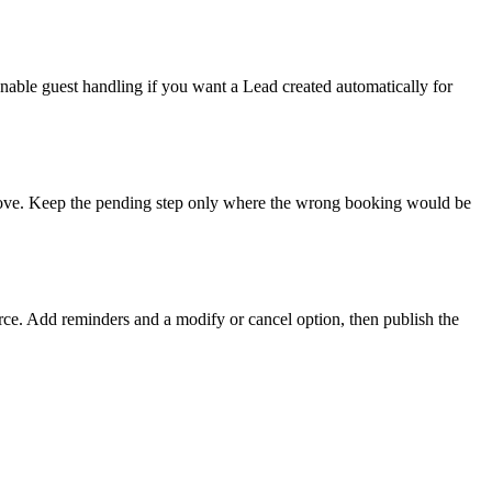
nable guest handling if you want a Lead created automatically for
approve. Keep the pending step only where the wrong booking would be
urce. Add reminders and a modify or cancel option, then publish the