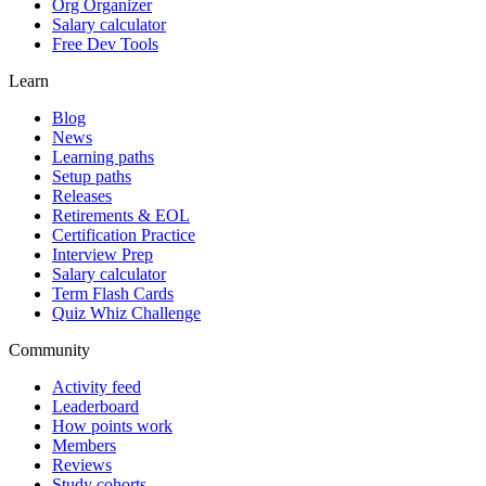
Org Organizer
Salary calculator
Free Dev Tools
Learn
Blog
News
Learning paths
Setup paths
Releases
Retirements & EOL
Certification Practice
Interview Prep
Salary calculator
Term Flash Cards
Quiz Whiz Challenge
Community
Activity feed
Leaderboard
How points work
Members
Reviews
Study cohorts