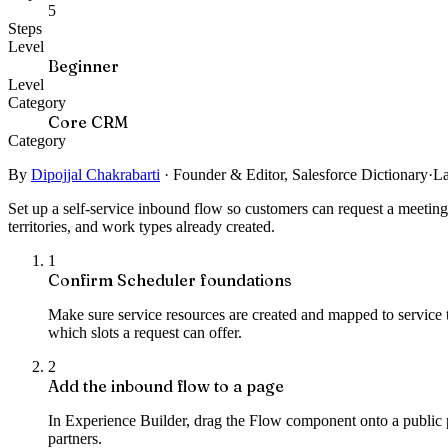
5
Steps
Level
Beginner
Level
Category
Core CRM
Category
By
Dipojjal Chakrabarti
·
Founder & Editor, Salesforce Dictionary
·
La
Set up a self-service inbound flow so customers can request a meetin
territories, and work types already created.
1
Confirm Scheduler foundations
Make sure service resources are created and mapped to service t
which slots a request can offer.
2
Add the inbound flow to a page
In Experience Builder, drag the Flow component onto a public
partners.