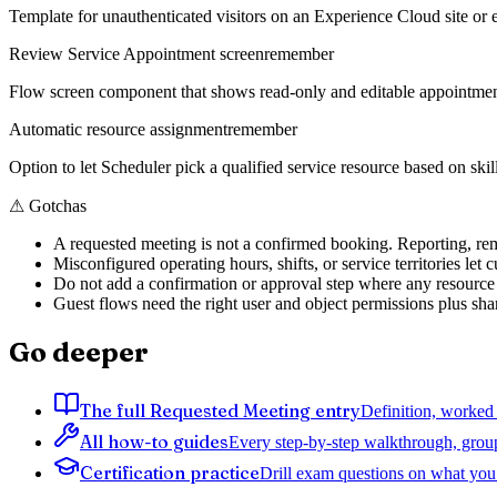
Template for unauthenticated visitors on an Experience Cloud site or
Review Service Appointment screen
remember
Flow screen component that shows read-only and editable appointment d
Automatic resource assignment
remember
Option to let Scheduler pick a qualified service resource based on skill
⚠
Gotchas
A requested meeting is not a confirmed booking. Reporting, remi
Misconfigured operating hours, shifts, or service territories le
Do not add a confirmation or approval step where any resource 
Guest flows need the right user and object permissions plus shar
Go deeper
The full Requested Meeting entry
Definition, worked 
All how-to guides
Every step-by-step walkthrough, grou
Certification practice
Drill exam questions on what you 