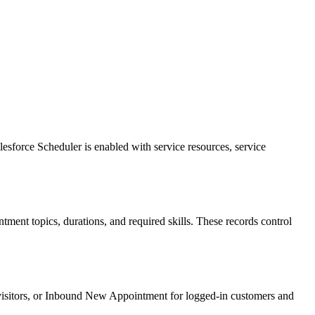
sforce Scheduler is enabled with service resources, service
tment topics, durations, and required skills. These records control
visitors, or Inbound New Appointment for logged-in customers and