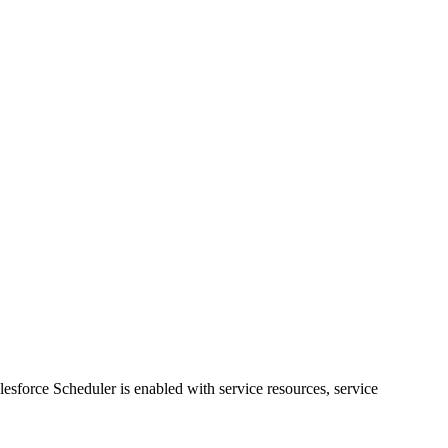
sforce Scheduler is enabled with service resources, service