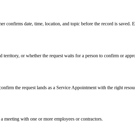
 confirms date, time, location, and topic before the record is saved. E
nd territory, or whether the request waits for a person to confirm or 
 confirm the request lands as a Service Appointment with the right reso
st a meeting with one or more employees or contractors.