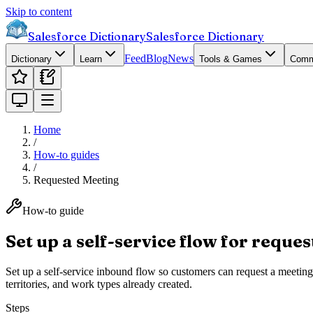
Skip to content
Salesforce Dictionary
Salesforce Dictionary
Feed
Blog
News
Dictionary
Learn
Tools & Games
Comm
Home
/
How-to guides
/
Requested Meeting
How-to guide
Set up a self-service flow for reque
Set up a self-service inbound flow so customers can request a meetin
territories, and work types already created.
Steps