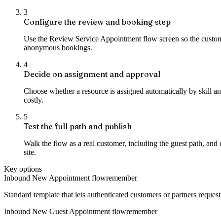
3
Configure the review and booking step
Use the Review Service Appointment flow screen so the customer
anonymous bookings.
4
Decide on assignment and approval
Choose whether a resource is assigned automatically by skill a
costly.
5
Test the full path and publish
Walk the flow as a real customer, including the guest path, and
site.
Key options
Inbound New Appointment flow
remember
Standard template that lets authenticated customers or partners reque
Inbound New Guest Appointment flow
remember