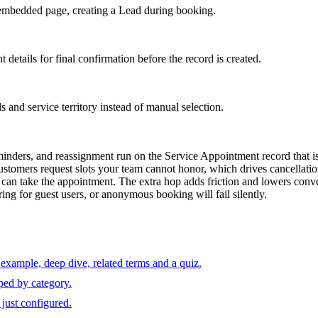
 embedded page, creating a Lead during booking.
etails for final confirmation before the record is created.
s and service territory instead of manual selection.
nders, and reassignment run on the Service Appointment record that is 
t customers request slots your team cannot honor, which drives cancellat
can take the appointment. The extra hop adds friction and lowers conve
ing for guest users, or anonymous booking will fail silently.
example, deep dive, related terms and a quiz.
ped by category.
just configured.