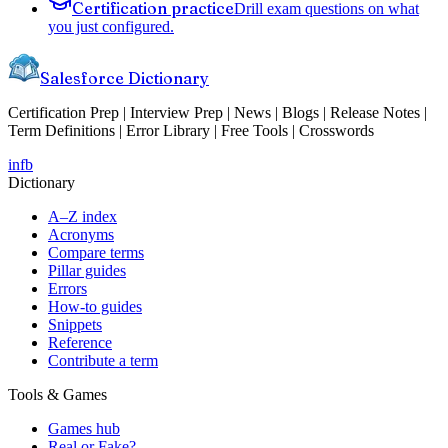
Certification practice
Drill exam questions on what
you just configured.
Salesforce Dictionary
Certification Prep | Interview Prep | News | Blogs | Release Notes |
Term Definitions | Error Library | Free Tools | Crosswords
in
fb
Dictionary
A–Z index
Acronyms
Compare terms
Pillar guides
Errors
How-to guides
Snippets
Reference
Contribute a term
Tools & Games
Games hub
Real or Fake?