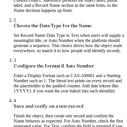
Custom Object. Salesforce presents the object label, plural
label, and a Record Name section in the same form, so the
Name decision happens up front.
2
Choose the Data Type for the Name
Set Record Name Data Type to Text when users will supply a
meaningful title, or Auto Number when the platform should
generate a sequence. This choice drives how the object reads
everywhere, so match it to how people will identify records.
3
Configure the format if Auto Number
Enter a Display Format such as CAS-{0000} and a Starting
Number such as 1. The literal text prints on every record and
the placeholder is the padded counter. Add date tokens like
{YYYY} if you want the year baked into each identifier.
4
Save and verify on a test record
Finish the object, then create one record and confirm the
Name behaves as expected. For Auto Number, check the first
generated value. For Text, confirm the field is required if you