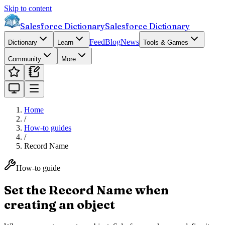
Skip to content
Salesforce Dictionary
Salesforce Dictionary
Feed
Blog
News
Dictionary
Learn
Tools & Games
Community
More
Home
/
How-to guides
/
Record Name
How-to guide
Set the Record Name when
creating an object