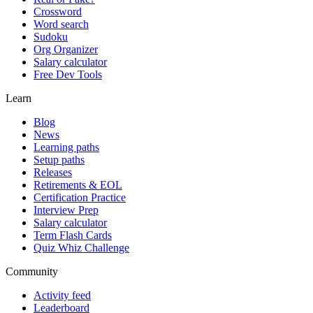
Crossword
Word search
Sudoku
Org Organizer
Salary calculator
Free Dev Tools
Learn
Blog
News
Learning paths
Setup paths
Releases
Retirements & EOL
Certification Practice
Interview Prep
Salary calculator
Term Flash Cards
Quiz Whiz Challenge
Community
Activity feed
Leaderboard