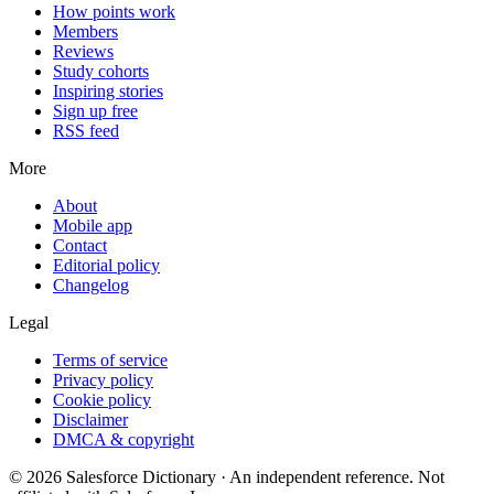
How points work
Members
Reviews
Study cohorts
Inspiring stories
Sign up free
RSS feed
More
About
Mobile app
Contact
Editorial policy
Changelog
Legal
Terms of service
Privacy policy
Cookie policy
Disclaimer
DMCA & copyright
©
2026
Salesforce Dictionary · An independent reference. Not