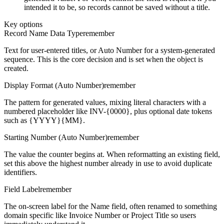
intended it to be, so records cannot be saved without a title.
Key options
Record Name Data Type
remember
Text for user-entered titles, or Auto Number for a system-generated
sequence. This is the core decision and is set when the object is
created.
Display Format (Auto Number)
remember
The pattern for generated values, mixing literal characters with a
numbered placeholder like INV-{0000}, plus optional date tokens
such as {YYYY}{MM}.
Starting Number (Auto Number)
remember
The value the counter begins at. When reformatting an existing field,
set this above the highest number already in use to avoid duplicate
identifiers.
Field Label
remember
The on-screen label for the Name field, often renamed to something
domain specific like Invoice Number or Project Title so users