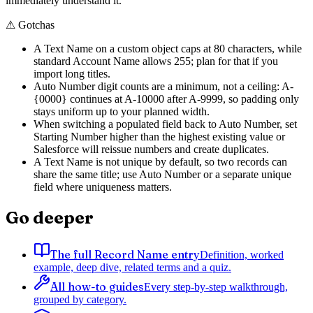
immediately understand it.
⚠
Gotchas
A Text Name on a custom object caps at 80 characters, while
standard Account Name allows 255; plan for that if you
import long titles.
Auto Number digit counts are a minimum, not a ceiling: A-
{0000} continues at A-10000 after A-9999, so padding only
stays uniform up to your planned width.
When switching a populated field back to Auto Number, set
Starting Number higher than the highest existing value or
Salesforce will reissue numbers and create duplicates.
A Text Name is not unique by default, so two records can
share the same title; use Auto Number or a separate unique
field where uniqueness matters.
Go deeper
The full Record Name entry
Definition, worked
example, deep dive, related terms and a quiz.
All how-to guides
Every step-by-step walkthrough,
grouped by category.