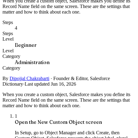
When you create a custom object, Salesforce makes you define its
Record Name field on the same screen. These are the settings that
matter and how to think about each one.
Steps
4
Steps
Level
Beginner
Level
Category
Administration
Category
By
Dipojjal Chakrabarti
·
Founder & Editor, Salesforce
Dictionary
·
Last updated Jun 16, 2026
When you create a custom object, Salesforce makes you define its
Record Name field on the same screen. These are the settings that
matter and how to think about each one.
1
Open the New Custom Object screen
In Setup, go to Object Manager and click Create, then