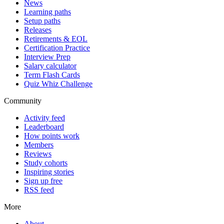
News
Learning paths
Setup paths
Releases
Retirements & EOL
Certification Practice
Interview Prep
Salary calculator
Term Flash Cards
Quiz Whiz Challenge
Community
Activity feed
Leaderboard
How points work
Members
Reviews
Study cohorts
Inspiring stories
Sign up free
RSS feed
More
About