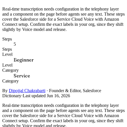
Real-time transcription needs configuration in the telephony layer
and a component on the page before agents see any text. These steps
cover the Salesforce side for a Service Cloud Voice with Amazon
Connect setup. Confirm the exact labels in your org, since they shift
slightly by Voice model and release.
Steps
5
Steps
Level
Beginner
Level
Category
Service
Category
By
Dipojjal Chakrabarti
·
Founder & Editor, Salesforce
Dictionary
·
Last updated Jun 16, 2026
Real-time transcription needs configuration in the telephony layer
and a component on the page before agents see any text. These steps
cover the Salesforce side for a Service Cloud Voice with Amazon
Connect setup. Confirm the exact labels in your org, since they shift
slightly by Voice model and release.