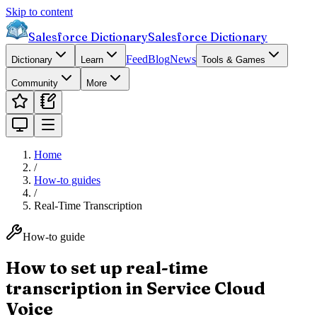
Skip to content
Salesforce Dictionary
Salesforce Dictionary
Feed
Blog
News
Dictionary
Learn
Tools & Games
Community
More
Home
/
How-to guides
/
Real-Time Transcription
How-to guide
How to set up real-time
transcription in Service Cloud
Voice