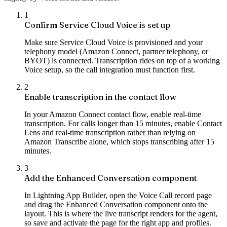
1
Confirm Service Cloud Voice is set up
Make sure Service Cloud Voice is provisioned and your
telephony model (Amazon Connect, partner telephony, or
BYOT) is connected. Transcription rides on top of a working
Voice setup, so the call integration must function first.
2
Enable transcription in the contact flow
In your Amazon Connect contact flow, enable real-time
transcription. For calls longer than 15 minutes, enable Contact
Lens and real-time transcription rather than relying on
Amazon Transcribe alone, which stops transcribing after 15
minutes.
3
Add the Enhanced Conversation component
In Lightning App Builder, open the Voice Call record page
and drag the Enhanced Conversation component onto the
layout. This is where the live transcript renders for the agent,
so save and activate the page for the right app and profiles.