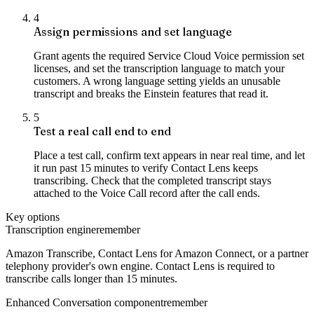
4
Assign permissions and set language
Grant agents the required Service Cloud Voice permission set
licenses, and set the transcription language to match your
customers. A wrong language setting yields an unusable
transcript and breaks the Einstein features that read it.
5
Test a real call end to end
Place a test call, confirm text appears in near real time, and let
it run past 15 minutes to verify Contact Lens keeps
transcribing. Check that the completed transcript stays
attached to the Voice Call record after the call ends.
Key options
Transcription engine
remember
Amazon Transcribe, Contact Lens for Amazon Connect, or a partner
telephony provider's own engine. Contact Lens is required to
transcribe calls longer than 15 minutes.
Enhanced Conversation component
remember