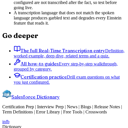
configured are not transcribed after the fact, so test before
going live.
A transcription language that does not match the spoken
language produces garbled text and degrades every Einstein
feature that reads it.
Go deeper
The full Real-Time Transcription entry
Definition,
worked example, deep dive, related terms and a quiz.
All how-to guides
Every step-by-step walkthrough,
grouped by category.
Certification practice
Drill exam questions on what
you just configured.
Salesforce Dictionary
Certification Prep | Interview Prep | News | Blogs | Release Notes |
Term Definitions | Error Library | Free Tools | Crosswords
in
fb
Dictionary