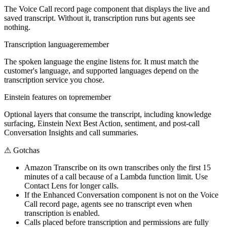
The Voice Call record page component that displays the live and
saved transcript. Without it, transcription runs but agents see
nothing.
Transcription language
remember
The spoken language the engine listens for. It must match the
customer's language, and supported languages depend on the
transcription service you chose.
Einstein features on top
remember
Optional layers that consume the transcript, including knowledge
surfacing, Einstein Next Best Action, sentiment, and post-call
Conversation Insights and call summaries.
⚠
Gotchas
Amazon Transcribe on its own transcribes only the first 15
minutes of a call because of a Lambda function limit. Use
Contact Lens for longer calls.
If the Enhanced Conversation component is not on the Voice
Call record page, agents see no transcript even when
transcription is enabled.
Calls placed before transcription and permissions are fully