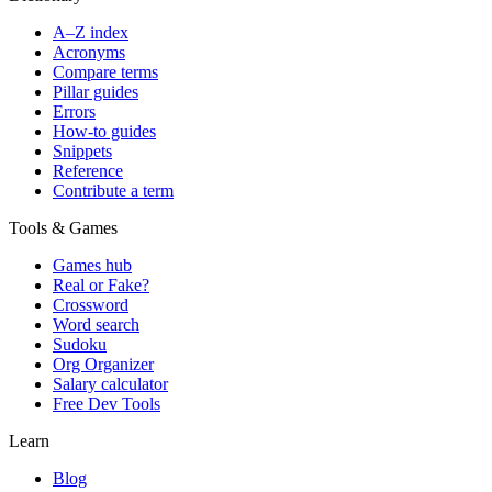
A–Z index
Acronyms
Compare terms
Pillar guides
Errors
How-to guides
Snippets
Reference
Contribute a term
Tools & Games
Games hub
Real or Fake?
Crossword
Word search
Sudoku
Org Organizer
Salary calculator
Free Dev Tools
Learn
Blog