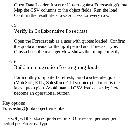
Open Data Loader, Insert or Upsert against ForecastingQuota.
Map the CSV columns to the object fields. Run the load.
Confirm the result file shows success for every row.
5
Verify in Collaborative Forecasts
Open the Forecast tab as a user with quotas loaded. Confirm
the quota appears for the right period and Forecast Type.
Cross-check the manager view shows the rollup correctly.
6
Build an integration for ongoing loads
For monthly or quarterly refresh, build a scheduled job
(MuleSoft, ETL, Salesforce CLI scripted) that upserts the
latest quota plan. Avoid manual CSV loads at scale; they
become an operational burden.
Key options
ForecastingQuota object
remember
The sObject that stores quota records. One record per user per
period per Forecast Type.