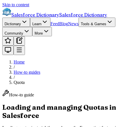
Skip to content
Salesforce Dictionary
Salesforce Dictionary
Feed
Blog
News
Dictionary
Learn
Tools & Games
Community
More
Home
/
How-to guides
/
Quota
How-to guide
Loading and managing Quotas in
Salesforce