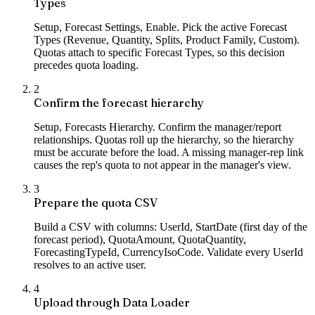
Types
Setup, Forecast Settings, Enable. Pick the active Forecast
Types (Revenue, Quantity, Splits, Product Family, Custom).
Quotas attach to specific Forecast Types, so this decision
precedes quota loading.
2
Confirm the forecast hierarchy
Setup, Forecasts Hierarchy. Confirm the manager/report
relationships. Quotas roll up the hierarchy, so the hierarchy
must be accurate before the load. A missing manager-rep link
causes the rep's quota to not appear in the manager's view.
3
Prepare the quota CSV
Build a CSV with columns: UserId, StartDate (first day of the
forecast period), QuotaAmount, QuotaQuantity,
ForecastingTypeId, CurrencyIsoCode. Validate every UserId
resolves to an active user.
4
Upload through Data Loader