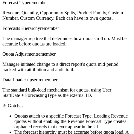
Forecast Type
remember
Revenue, Quantity, Opportunity Splits, Product Family, Custom
Number, Custom Currency. Each can have its own quotas.
Forecasts Hierarchy
remember
The manager-rep tree that determines how quotas roll up. Must be
accurate before quotas are loaded.
Quota Adjustment
remember
Manager-initiated change to a direct report's quota mid-period,
tracked with attribution and audit trail.
Data Loader upsert
remember
The standard bulk-load mechanism for quotas, using User +
StartDate + ForecastingType as the external ID.
⚠
Gotchas
Quotas attach to a specific Forecast Type. Loading Revenue
quotas without enabling the Revenue Forecast Type creates
orphaned records that never appear in the UI.
The forecast hierarchy must be accurate before quota load. A