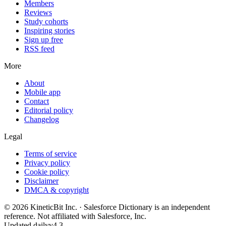
Members
Reviews
Study cohorts
Inspiring stories
Sign up free
RSS feed
More
About
Mobile app
Contact
Editorial policy
Changelog
Legal
Terms of service
Privacy policy
Cookie policy
Disclaimer
DMCA & copyright
©
2026
KineticBit Inc.
· Salesforce Dictionary is an independent
reference. Not affiliated with Salesforce, Inc.
Updated daily
v4.3