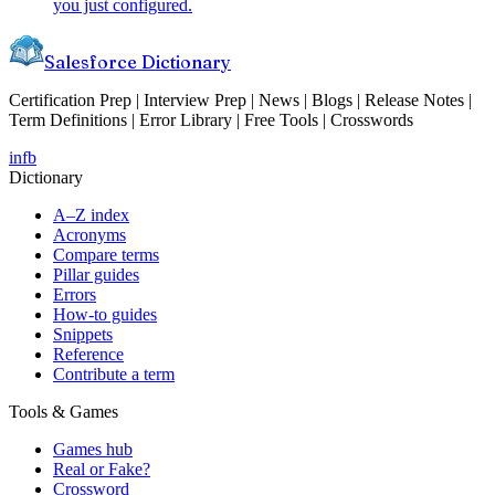
you just configured.
Salesforce Dictionary
Certification Prep | Interview Prep | News | Blogs | Release Notes |
Term Definitions | Error Library | Free Tools | Crosswords
in
fb
Dictionary
A–Z index
Acronyms
Compare terms
Pillar guides
Errors
How-to guides
Snippets
Reference
Contribute a term
Tools & Games
Games hub
Real or Fake?
Crossword