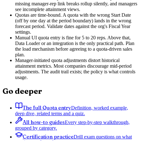
missing manager-rep link breaks rollup silently, and managers
see incomplete attainment views.
Quotas are time-bound. A quota with the wrong Start Date
(off by one day at the period boundary) lands in the wrong
forecast period. Validate dates against the org's Fiscal Year
settings.
Manual UI quota entry is fine for 5 to 20 reps. Above that,
Data Loader or an integration is the only practical path. Plan
the load mechanism before agreeing to a quota-driven sales
plan.
Manager-initiated quota adjustments distort historical
attainment metrics. Most companies discourage mid-period
adjustments. The audit trail exists; the policy is what controls
usage.
Go deeper
The full Quota entry
Definition, worked example,
deep dive, related terms and a quiz.
All how-to guides
Every step-by-step walkthrough,
grouped by category.
Certification practice
Drill exam questions on what