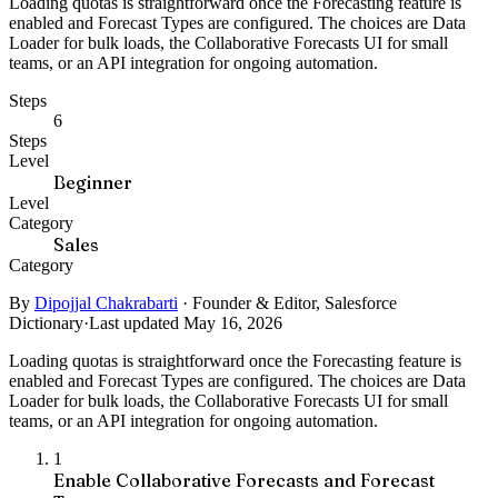
Loading quotas is straightforward once the Forecasting feature is
enabled and Forecast Types are configured. The choices are Data
Loader for bulk loads, the Collaborative Forecasts UI for small
teams, or an API integration for ongoing automation.
Steps
6
Steps
Level
Beginner
Level
Category
Sales
Category
By
Dipojjal Chakrabarti
·
Founder & Editor, Salesforce
Dictionary
·
Last updated May 16, 2026
Loading quotas is straightforward once the Forecasting feature is
enabled and Forecast Types are configured. The choices are Data
Loader for bulk loads, the Collaborative Forecasts UI for small
teams, or an API integration for ongoing automation.
1
Enable Collaborative Forecasts and Forecast