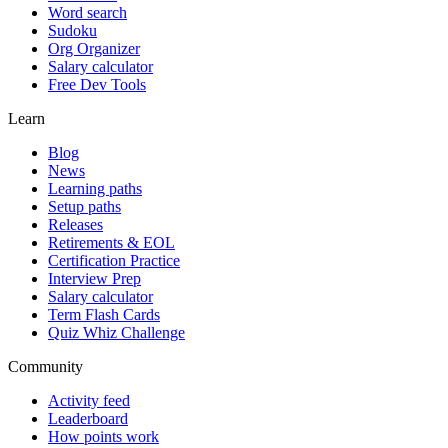
Word search
Sudoku
Org Organizer
Salary calculator
Free Dev Tools
Learn
Blog
News
Learning paths
Setup paths
Releases
Retirements & EOL
Certification Practice
Interview Prep
Salary calculator
Term Flash Cards
Quiz Whiz Challenge
Community
Activity feed
Leaderboard
How points work