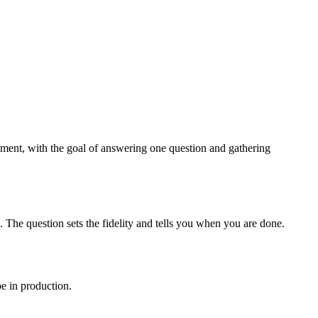
onment, with the goal of answering one question and gathering
. The question sets the fidelity and tells you when you are done.
pe in production.