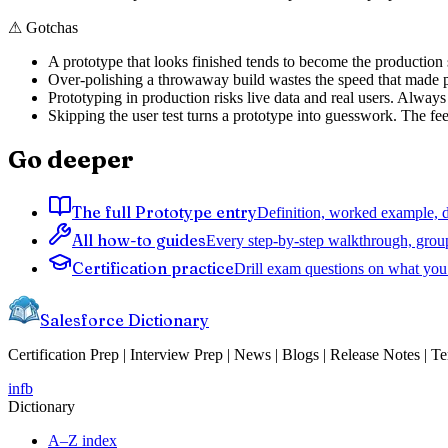
⚠
Gotchas
A prototype that looks finished tends to become the production s
Over-polishing a throwaway build wastes the speed that made p
Prototyping in production risks live data and real users. Always
Skipping the user test turns a prototype into guesswork. The fe
Go deeper
The full Prototype entry
Definition, worked example, de
All how-to guides
Every step-by-step walkthrough, grou
Certification practice
Drill exam questions on what you 
Salesforce Dictionary
Certification Prep | Interview Prep | News | Blogs | Release Notes | T
in
fb
Dictionary
A–Z index