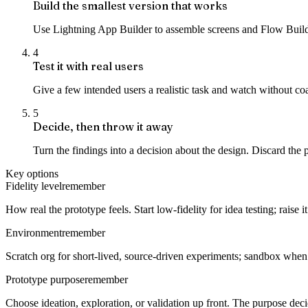
Build the smallest version that works
Use Lightning App Builder to assemble screens and Flow Builder
4
Test it with real users
Give a few intended users a realistic task and watch without c
5
Decide, then throw it away
Turn the findings into a decision about the design. Discard the 
Key options
Fidelity level
remember
How real the prototype feels. Start low-fidelity for idea testing; raise
Environment
remember
Scratch org for short-lived, source-driven experiments; sandbox when 
Prototype purpose
remember
Choose ideation, exploration, or validation up front. The purpose dec