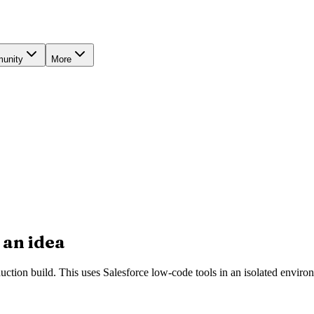
unity
More
 an idea
duction build. This uses Salesforce low-code tools in an isolated envir