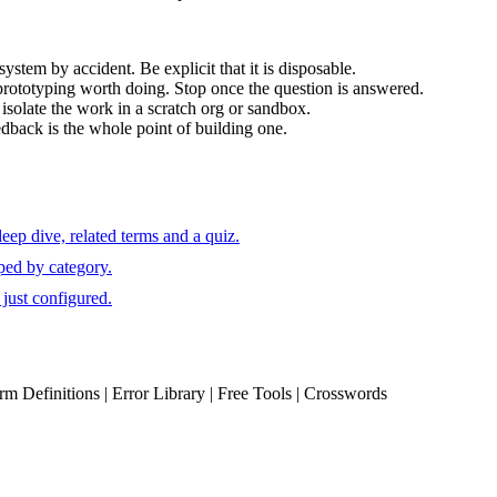
ystem by accident. Be explicit that it is disposable.
rototyping worth doing. Stop once the question is answered.
 isolate the work in a scratch org or sandbox.
edback is the whole point of building one.
ep dive, related terms and a quiz.
ped by category.
just configured.
erm Definitions | Error Library | Free Tools | Crosswords