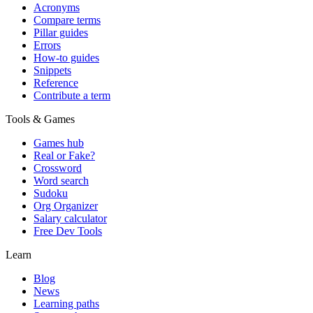
Acronyms
Compare terms
Pillar guides
Errors
How-to guides
Snippets
Reference
Contribute a term
Tools & Games
Games hub
Real or Fake?
Crossword
Word search
Sudoku
Org Organizer
Salary calculator
Free Dev Tools
Learn
Blog
News
Learning paths