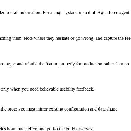
 to draft automation. For an agent, stand up a draft Agentforce agent.
oaching them. Note where they hesitate or go wrong, and capture the fe
prototype and rebuild the feature properly for production rather than pr
 it only when you need believable usability feedback.
the prototype must mirror existing configuration and data shape.
ides how much effort and polish the build deserves.