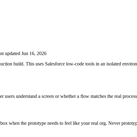
st updated Jun 16, 2026
duction build. This uses Salesforce low-code tools in an isolated envir
er users understand a screen or whether a flow matches the real process
dbox when the prototype needs to feel like your real org. Never prototy