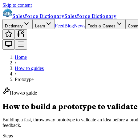
Skip to content
Salesforce Dictionary
Salesforce Dictionary
Feed
Blog
News
Dictionary
Learn
Tools & Games
Comm
Home
/
How-to guides
/
Prototype
How-to guide
How to build a prototype to validate
Building a fast, throwaway prototype to validate an idea before a pro
feedback.
Steps