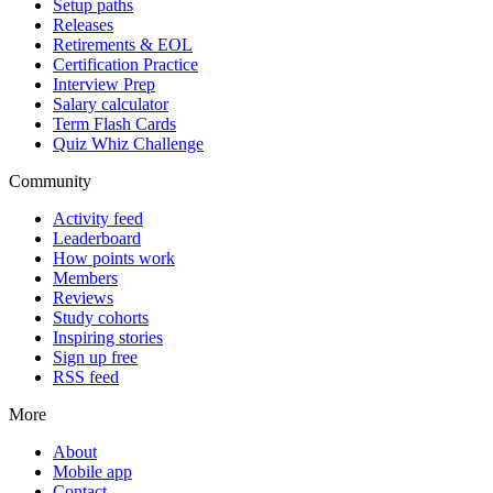
Setup paths
Releases
Retirements & EOL
Certification Practice
Interview Prep
Salary calculator
Term Flash Cards
Quiz Whiz Challenge
Community
Activity feed
Leaderboard
How points work
Members
Reviews
Study cohorts
Inspiring stories
Sign up free
RSS feed
More
About
Mobile app
Contact