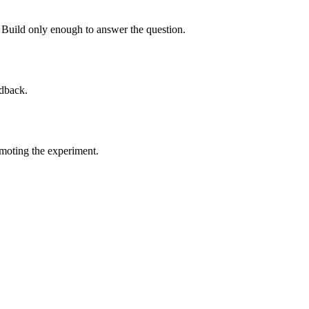
 Build only enough to answer the question.
edback.
omoting the experiment.