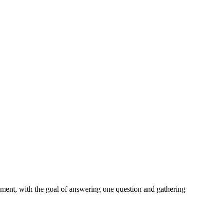
onment, with the goal of answering one question and gathering