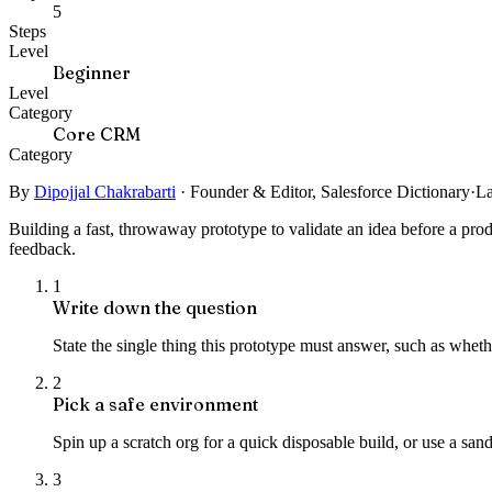
5
Steps
Level
Beginner
Level
Category
Core CRM
Category
By
Dipojjal Chakrabarti
·
Founder & Editor, Salesforce Dictionary
·
La
Building a fast, throwaway prototype to validate an idea before a pro
feedback.
1
Write down the question
State the single thing this prototype must answer, such as wheth
2
Pick a safe environment
Spin up a scratch org for a quick disposable build, or use a san
3