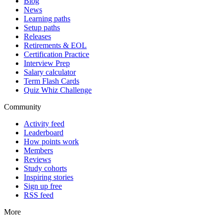
Blog
News
Learning paths
Setup paths
Releases
Retirements & EOL
Certification Practice
Interview Prep
Salary calculator
Term Flash Cards
Quiz Whiz Challenge
Community
Activity feed
Leaderboard
How points work
Members
Reviews
Study cohorts
Inspiring stories
Sign up free
RSS feed
More