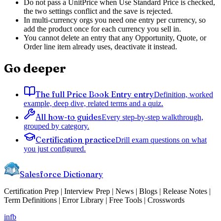
Do not pass a UnitPrice when Use Standard Price is checked,
the two settings conflict and the save is rejected.
In multi-currency orgs you need one entry per currency, so
add the product once for each currency you sell in.
You cannot delete an entry that any Opportunity, Quote, or
Order line item already uses, deactivate it instead.
Go deeper
The full Price Book Entry entry
Definition, worked
example, deep dive, related terms and a quiz.
All how-to guides
Every step-by-step walkthrough,
grouped by category.
Certification practice
Drill exam questions on what
you just configured.
Salesforce Dictionary
Certification Prep | Interview Prep | News | Blogs | Release Notes |
Term Definitions | Error Library | Free Tools | Crosswords
in
fb