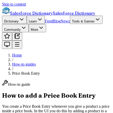
Skip to content
Salesforce Dictionary
Salesforce Dictionary
Feed
Blog
News
Dictionary
Learn
Tools & Games
Community
More
Home
/
How-to guides
/
Price Book Entry
How-to guide
How to add a Price Book Entry
You create a Price Book Entry whenever you give a product a price
inside a price book. In the UI you do this by adding a product to a