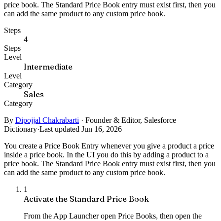
price book. The Standard Price Book entry must exist first, then you
can add the same product to any custom price book.
Steps
4
Steps
Level
Intermediate
Level
Category
Sales
Category
By
Dipojjal Chakrabarti
·
Founder & Editor, Salesforce
Dictionary
·
Last updated Jun 16, 2026
You create a Price Book Entry whenever you give a product a price
inside a price book. In the UI you do this by adding a product to a
price book. The Standard Price Book entry must exist first, then you
can add the same product to any custom price book.
1
Activate the Standard Price Book
From the App Launcher open Price Books, then open the