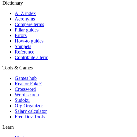
Dictionary
A–Z index
Acronyms
Compare terms
Pillar guides
Errors
How-to guides
Snippets
Reference
Contribute a term
Tools & Games
Games hub
Real or Fake?
Crossword
Word search
Sudoku
Org Organizer
Salary calculator
Free Dev Tools
Learn