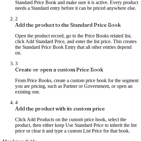
Standard Price Book and make sure it is active. Every product
needs a Standard entry before it can be priced anywhere else.
2
Add the product to the Standard Price Book
Open the product record, go to the Price Books related list,
click Add Standard Price, and enter the list price. This creates
the Standard Price Book Entry that all other entries depend
on.
3
Create or open a custom Price Book
From Price Books, create a custom price book for the segment
you are pricing, such as Partner or Government, or open an
existing one.
4
Add the product with its custom price
Click Add Products on the custom price book, select the
product, then either keep Use Standard Price to inherit the list
price or clear it and type a custom List Price for that book.