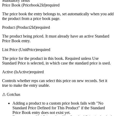
Mandatory fields
Price Book (Pricebook2Id)
required
The price book the entry belongs to, set automatically when you add
the product from a price book page.
Product (Product2Id)
required
The product being priced. It must already have an active Standard
Price Book entry.
List Price (UnitPrice)
required
The price for the product in this book. Required unless Use
Standard Price is selected, in which case the standard price is used.
Active (IsActive)
required
Controls whether reps can select this price on new records. Set it
true to make the entry usable.
⚠
Gotchas
Adding a product to a custom price book fails with "No
Standard Price Defined for This Product" if the Standard
Price Book entry does not exist yet.