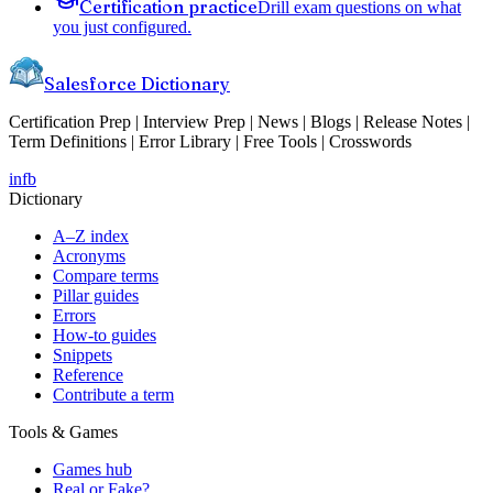
Certification practice
Drill exam questions on what
you just configured.
Salesforce Dictionary
Certification Prep | Interview Prep | News | Blogs | Release Notes |
Term Definitions | Error Library | Free Tools | Crosswords
in
fb
Dictionary
A–Z index
Acronyms
Compare terms
Pillar guides
Errors
How-to guides
Snippets
Reference
Contribute a term
Tools & Games
Games hub
Real or Fake?