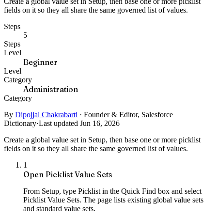
Create a global value set in Setup, then base one or more picklist
fields on it so they all share the same governed list of values.
Steps
5
Steps
Level
Beginner
Level
Category
Administration
Category
By
Dipojjal Chakrabarti
·
Founder & Editor, Salesforce
Dictionary
·
Last updated Jun 16, 2026
Create a global value set in Setup, then base one or more picklist
fields on it so they all share the same governed list of values.
1
Open Picklist Value Sets
From Setup, type Picklist in the Quick Find box and select
Picklist Value Sets. The page lists existing global value sets
and standard value sets.