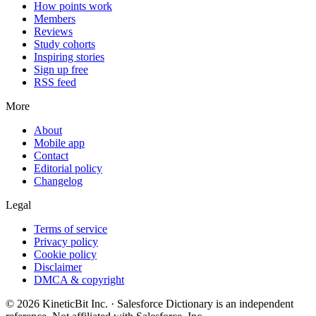
How points work
Members
Reviews
Study cohorts
Inspiring stories
Sign up free
RSS feed
More
About
Mobile app
Contact
Editorial policy
Changelog
Legal
Terms of service
Privacy policy
Cookie policy
Disclaimer
DMCA & copyright
©
2026
KineticBit Inc.
· Salesforce Dictionary is an independent