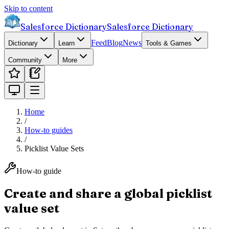
Skip to content
Salesforce Dictionary
Salesforce Dictionary
Feed
Blog
News
Dictionary
Learn
Tools & Games
Community
More
Home
/
How-to guides
/
Picklist Value Sets
How-to guide
Create and share a global picklist
value set