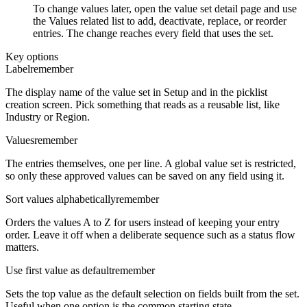
To change values later, open the value set detail page and use
the Values related list to add, deactivate, replace, or reorder
entries. The change reaches every field that uses the set.
Key options
Label
remember
The display name of the value set in Setup and in the picklist
creation screen. Pick something that reads as a reusable list, like
Industry or Region.
Values
remember
The entries themselves, one per line. A global value set is restricted,
so only these approved values can be saved on any field using it.
Sort values alphabetically
remember
Orders the values A to Z for users instead of keeping your entry
order. Leave it off when a deliberate sequence such as a status flow
matters.
Use first value as default
remember
Sets the top value as the default selection on fields built from the set.
Useful when one option is the common starting state.