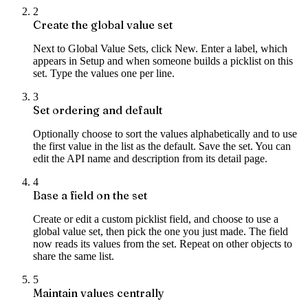
2
Create the global value set
Next to Global Value Sets, click New. Enter a label, which
appears in Setup and when someone builds a picklist on this
set. Type the values one per line.
3
Set ordering and default
Optionally choose to sort the values alphabetically and to use
the first value in the list as the default. Save the set. You can
edit the API name and description from its detail page.
4
Base a field on the set
Create or edit a custom picklist field, and choose to use a
global value set, then pick the one you just made. The field
now reads its values from the set. Repeat on other objects to
share the same list.
5
Maintain values centrally