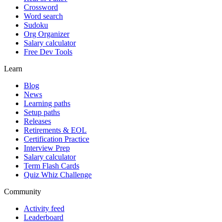
Crossword
Word search
Sudoku
Org Organizer
Salary calculator
Free Dev Tools
Learn
Blog
News
Learning paths
Setup paths
Releases
Retirements & EOL
Certification Practice
Interview Prep
Salary calculator
Term Flash Cards
Quiz Whiz Challenge
Community
Activity feed
Leaderboard