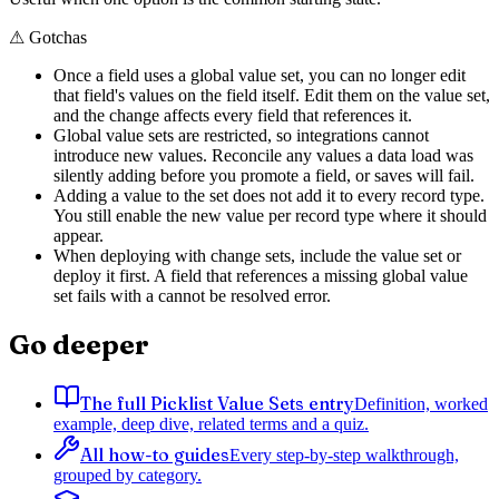
⚠
Gotchas
Once a field uses a global value set, you can no longer edit
that field's values on the field itself. Edit them on the value set,
and the change affects every field that references it.
Global value sets are restricted, so integrations cannot
introduce new values. Reconcile any values a data load was
silently adding before you promote a field, or saves will fail.
Adding a value to the set does not add it to every record type.
You still enable the new value per record type where it should
appear.
When deploying with change sets, include the value set or
deploy it first. A field that references a missing global value
set fails with a cannot be resolved error.
Go deeper
The full Picklist Value Sets entry
Definition, worked
example, deep dive, related terms and a quiz.
All how-to guides
Every step-by-step walkthrough,
grouped by category.