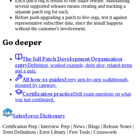
Each patch org is bound to one major release. Maintaining
several supported releases means creating and tracking a
separate patch org for each.
Before push-upgrading a patch to live orgs, test it against
representative subscriber data, since the install happens
without the customer's involvement.
Go deeper
The full Patch Development Organization
entry
Definition, worked example, deep dive, related terms
and a quiz.
All how-to guides
Every step-by-step walkthrough,
grouped by category.
Certification practice
Drill exam questions on what
you just configured.
Salesforce Dictionary
Certification Prep | Interview Prep | News | Blogs | Release Notes |
Term Definitions | Error Library | Free Tools | Crosswords