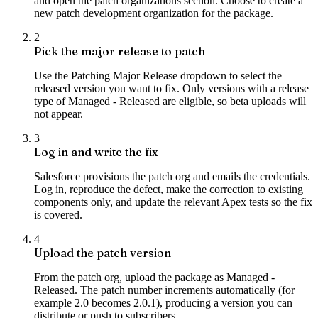
and open the patch organizations section. Choose to create a
new patch development organization for the package.
2
Pick the major release to patch
Use the Patching Major Release dropdown to select the
released version you want to fix. Only versions with a release
type of Managed - Released are eligible, so beta uploads will
not appear.
3
Log in and write the fix
Salesforce provisions the patch org and emails the credentials.
Log in, reproduce the defect, make the correction to existing
components only, and update the relevant Apex tests so the fix
is covered.
4
Upload the patch version
From the patch org, upload the package as Managed -
Released. The patch number increments automatically (for
example 2.0 becomes 2.0.1), producing a version you can
distribute or push to subscribers.