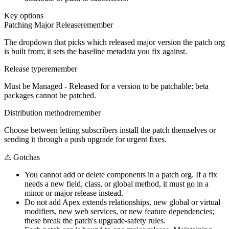
Key options
Patching Major Release
remember
The dropdown that picks which released major version the patch org
is built from; it sets the baseline metadata you fix against.
Release type
remember
Must be Managed - Released for a version to be patchable; beta
packages cannot be patched.
Distribution method
remember
Choose between letting subscribers install the patch themselves or
sending it through a push upgrade for urgent fixes.
⚠
Gotchas
You cannot add or delete components in a patch org. If a fix
needs a new field, class, or global method, it must go in a
minor or major release instead.
Do not add Apex extends relationships, new global or virtual
modifiers, new web services, or new feature dependencies;
these break the patch's upgrade-safety rules.