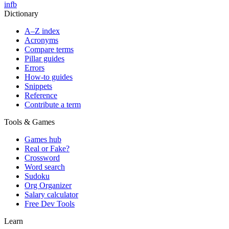
in
fb
Dictionary
A–Z index
Acronyms
Compare terms
Pillar guides
Errors
How-to guides
Snippets
Reference
Contribute a term
Tools & Games
Games hub
Real or Fake?
Crossword
Word search
Sudoku
Org Organizer
Salary calculator
Free Dev Tools
Learn