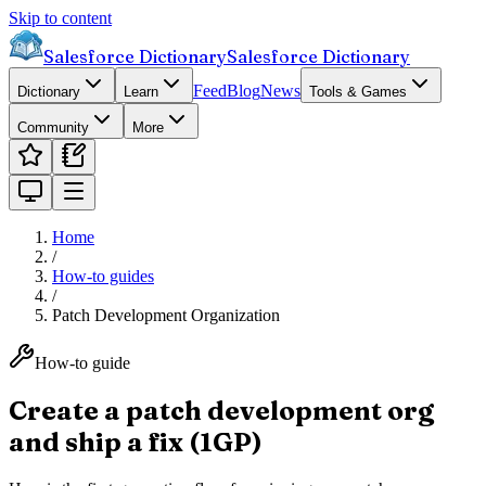
Skip to content
Salesforce Dictionary
Salesforce Dictionary
Feed
Blog
News
Dictionary
Learn
Tools & Games
Community
More
Home
/
How-to guides
/
Patch Development Organization
How-to guide
Create a patch development org
and ship a fix (1GP)