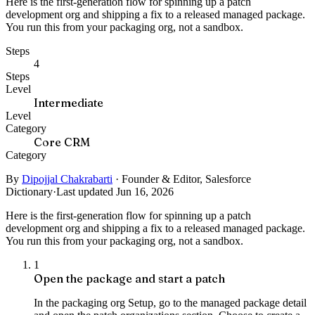
Here is the first-generation flow for spinning up a patch
development org and shipping a fix to a released managed package.
You run this from your packaging org, not a sandbox.
Steps
4
Steps
Level
Intermediate
Level
Category
Core CRM
Category
By
Dipojjal Chakrabarti
·
Founder & Editor, Salesforce
Dictionary
·
Last updated Jun 16, 2026
Here is the first-generation flow for spinning up a patch
development org and shipping a fix to a released managed package.
You run this from your packaging org, not a sandbox.
1
Open the package and start a patch
In the packaging org Setup, go to the managed package detail