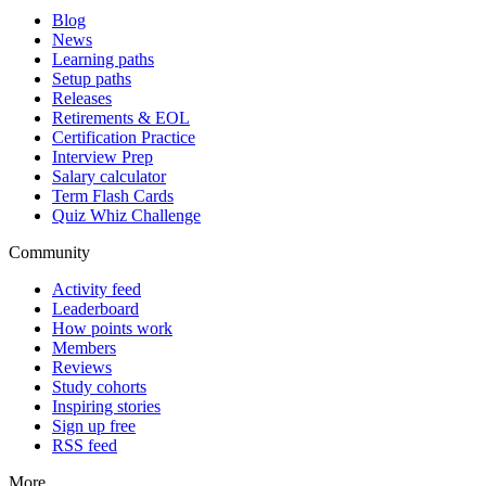
Blog
News
Learning paths
Setup paths
Releases
Retirements & EOL
Certification Practice
Interview Prep
Salary calculator
Term Flash Cards
Quiz Whiz Challenge
Community
Activity feed
Leaderboard
How points work
Members
Reviews
Study cohorts
Inspiring stories
Sign up free
RSS feed
More