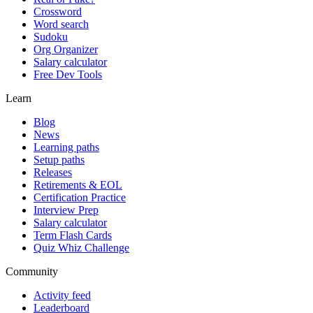
Crossword
Word search
Sudoku
Org Organizer
Salary calculator
Free Dev Tools
Learn
Blog
News
Learning paths
Setup paths
Releases
Retirements & EOL
Certification Practice
Interview Prep
Salary calculator
Term Flash Cards
Quiz Whiz Challenge
Community
Activity feed
Leaderboard