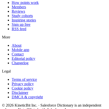
How points work
Members
Reviews
Study cohorts
Inspiring stories
Sign up free
RSS feed
More
About
Mobile app
Contact
Editorial policy
Changelog
Legal
Terms of service
Privacy policy
Cookie policy
Disclaimer
DMCA & copyright
©
2026
KineticBit Inc.
· Salesforce Dictionary is an independent