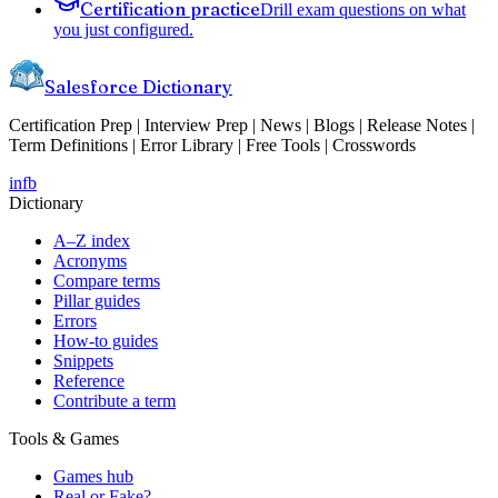
Certification practice
Drill exam questions on what
you just configured.
Salesforce Dictionary
Certification Prep | Interview Prep | News | Blogs | Release Notes |
Term Definitions | Error Library | Free Tools | Crosswords
in
fb
Dictionary
A–Z index
Acronyms
Compare terms
Pillar guides
Errors
How-to guides
Snippets
Reference
Contribute a term
Tools & Games
Games hub
Real or Fake?