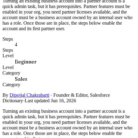
Turning an existing business account into a partner account is a
quick admin task, but it has prerequisites. Partner features must be
enabled in your org, you need partner licenses available, and the
account must be a business account owned by an internal user who
has a role. Once those are in place, the steps below enable the
account and its first partner user.
Steps
4
Steps
Level
Beginner
Level
Category
Sales
Category
By
Dipojjal Chakrabarti
·
Founder & Editor, Salesforce
Dictionary
·
Last updated Jun 16, 2026
Turning an existing business account into a partner account is a
quick admin task, but it has prerequisites. Partner features must be
enabled in your org, you need partner licenses available, and the
account must be a business account owned by an internal user who
has a role. Once those are in place, the steps below enable the