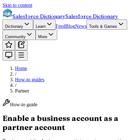
Skip to content
Salesforce Dictionary
Salesforce Dictionary
Feed
Blog
News
Dictionary
Learn
Tools & Games
Community
More
Home
/
How-to guides
/
Partner
How-to guide
Enable a business account as a
partner account