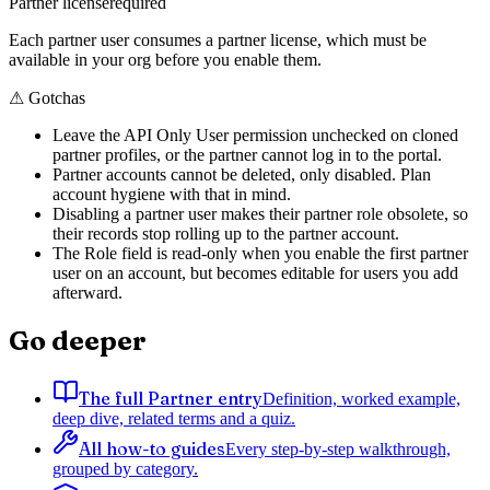
Partner license
required
Each partner user consumes a partner license, which must be
available in your org before you enable them.
⚠
Gotchas
Leave the API Only User permission unchecked on cloned
partner profiles, or the partner cannot log in to the portal.
Partner accounts cannot be deleted, only disabled. Plan
account hygiene with that in mind.
Disabling a partner user makes their partner role obsolete, so
their records stop rolling up to the partner account.
The Role field is read-only when you enable the first partner
user on an account, but becomes editable for users you add
afterward.
Go deeper
The full Partner entry
Definition, worked example,
deep dive, related terms and a quiz.
All how-to guides
Every step-by-step walkthrough,
grouped by category.