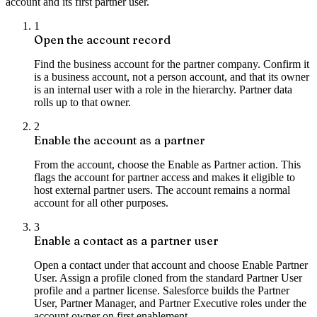
account and its first partner user.
1
Open the account record
Find the business account for the partner company. Confirm it
is a business account, not a person account, and that its owner
is an internal user with a role in the hierarchy. Partner data
rolls up to that owner.
2
Enable the account as a partner
From the account, choose the Enable as Partner action. This
flags the account for partner access and makes it eligible to
host external partner users. The account remains a normal
account for all other purposes.
3
Enable a contact as a partner user
Open a contact under that account and choose Enable Partner
User. Assign a profile cloned from the standard Partner User
profile and a partner license. Salesforce builds the Partner
User, Partner Manager, and Partner Executive roles under the
account owner on first enablement.