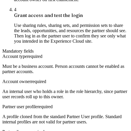
4
Grant access and test the login
Use sharing rules, sharing sets, and permission sets to share
the leads, opportunities, and resources the partner should see.
Then log in as the partner user to confirm they see only what
you intended in the Experience Cloud site.
Mandatory fields
Account type
required
Must be a business account. Person accounts cannot be enabled as
partner accounts.
Account owner
required
An internal user who holds a role in the role hierarchy, since partner
user records roll up to this owner.
Partner user profile
required
A profile cloned from the standard Partner User profile. Standard
internal profiles are not valid for partner users.