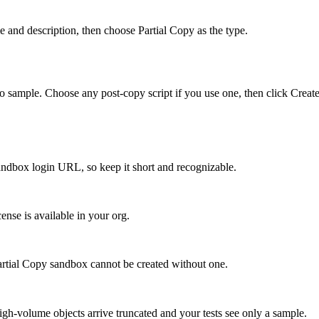
and description, then choose Partial Copy as the type.
o sample. Choose any post-copy script if you use one, then click Creat
andbox login URL, so keep it short and recognizable.
cense is available in your org.
artial Copy sandbox cannot be created without one.
gh-volume objects arrive truncated and your tests see only a sample.