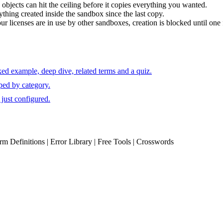
 objects can hit the ceiling before it copies everything you wanted.
thing created inside the sandbox since the last copy.
r licenses are in use by other sandboxes, creation is blocked until one 
ed example, deep dive, related terms and a quiz.
ped by category.
just configured.
erm Definitions | Error Library | Free Tools | Crosswords