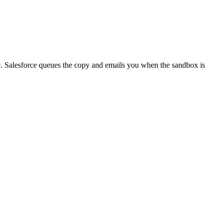
e. Salesforce queues the copy and emails you when the sandbox is