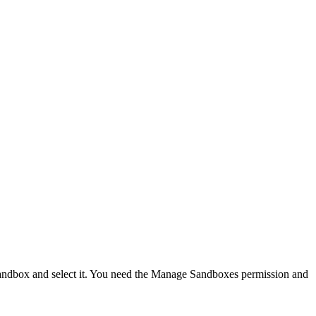
e sandbox and select it. You need the Manage Sandboxes permission and