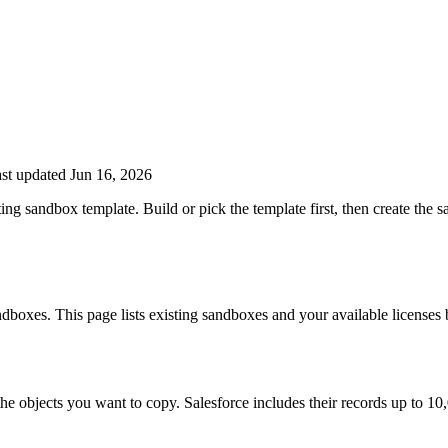
st updated Jun 16, 2026
ting sandbox template. Build or pick the template first, then create th
dboxes. This page lists existing sandboxes and your available licenses 
he objects you want to copy. Salesforce includes their records up to 10,