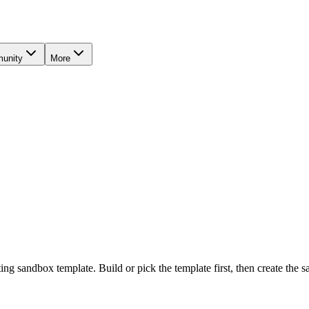
unity
More
ting sandbox template. Build or pick the template first, then create th