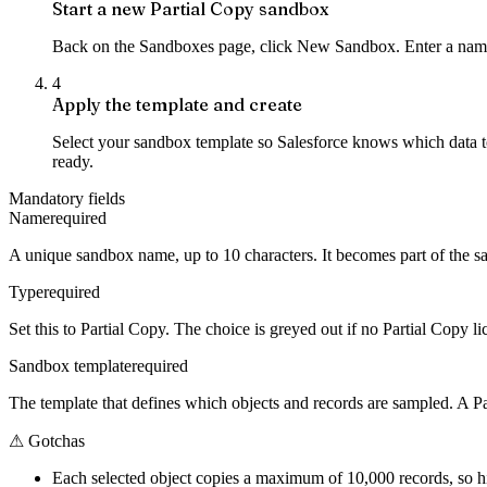
Start a new Partial Copy sandbox
Back on the Sandboxes page, click New Sandbox. Enter a name 
4
Apply the template and create
Select your sandbox template so Salesforce knows which data t
ready.
Mandatory fields
Name
required
A unique sandbox name, up to 10 characters. It becomes part of the s
Type
required
Set this to Partial Copy. The choice is greyed out if no Partial Copy li
Sandbox template
required
The template that defines which objects and records are sampled. A P
⚠
Gotchas
Each selected object copies a maximum of 10,000 records, so hi