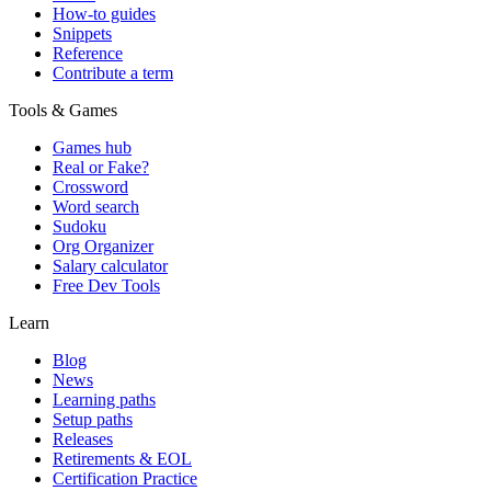
How-to guides
Snippets
Reference
Contribute a term
Tools & Games
Games hub
Real or Fake?
Crossword
Word search
Sudoku
Org Organizer
Salary calculator
Free Dev Tools
Learn
Blog
News
Learning paths
Setup paths
Releases
Retirements & EOL
Certification Practice