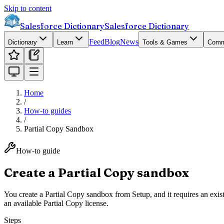
Skip to content
Salesforce Dictionary
Salesforce Dictionary
Feed
Blog
News
Dictionary
Learn
Tools & Games
Comm
Home
/
How-to guides
/
Partial Copy Sandbox
How-to guide
Create a Partial Copy sandbox
You create a Partial Copy sandbox from Setup, and it requires an exis
an available Partial Copy license.
Steps