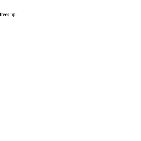
frees up.