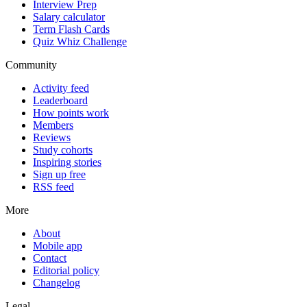
Interview Prep
Salary calculator
Term Flash Cards
Quiz Whiz Challenge
Community
Activity feed
Leaderboard
How points work
Members
Reviews
Study cohorts
Inspiring stories
Sign up free
RSS feed
More
About
Mobile app
Contact
Editorial policy
Changelog
Legal