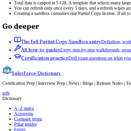
Total data is capped at 5 GB. A template that selects many large
You can refresh only once every 5 days, and a refresh wipes any
Creating a sandbox consumes one Partial Copy license. If all you
Go deeper
The full Partial Copy Sandbox entry
Definition, work
All how-to guides
Every step-by-step walkthrough, grou
Certification practice
Drill exam questions on what you 
Salesforce Dictionary
Certification Prep | Interview Prep | News | Blogs | Release Notes | T
in
fb
Dictionary
A–Z index
Acronyms
Compare terms
Pillar guides
Errors