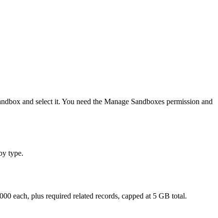
e sandbox and select it. You need the Manage Sandboxes permission and
by type.
000 each, plus required related records, capped at 5 GB total.