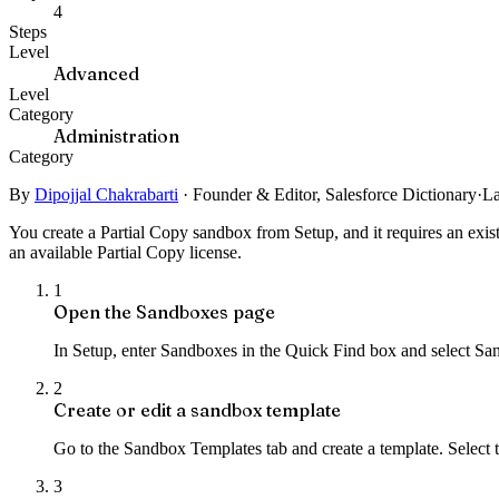
4
Steps
Level
Advanced
Level
Category
Administration
Category
By
Dipojjal Chakrabarti
·
Founder & Editor, Salesforce Dictionary
·
La
You create a Partial Copy sandbox from Setup, and it requires an exis
an available Partial Copy license.
1
Open the Sandboxes page
In Setup, enter Sandboxes in the Quick Find box and select San
2
Create or edit a sandbox template
Go to the Sandbox Templates tab and create a template. Select t
3