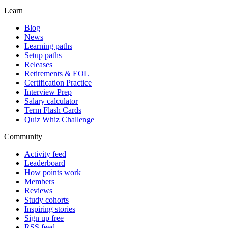
Learn
Blog
News
Learning paths
Setup paths
Releases
Retirements & EOL
Certification Practice
Interview Prep
Salary calculator
Term Flash Cards
Quiz Whiz Challenge
Community
Activity feed
Leaderboard
How points work
Members
Reviews
Study cohorts
Inspiring stories
Sign up free
RSS feed