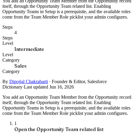
You add an Opportunity Team Member from the Opportunity record
itself, through the Opportunity Team related list. Enabling
Opportunity Teams in Setup is a prerequisite, and the available roles
come from the Team Member Role picklist your admin configures.
Steps
4
Steps
Level
Intermediate
Level
Category
Sales
Category
By
Dipojjal Chakrabarti
·
Founder & Editor, Salesforce
Dictionary
·
Last updated Jun 16, 2026
You add an Opportunity Team Member from the Opportunity record
itself, through the Opportunity Team related list. Enabling
Opportunity Teams in Setup is a prerequisite, and the available roles
come from the Team Member Role picklist your admin configures.
1
Open the Opportunity Team related list