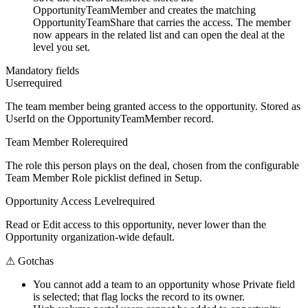
OpportunityTeamMember and creates the matching
OpportunityTeamShare that carries the access. The member
now appears in the related list and can open the deal at the
level you set.
Mandatory fields
User
required
The team member being granted access to the opportunity. Stored as
UserId on the OpportunityTeamMember record.
Team Member Role
required
The role this person plays on the deal, chosen from the configurable
Team Member Role picklist defined in Setup.
Opportunity Access Level
required
Read or Edit access to this opportunity, never lower than the
Opportunity organization-wide default.
⚠
Gotchas
You cannot add a team to an opportunity whose Private field
is selected; that flag locks the record to its owner.