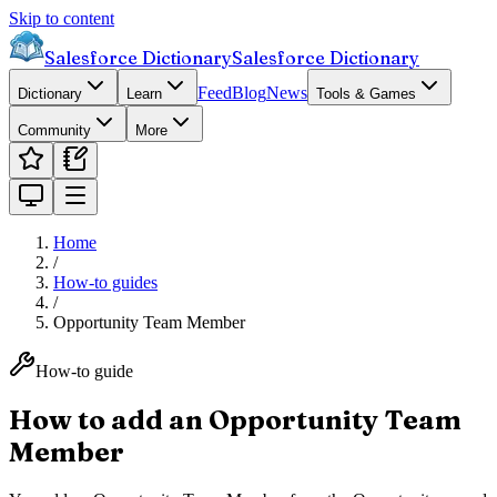
Skip to content
Salesforce Dictionary
Salesforce Dictionary
Feed
Blog
News
Dictionary
Learn
Tools & Games
Community
More
Home
/
How-to guides
/
Opportunity Team Member
How-to guide
How to add an Opportunity Team
Member