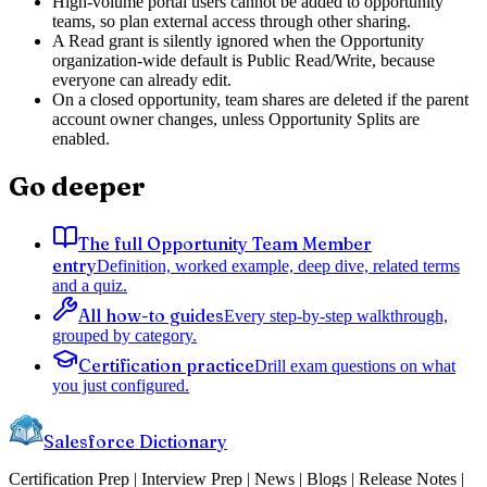
High-volume portal users cannot be added to opportunity
teams, so plan external access through other sharing.
A Read grant is silently ignored when the Opportunity
organization-wide default is Public Read/Write, because
everyone can already edit.
On a closed opportunity, team shares are deleted if the parent
account owner changes, unless Opportunity Splits are
enabled.
Go deeper
The full Opportunity Team Member
entry
Definition, worked example, deep dive, related terms
and a quiz.
All how-to guides
Every step-by-step walkthrough,
grouped by category.
Certification practice
Drill exam questions on what
you just configured.
Salesforce Dictionary
Certification Prep | Interview Prep | News | Blogs | Release Notes |