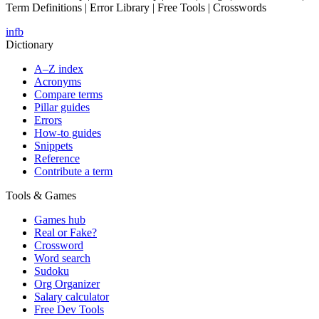
Term Definitions | Error Library | Free Tools | Crosswords
in
fb
Dictionary
A–Z index
Acronyms
Compare terms
Pillar guides
Errors
How-to guides
Snippets
Reference
Contribute a term
Tools & Games
Games hub
Real or Fake?
Crossword
Word search
Sudoku
Org Organizer
Salary calculator
Free Dev Tools