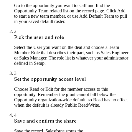
Go to the opportunity you want to staff and find the
Opportunity Team related list on the record page. Click Add
to start a new team member, or use Add Default Team to pull
in your saved default roster.
2
Pick the user and role
Select the User you want on the deal and choose a Team
Member Role that describes their part, such as Sales Engineer
or Sales Manager. The role list is whatever your administrator
defined in Setup.
3
Set the opportunity access level
Choose Read or Edit for the member access to this
opportunity. Remember the grant cannot fall below the
Opportunity organization-wide default, so Read has no effect
when the default is already Public Read/Write.
4
Save and confirm the share
Save the record. Salesforce stores the