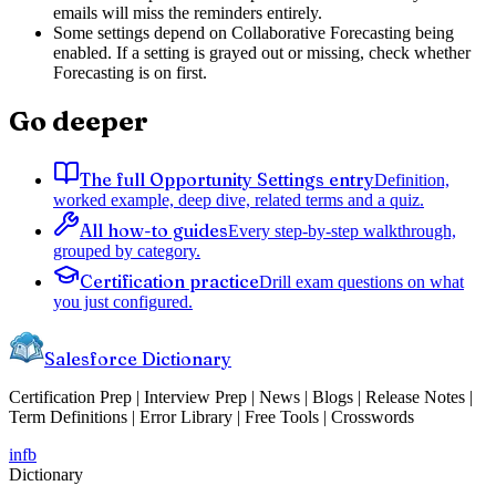
emails will miss the reminders entirely.
Some settings depend on Collaborative Forecasting being
enabled. If a setting is grayed out or missing, check whether
Forecasting is on first.
Go deeper
The full Opportunity Settings entry
Definition,
worked example, deep dive, related terms and a quiz.
All how-to guides
Every step-by-step walkthrough,
grouped by category.
Certification practice
Drill exam questions on what
you just configured.
Salesforce Dictionary
Certification Prep | Interview Prep | News | Blogs | Release Notes |
Term Definitions | Error Library | Free Tools | Crosswords
in
fb
Dictionary