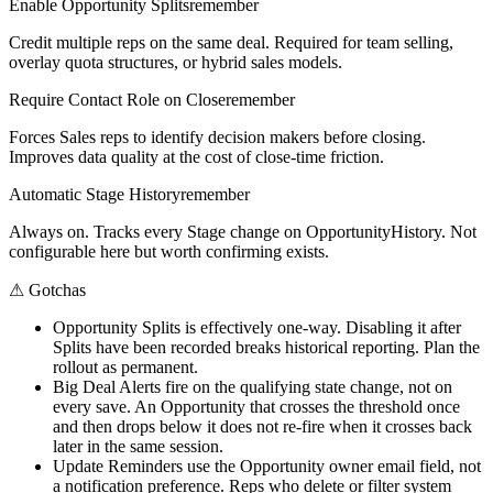
Enable Opportunity Splits
remember
Credit multiple reps on the same deal. Required for team selling,
overlay quota structures, or hybrid sales models.
Require Contact Role on Close
remember
Forces Sales reps to identify decision makers before closing.
Improves data quality at the cost of close-time friction.
Automatic Stage History
remember
Always on. Tracks every Stage change on OpportunityHistory. Not
configurable here but worth confirming exists.
⚠
Gotchas
Opportunity Splits is effectively one-way. Disabling it after
Splits have been recorded breaks historical reporting. Plan the
rollout as permanent.
Big Deal Alerts fire on the qualifying state change, not on
every save. An Opportunity that crosses the threshold once
and then drops below it does not re-fire when it crosses back
later in the same session.
Update Reminders use the Opportunity owner email field, not
a notification preference. Reps who delete or filter system