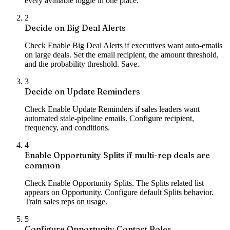
every available toggle in one place.
2
Decide on Big Deal Alerts
Check Enable Big Deal Alerts if executives want auto-emails
on large deals. Set the email recipient, the amount threshold,
and the probability threshold. Save.
3
Decide on Update Reminders
Check Enable Update Reminders if sales leaders want
automated stale-pipeline emails. Configure recipient,
frequency, and conditions.
4
Enable Opportunity Splits if multi-rep deals are
common
Check Enable Opportunity Splits. The Splits related list
appears on Opportunity. Configure default Splits behavior.
Train sales reps on usage.
5
Configure Opportunity Contact Roles