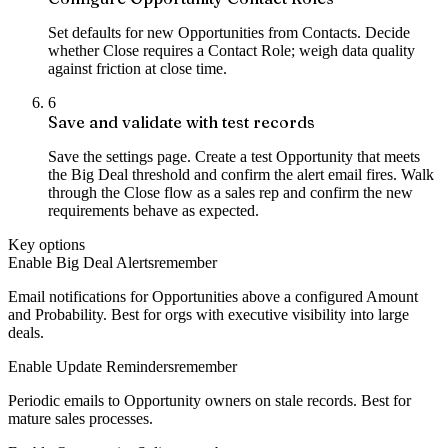
Set defaults for new Opportunities from Contacts. Decide
whether Close requires a Contact Role; weigh data quality
against friction at close time.
6
Save and validate with test records
Save the settings page. Create a test Opportunity that meets
the Big Deal threshold and confirm the alert email fires. Walk
through the Close flow as a sales rep and confirm the new
requirements behave as expected.
Key options
Enable Big Deal Alerts
remember
Email notifications for Opportunities above a configured Amount
and Probability. Best for orgs with executive visibility into large
deals.
Enable Update Reminders
remember
Periodic emails to Opportunity owners on stale records. Best for
mature sales processes.