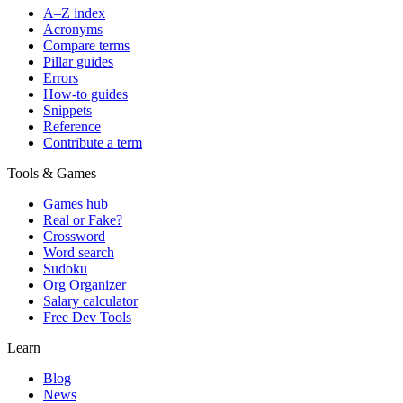
A–Z index
Acronyms
Compare terms
Pillar guides
Errors
How-to guides
Snippets
Reference
Contribute a term
Tools & Games
Games hub
Real or Fake?
Crossword
Word search
Sudoku
Org Organizer
Salary calculator
Free Dev Tools
Learn
Blog
News