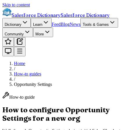
Skip to content
Salesforce Dictionary
Salesforce Dictionary
Feed
Blog
News
Dictionary
Learn
Tools & Games
Community
More
Home
/
How-to guides
/
Opportunity Settings
How-to guide
How to configure Opportunity
Settings for a new org