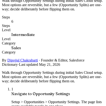
Walk through Opportunity Settings during initial Sales Cloud setup.
Most options are reversible, but a few (Opportunity Splits) are one-
way; decide deliberately before flipping them on.
Steps
6
Steps
Level
Intermediate
Level
Category
Sales
Category
By
Dipojjal Chakrabarti
·
Founder & Editor, Salesforce
Dictionary
·
Last updated May 21, 2026
Walk through Opportunity Settings during initial Sales Cloud setup.
Most options are reversible, but a few (Opportunity Splits) are one-
way; decide deliberately before flipping them on.
1
Navigate to Opportunity Settings
Setup > Opportunities > Opportunity Settings. The page lists