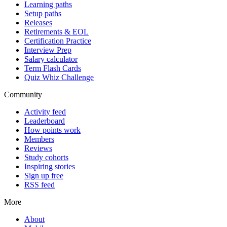
Learning paths
Setup paths
Releases
Retirements & EOL
Certification Practice
Interview Prep
Salary calculator
Term Flash Cards
Quiz Whiz Challenge
Community
Activity feed
Leaderboard
How points work
Members
Reviews
Study cohorts
Inspiring stories
Sign up free
RSS feed
More
About