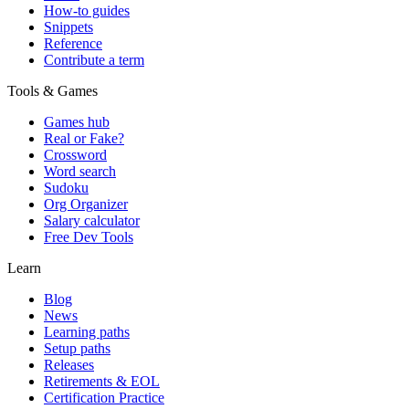
How-to guides
Snippets
Reference
Contribute a term
Tools & Games
Games hub
Real or Fake?
Crossword
Word search
Sudoku
Org Organizer
Salary calculator
Free Dev Tools
Learn
Blog
News
Learning paths
Setup paths
Releases
Retirements & EOL
Certification Practice