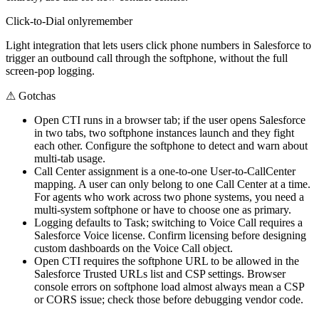
Click-to-Dial only
remember
Light integration that lets users click phone numbers in Salesforce to
trigger an outbound call through the softphone, without the full
screen-pop logging.
⚠
Gotchas
Open CTI runs in a browser tab; if the user opens Salesforce
in two tabs, two softphone instances launch and they fight
each other. Configure the softphone to detect and warn about
multi-tab usage.
Call Center assignment is a one-to-one User-to-CallCenter
mapping. A user can only belong to one Call Center at a time.
For agents who work across two phone systems, you need a
multi-system softphone or have to choose one as primary.
Logging defaults to Task; switching to Voice Call requires a
Salesforce Voice license. Confirm licensing before designing
custom dashboards on the Voice Call object.
Open CTI requires the softphone URL to be allowed in the
Salesforce Trusted URLs list and CSP settings. Browser
console errors on softphone load almost always mean a CSP
or CORS issue; check those before debugging vendor code.