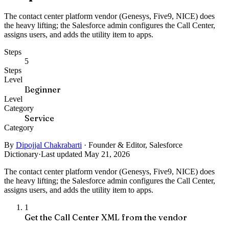
The contact center platform vendor (Genesys, Five9, NICE) does
the heavy lifting; the Salesforce admin configures the Call Center,
assigns users, and adds the utility item to apps.
Steps
5
Steps
Level
Beginner
Level
Category
Service
Category
By
Dipojjal Chakrabarti
·
Founder & Editor, Salesforce
Dictionary
·
Last updated May 21, 2026
The contact center platform vendor (Genesys, Five9, NICE) does
the heavy lifting; the Salesforce admin configures the Call Center,
assigns users, and adds the utility item to apps.
1
Get the Call Center XML from the vendor