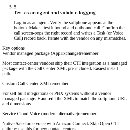
5
Test as an agent and validate logging
Log in as an agent. Verify the softphone appears at the
bottom. Make a test inbound and outbound call. Confirm the
call screen-pops the right record and writes a Task (or Voice
Call) record back. Iterate with the vendor on any mismatches.
Key options
Vendor managed package (AppExchange)
remember
Most contact-center vendors ship their CTI integration as a managed
package with the Call Center XML pre-included. Easiest install
path.
Custom Call Center XML
remember
For self-built integrations or PBX systems without a vendor
managed package. Hand-edit the XML to match the softphone URL
and dimensions.
Service Cloud Voice (modern alternative)
remember
Native Salesforce voice with Amazon Connect. Skip Open CTI
entirely; use this for new contact centers.