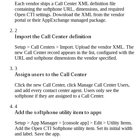
Each vendor ships a Call Center XML definition file
containing the softphone URL, dimensions, and required
Open CTI settings. Download the XML from the vendor
portal or their AppExchange managed package.
2
Import the Call Center definition
Setup > Call Centers > Import. Upload the vendor XML. The
new Call Center record appears in the list, configured with the
URL and softphone dimensions the vendor specified.
3
Assign users to the Call Center
Click the new Call Center, click Manage Call Center Users,
and add every contact center agent. Users only see the
softphone if they are assigned to a Call Center.
4
Add the softphone utility item to apps
Setup > App Manager > [console app] > Edit > Utility Items.
Add the Open CTI Softphone utility item. Set its initial width
and label. Save the app.