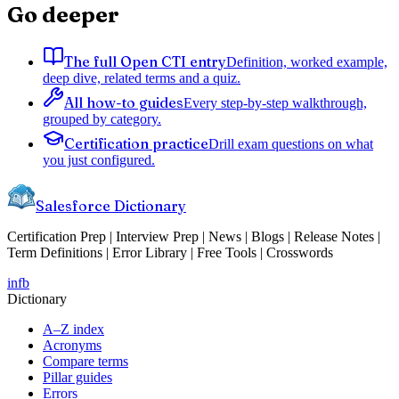
Go deeper
The full Open CTI entry
Definition, worked example,
deep dive, related terms and a quiz.
All how-to guides
Every step-by-step walkthrough,
grouped by category.
Certification practice
Drill exam questions on what
you just configured.
Salesforce Dictionary
Certification Prep | Interview Prep | News | Blogs | Release Notes |
Term Definitions | Error Library | Free Tools | Crosswords
in
fb
Dictionary
A–Z index
Acronyms
Compare terms
Pillar guides
Errors