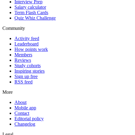
Interview Prep
Salary calculator
Term Flash Cards
Quiz Whiz Challenge
Community
Activity feed
Leaderboard
How points work
Members
Reviews
Study cohorts
Inspiring stories
Sign up free
RSS feed
More
About
Mobile app
Contact
Editorial policy
Changelog
Legal