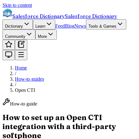
Skip to content
Salesforce Dictionary
Salesforce Dictionary
Feed
Blog
News
Dictionary
Learn
Tools & Games
Community
More
Home
/
How-to guides
/
Open CTI
How-to guide
How to set up an Open CTI
integration with a third-party
softphone