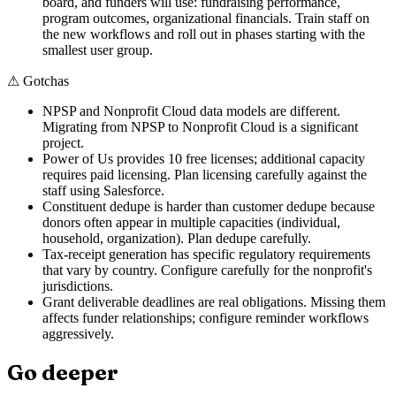
board, and funders will use: fundraising performance,
program outcomes, organizational financials. Train staff on
the new workflows and roll out in phases starting with the
smallest user group.
⚠
Gotchas
NPSP and Nonprofit Cloud data models are different.
Migrating from NPSP to Nonprofit Cloud is a significant
project.
Power of Us provides 10 free licenses; additional capacity
requires paid licensing. Plan licensing carefully against the
staff using Salesforce.
Constituent dedupe is harder than customer dedupe because
donors often appear in multiple capacities (individual,
household, organization). Plan dedupe carefully.
Tax-receipt generation has specific regulatory requirements
that vary by country. Configure carefully for the nonprofit's
jurisdictions.
Grant deliverable deadlines are real obligations. Missing them
affects funder relationships; configure reminder workflows
aggressively.
Go deeper