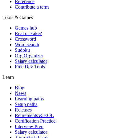
Reference
Contribute a term
Tools & Games
Games hub
Real or Fake?
Crossword
Word search
Sudoku
Org Organizer
Salary calculator
Free Dev Tools
Learn
Blog
News
Learning paths
Setup paths
Releases
Retirements & EOL
Certification Practice
Interview Prep
Salary calculator
Term Flash Cards