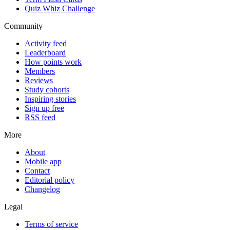
Quiz Whiz Challenge
Community
Activity feed
Leaderboard
How points work
Members
Reviews
Study cohorts
Inspiring stories
Sign up free
RSS feed
More
About
Mobile app
Contact
Editorial policy
Changelog
Legal
Terms of service