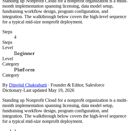
Standing up Nonprofit Cloud for a nonprofit organization is a multi-
month implementation spanning licensing, data model setup,
fundraising workflow design, program configuration, and
integration. The walkthrough below covers the high-level sequence
for a typical mid-size nonprofit deployment.
Steps
4
Steps
Level
Beginner
Level
Category
Platform
Category
By
Dipojjal Chakrabarti
·
Founder & Editor, Salesforce
Dictionary
·
Last updated May 19, 2026
Standing up Nonprofit Cloud for a nonprofit organization is a multi-
month implementation spanning licensing, data model setup,
fundraising workflow design, program configuration, and
integration. The walkthrough below covers the high-level sequence
for a typical mid-size nonprofit deployment.