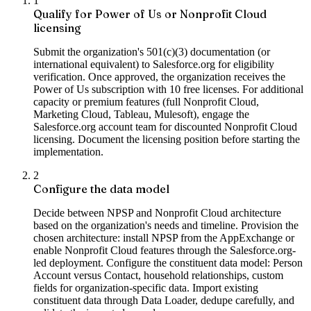
1
Qualify for Power of Us or Nonprofit Cloud
licensing
Submit the organization's 501(c)(3) documentation (or
international equivalent) to Salesforce.org for eligibility
verification. Once approved, the organization receives the
Power of Us subscription with 10 free licenses. For additional
capacity or premium features (full Nonprofit Cloud,
Marketing Cloud, Tableau, Mulesoft), engage the
Salesforce.org account team for discounted Nonprofit Cloud
licensing. Document the licensing position before starting the
implementation.
2
Configure the data model
Decide between NPSP and Nonprofit Cloud architecture
based on the organization's needs and timeline. Provision the
chosen architecture: install NPSP from the AppExchange or
enable Nonprofit Cloud features through the Salesforce.org-
led deployment. Configure the constituent data model: Person
Account versus Contact, household relationships, custom
fields for organization-specific data. Import existing
constituent data through Data Loader, dedupe carefully, and