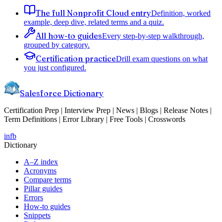
The full Nonprofit Cloud entry
Definition, worked
example, deep dive, related terms and a quiz.
All how-to guides
Every step-by-step walkthrough,
grouped by category.
Certification practice
Drill exam questions on what
you just configured.
Salesforce Dictionary
Certification Prep | Interview Prep | News | Blogs | Release Notes |
Term Definitions | Error Library | Free Tools | Crosswords
in
fb
Dictionary
A–Z index
Acronyms
Compare terms
Pillar guides
Errors
How-to guides
Snippets