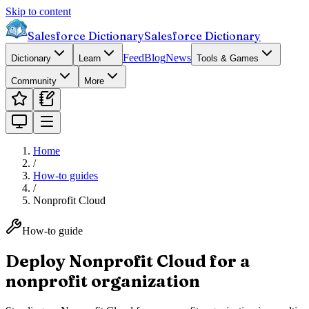
Skip to content
Salesforce Dictionary
Salesforce Dictionary
Feed
Blog
News
Dictionary
Learn
Tools & Games
Community
More
Home
/
How-to guides
/
Nonprofit Cloud
How-to guide
Deploy Nonprofit Cloud for a
nonprofit organization