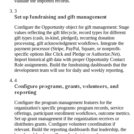
validate the imported records.
3
Set up fundraising and gift management
Configure the Opportunity object for gift management: Stage
values reflecting the gift lifecycle, record types for different
gift types (cash, in-kind, pledged), recurring donation
processing, gift acknowledgment workflows. Integrate the
payment processor (Stripe, PayPal, Square, or nonprofit-
specific options like Click and Pledge or Authorize.Net).
Import historical gift data with proper Opportunity Contact
Role assignments. Build the fundraising dashboards that the
development team will use for daily and weekly reporting.
4
Configure programs, grants, volunteers, and
reporting
Configure the program management features for the
organization's specific programs: program records, service
offerings, participant enrollment workflows, outcome metrics.
Set up grant management if the organization receives or
distributes grants. Configure volunteer coordination if
relevant. Build the reporting dashboards that leadership, the