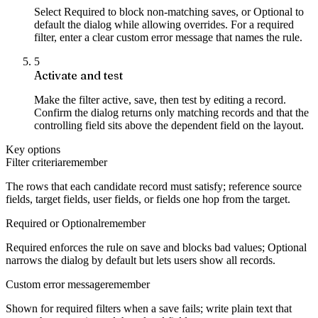
Select Required to block non-matching saves, or Optional to
default the dialog while allowing overrides. For a required
filter, enter a clear custom error message that names the rule.
5
Activate and test
Make the filter active, save, then test by editing a record.
Confirm the dialog returns only matching records and that the
controlling field sits above the dependent field on the layout.
Key options
Filter criteria
remember
The rows that each candidate record must satisfy; reference source
fields, target fields, user fields, or fields one hop from the target.
Required or Optional
remember
Required enforces the rule on save and blocks bad values; Optional
narrows the dialog by default but lets users show all records.
Custom error message
remember
Shown for required filters when a save fails; write plain text that