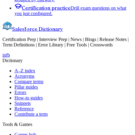
Certification practice
Drill exam questions on what
you just configured.
Salesforce Dictionary
Certification Prep | Interview Prep | News | Blogs | Release Notes |
Term Definitions | Error Library | Free Tools | Crosswords
in
fb
Dictionary
A–Z index
Acronyms
Compare terms
Pillar guides
Errors
How-to guides
Snippets
Reference
Contribute a term
Tools & Games
Games hub