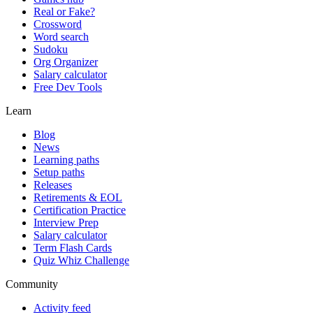
Real or Fake?
Crossword
Word search
Sudoku
Org Organizer
Salary calculator
Free Dev Tools
Learn
Blog
News
Learning paths
Setup paths
Releases
Retirements & EOL
Certification Practice
Interview Prep
Salary calculator
Term Flash Cards
Quiz Whiz Challenge
Community
Activity feed