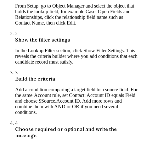
From Setup, go to Object Manager and select the object that
holds the lookup field, for example Case. Open Fields and
Relationships, click the relationship field name such as
Contact Name, then click Edit.
2
Show the filter settings
In the Lookup Filter section, click Show Filter Settings. This
reveals the criteria builder where you add conditions that each
candidate record must satisfy.
3
Build the criteria
Add a condition comparing a target field to a source field. For
the same-Account rule, set Contact: Account ID equals Field
and choose $Source.Account ID. Add more rows and
combine them with AND or OR if you need several
conditions.
4
Choose required or optional and write the
message