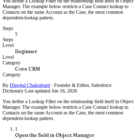
You define a Lookup Filter on the relationship field itself in Object
Manager. The example below restricts a Case Contact lookup to
Contacts on the same Account as the Case, the most common
dependent-lookup pattern.
Steps
5
Steps
Level
Beginner
Level
Category
Core CRM
Category
By
Dipojjal Chakrabarti
·
Founder & Editor, Salesforce
Dictionary
·
Last updated Jun 16, 2026
You define a Lookup Filter on the relationship field itself in Object
Manager. The example below restricts a Case Contact lookup to
Contacts on the same Account as the Case, the most common
dependent-lookup pattern.
1
Open the field in Object Manager