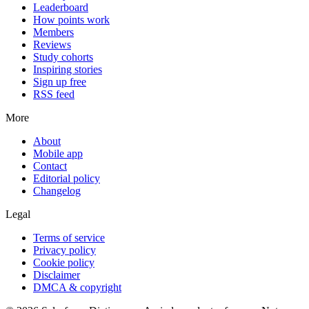
Leaderboard
How points work
Members
Reviews
Study cohorts
Inspiring stories
Sign up free
RSS feed
More
About
Mobile app
Contact
Editorial policy
Changelog
Legal
Terms of service
Privacy policy
Cookie policy
Disclaimer
DMCA & copyright