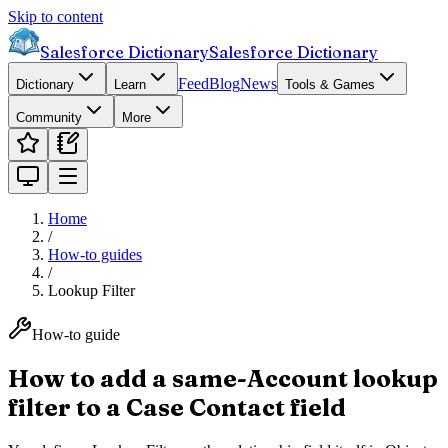
Skip to content
Salesforce Dictionary
Salesforce Dictionary
Feed
Blog
News
Dictionary
Learn
Tools & Games
Community
More
Home
/
How-to guides
/
Lookup Filter
How-to guide
How to add a same-Account lookup
filter to a Case Contact field