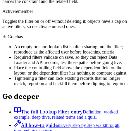
names the constraint and the related field.
Active
remember
Toggles the filter on or off without deleting it; objects have a cap on
active filters, so deactivate unused ones.
⚠
Gotchas
An empty or short lookup list is often sharing, not the filter;
reproduce as the affected user before loosening criteria.
Required filters validate on save, so they can reject Data
Loader and API records; test those paths before going live.
Place the controlling field above the dependent field on the
layout, or the dependent filter has nothing to compare against.
Tightening a filter can lock existing records that no longer
match; report on and backfill them before flipping to required.
Go deeper
The full Lookup Filter entry
Definition, worked
example, deep dive, related terms and a quiz.
All how-to guides
Every step-by-step walkthrough,
grouped by category.