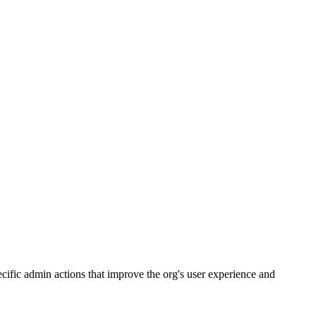
cific admin actions that improve the org's user experience and