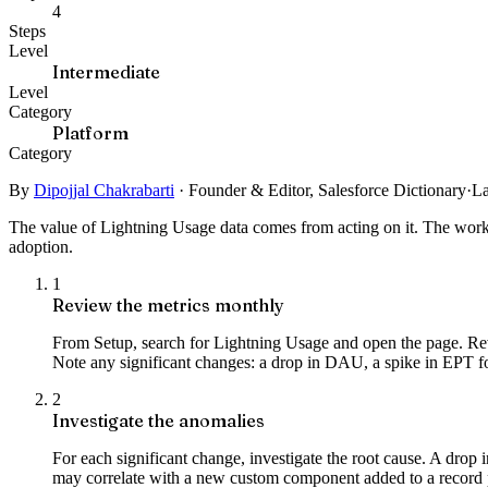
4
Steps
Level
Intermediate
Level
Category
Platform
Category
By
Dipojjal Chakrabarti
·
Founder & Editor, Salesforce Dictionary
·
La
The value of Lightning Usage data comes from acting on it. The workf
adoption.
1
Review the metrics monthly
From Setup, search for Lightning Usage and open the page. Rev
Note any significant changes: a drop in DAU, a spike in EPT for 
2
Investigate the anomalies
For each significant change, investigate the root cause. A drop
may correlate with a new custom component added to a record p