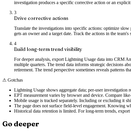
investigation produces a specific corrective action or an explici
3
Drive corrective actions
Translate the investigations into specific actions: optimize s
gets an owner and a target date. Track the actions in the team'
4
Build long-term trend visibility
For deeper analysis, export Lightning Usage data into CRM Ana
multiple quarters. The trend data informs strategic decisions 
retirement. The trend perspective sometimes reveals patterns th
⚠
Gotchas
Lightning Usage shows aggregate data; per-user investigation r
EPT measurement varies by browser and device. Compare like-fo
Mobile usage is tracked separately. Including or excluding it shi
The page does not surface field-level engagement. Knowing whic
Historical data retention is limited. For long-term trends, export
Go deeper