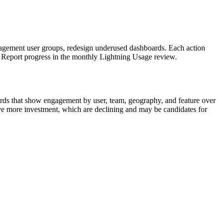
ngagement user groups, redesign underused dashboards. Each action
). Report progress in the monthly Lightning Usage review.
ards that show engagement by user, team, geography, and feature over
rve more investment, which are declining and may be candidates for