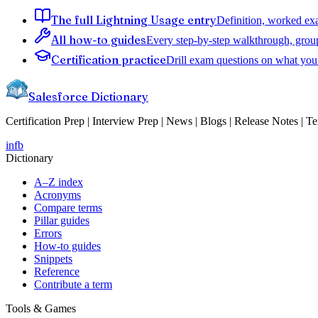
The full Lightning Usage entry
Definition, worked exa
All how-to guides
Every step-by-step walkthrough, grou
Certification practice
Drill exam questions on what you 
Salesforce Dictionary
Certification Prep | Interview Prep | News | Blogs | Release Notes | T
in
fb
Dictionary
A–Z index
Acronyms
Compare terms
Pillar guides
Errors
How-to guides
Snippets
Reference
Contribute a term
Tools & Games