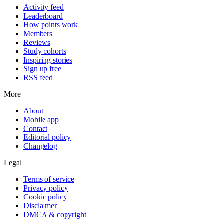
Activity feed
Leaderboard
How points work
Members
Reviews
Study cohorts
Inspiring stories
Sign up free
RSS feed
More
About
Mobile app
Contact
Editorial policy
Changelog
Legal
Terms of service
Privacy policy
Cookie policy
Disclaimer
DMCA & copyright