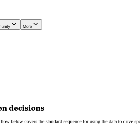
unity
More
on decisions
low below covers the standard sequence for using the data to drive spe