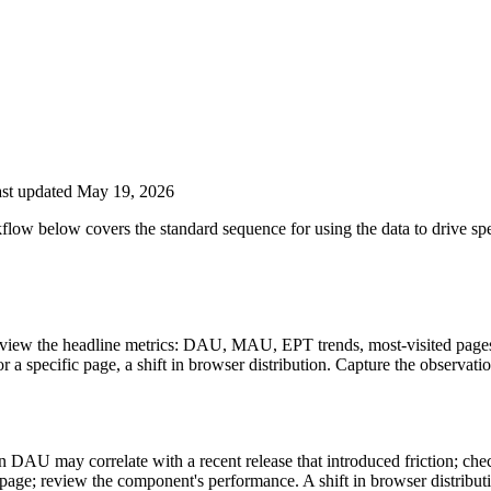
st updated May 19, 2026
low below covers the standard sequence for using the data to drive spe
iew the headline metrics: DAU, MAU, EPT trends, most-visited pages, 
a specific page, a shift in browser distribution. Capture the observatio
 in DAU may correlate with a recent release that introduced friction; ch
age; review the component's performance. A shift in browser distribut