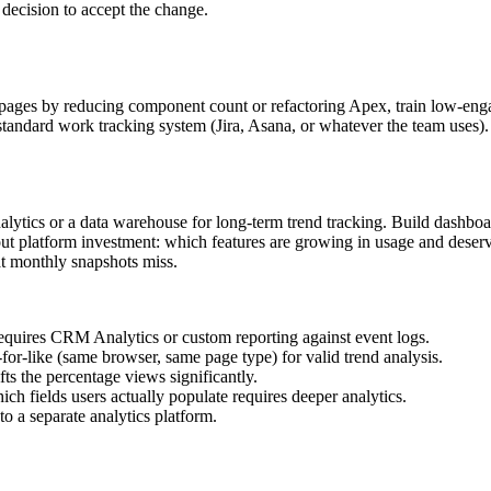
t decision to accept the change.
low pages by reducing component count or refactoring Apex, train low-e
s standard work tracking system (Jira, Asana, or whatever the team uses
lytics or a data warehouse for long-term trend tracking. Build dashbo
about platform investment: which features are growing in usage and dese
at monthly snapshots miss.
equires CRM Analytics or custom reporting against event logs.
r-like (same browser, same page type) for valid trend analysis.
fts the percentage views significantly.
h fields users actually populate requires deeper analytics.
 to a separate analytics platform.