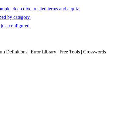
mple, deep dive, related terms and a quiz.
ped by category.
just configured.
erm Definitions | Error Library | Free Tools | Crosswords