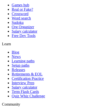
Games hub
Real or Fake?
Crossword
Word search
Sudoku
Org Organizer
Salary calculator
Free Dev Tools
Learn
Blog
News
Learning paths
Setup paths
Releases
Retirements & EOL
Certification Practice
Interview Prep
Salary calculator
Term Flash Cards
Quiz Whiz Challenge
Community