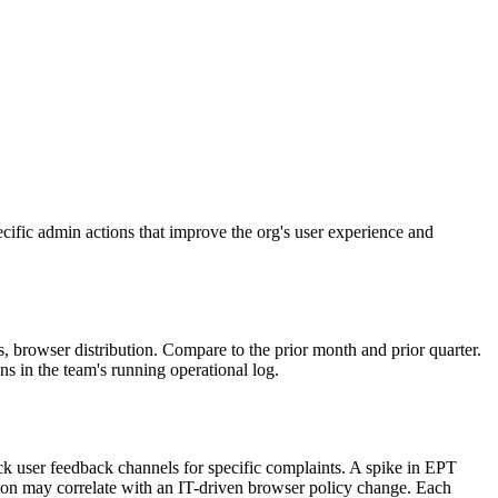
cific admin actions that improve the org's user experience and
browser distribution. Compare to the prior month and prior quarter.
ns in the team's running operational log.
eck user feedback channels for specific complaints. A spike in EPT
ion may correlate with an IT-driven browser policy change. Each