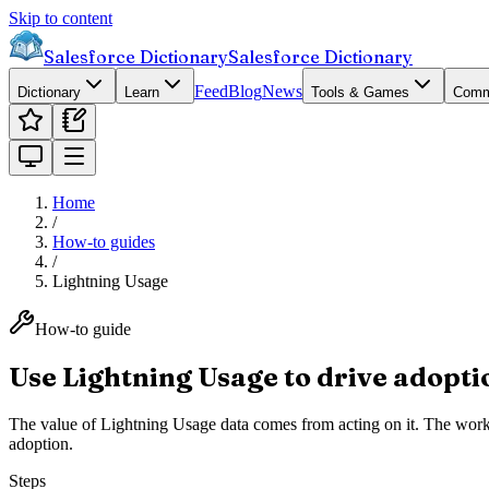
Skip to content
Salesforce Dictionary
Salesforce Dictionary
Feed
Blog
News
Dictionary
Learn
Tools & Games
Comm
Home
/
How-to guides
/
Lightning Usage
How-to guide
Use Lightning Usage to drive adopti
The value of Lightning Usage data comes from acting on it. The workf
adoption.
Steps