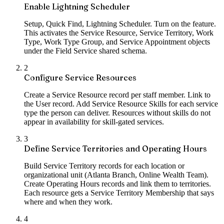
Enable Lightning Scheduler
Setup, Quick Find, Lightning Scheduler. Turn on the feature.
This activates the Service Resource, Service Territory, Work
Type, Work Type Group, and Service Appointment objects
under the Field Service shared schema.
2
Configure Service Resources
Create a Service Resource record per staff member. Link to
the User record. Add Service Resource Skills for each service
type the person can deliver. Resources without skills do not
appear in availability for skill-gated services.
3
Define Service Territories and Operating Hours
Build Service Territory records for each location or
organizational unit (Atlanta Branch, Online Wealth Team).
Create Operating Hours records and link them to territories.
Each resource gets a Service Territory Membership that says
where and when they work.
4