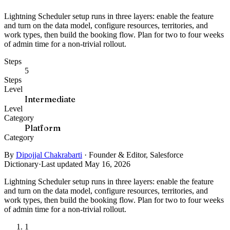
Lightning Scheduler setup runs in three layers: enable the feature
and turn on the data model, configure resources, territories, and
work types, then build the booking flow. Plan for two to four weeks
of admin time for a non-trivial rollout.
Steps
5
Steps
Level
Intermediate
Level
Category
Platform
Category
By
Dipojjal Chakrabarti
·
Founder & Editor, Salesforce
Dictionary
·
Last updated May 16, 2026
Lightning Scheduler setup runs in three layers: enable the feature
and turn on the data model, configure resources, territories, and
work types, then build the booking flow. Plan for two to four weeks
of admin time for a non-trivial rollout.
1