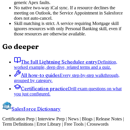
generic Apex faults.
No native two-way iCal sync. If a resource declines the
meeting on Outlook, the Service Appointment in Salesforce
does not auto-cancel.
Skill matching is strict. A service requiring Mortgage skill
ignores resources with only Personal Banking skill, even if
those resources are otherwise available.
Go deeper
The full Lightning Scheduler entry
Definition,
worked example, deep dive, related terms and a quiz.
All how-to guides
Every step-by-step walkthrough,
grouped by category.
Certification practice
Drill exam questions on what
you just configured.
Salesforce Dictionary
Certification Prep | Interview Prep | News | Blogs | Release Notes |
Term Definitions | Error Library | Free Tools | Crosswords