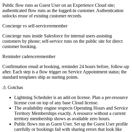
Public flow runs as Guest User on an Experience Cloud site;
authenticated flow runs as the logged-in customer. Authentication
unlocks reuse of existing customer records.
Concierge vs self-service
remember
Concierge runs inside Salesforce for internal users assisting
customers by phone; self-service runs on the public site for direct
customer booking.
Reminder cadence
remember
Confirmation email at booking, reminder 24 hours before, follow-up
after. Each step is a flow trigger on Service Appointment status; the
standard templates ship as starting points.
⚠
Gotchas
Lightning Scheduler is an add-on license. Plan a per-resource
license cost on top of any base Cloud license.
The availability engine respects Operating Hours and Service
Territory Memberships exactly. A resource without a current
territory membership shows as available zero hours.
Public flows run as Guest User. Set up the Guest User profile
carefully or bookings fail with sharing errors that look like