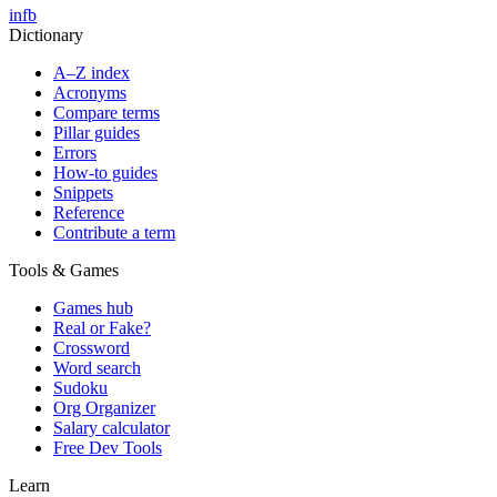
in
fb
Dictionary
A–Z index
Acronyms
Compare terms
Pillar guides
Errors
How-to guides
Snippets
Reference
Contribute a term
Tools & Games
Games hub
Real or Fake?
Crossword
Word search
Sudoku
Org Organizer
Salary calculator
Free Dev Tools
Learn