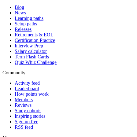
Blog
News
Learning paths
Setup paths
Releases
Retirements & EOL
Certification Practice
Interview Prep
Salary calculator
Term Flash Cards
Quiz Whiz Challenge
Community
Activity feed
Leaderboard
How points work
Members
Reviews
Study cohorts
Inspiring stories
Sign up free
RSS feed