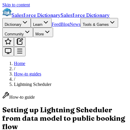
Skip to content
Salesforce Dictionary
Salesforce Dictionary
Feed
Blog
News
Dictionary
Learn
Tools & Games
Community
More
Home
/
How-to guides
/
Lightning Scheduler
How-to guide
Setting up Lightning Scheduler
from data model to public booking
flow