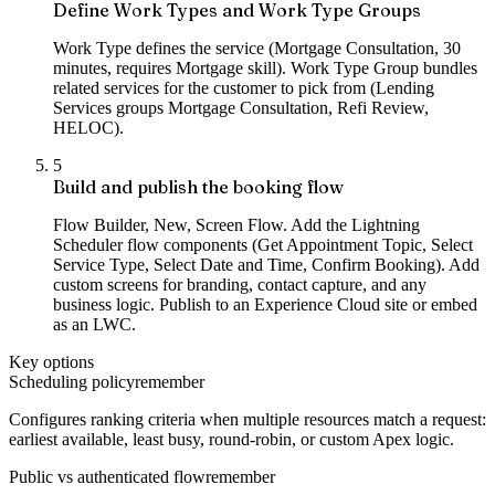
Define Work Types and Work Type Groups
Work Type defines the service (Mortgage Consultation, 30
minutes, requires Mortgage skill). Work Type Group bundles
related services for the customer to pick from (Lending
Services groups Mortgage Consultation, Refi Review,
HELOC).
5
Build and publish the booking flow
Flow Builder, New, Screen Flow. Add the Lightning
Scheduler flow components (Get Appointment Topic, Select
Service Type, Select Date and Time, Confirm Booking). Add
custom screens for branding, contact capture, and any
business logic. Publish to an Experience Cloud site or embed
as an LWC.
Key options
Scheduling policy
remember
Configures ranking criteria when multiple resources match a request:
earliest available, least busy, round-robin, or custom Apex logic.
Public vs authenticated flow
remember