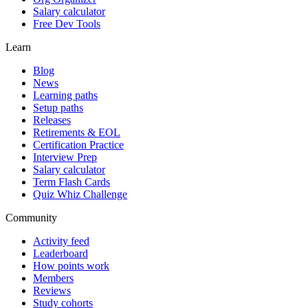
Salary calculator
Free Dev Tools
Learn
Blog
News
Learning paths
Setup paths
Releases
Retirements & EOL
Certification Practice
Interview Prep
Salary calculator
Term Flash Cards
Quiz Whiz Challenge
Community
Activity feed
Leaderboard
How points work
Members
Reviews
Study cohorts