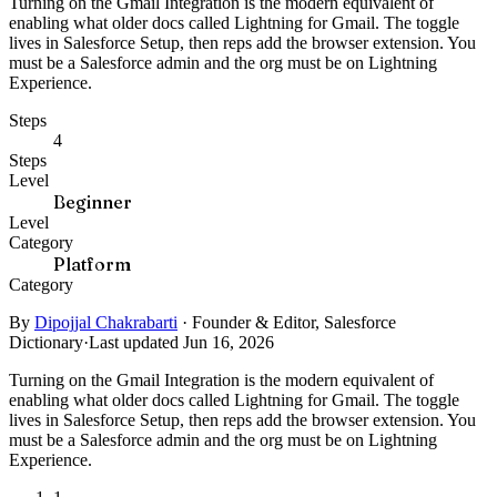
Turning on the Gmail Integration is the modern equivalent of
enabling what older docs called Lightning for Gmail. The toggle
lives in Salesforce Setup, then reps add the browser extension. You
must be a Salesforce admin and the org must be on Lightning
Experience.
Steps
4
Steps
Level
Beginner
Level
Category
Platform
Category
By
Dipojjal Chakrabarti
·
Founder & Editor, Salesforce
Dictionary
·
Last updated Jun 16, 2026
Turning on the Gmail Integration is the modern equivalent of
enabling what older docs called Lightning for Gmail. The toggle
lives in Salesforce Setup, then reps add the browser extension. You
must be a Salesforce admin and the org must be on Lightning
Experience.