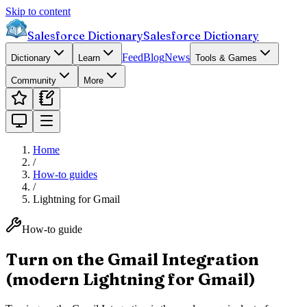
Skip to content
Salesforce Dictionary
Salesforce Dictionary
Feed
Blog
News
Dictionary
Learn
Tools & Games
Community
More
Home
/
How-to guides
/
Lightning for Gmail
How-to guide
Turn on the Gmail Integration
(modern Lightning for Gmail)