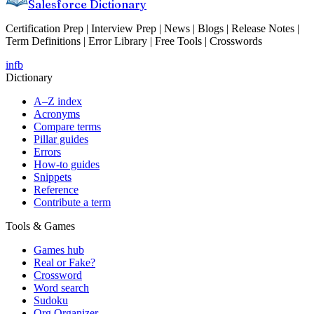
Salesforce Dictionary
Certification Prep | Interview Prep | News | Blogs | Release Notes |
Term Definitions | Error Library | Free Tools | Crosswords
in
fb
Dictionary
A–Z index
Acronyms
Compare terms
Pillar guides
Errors
How-to guides
Snippets
Reference
Contribute a term
Tools & Games
Games hub
Real or Fake?
Crossword
Word search
Sudoku
Org Organizer