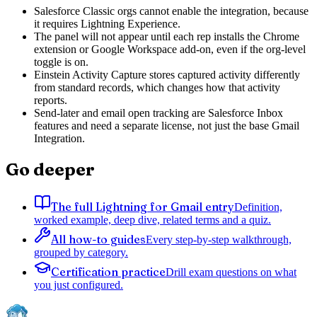
Salesforce Classic orgs cannot enable the integration, because
it requires Lightning Experience.
The panel will not appear until each rep installs the Chrome
extension or Google Workspace add-on, even if the org-level
toggle is on.
Einstein Activity Capture stores captured activity differently
from standard records, which changes how that activity
reports.
Send-later and email open tracking are Salesforce Inbox
features and need a separate license, not just the base Gmail
Integration.
Go deeper
The full Lightning for Gmail entry
Definition,
worked example, deep dive, related terms and a quiz.
All how-to guides
Every step-by-step walkthrough,
grouped by category.
Certification practice
Drill exam questions on what
you just configured.