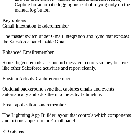
Capture for automatic logging instead of relying only on the
manual log button.
Key options
Gmail Integration toggle
remember
The master switch under Gmail Integration and Sync that exposes
the Salesforce panel inside Gmail.
Enhanced Email
remember
Stores logged emails as standard message records so they behave
like other Salesforce activities and report cleanly.
Einstein Activity Capture
remember
Optional background sync that captures emails and events
automatically and adds them to the activity timeline.
Email application pane
remember
The Lightning App Builder layout that controls which components
and actions appear in the Gmail panel.
⚠
Gotchas