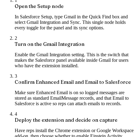
1
Open the Setup node
In Salesforce Setup, type Gmail in the Quick Find box and
select Gmail Integration and Sync. This single node holds
every toggle for the panel and its sync options.
2
Turn on the Gmail Integration
Enable the Gmail Integration setting. This is the switch that
makes the Salesforce panel available inside Gmail for users
who have the extension installed.
3
Confirm Enhanced Email and Email to Salesforce
Make sure Enhanced Email is on so logged messages are
stored as standard EmailMessage records, and that Email to
Salesforce is active so reps can attach emails to records.
4
Deploy the extension and decide on capture
Have reps install the Chrome extension or Google Workspace
add-on, then choose whether to enable Einstein Activity