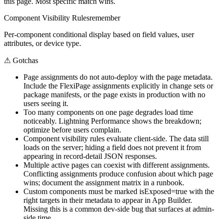
this page. Most specific match wins.
Component Visibility Rules
remember
Per-component conditional display based on field values, user
attributes, or device type.
⚠
Gotchas
Page assignments do not auto-deploy with the page metadata.
Include the FlexiPage assignments explicitly in change sets or
package manifests, or the page exists in production with no
users seeing it.
Too many components on one page degrades load time
noticeably. Lightning Performance shows the breakdown;
optimize before users complain.
Component visibility rules evaluate client-side. The data still
loads on the server; hiding a field does not prevent it from
appearing in record-detail JSON responses.
Multiple active pages can coexist with different assignments.
Conflicting assignments produce confusion about which page
wins; document the assignment matrix in a runbook.
Custom components must be marked isExposed=true with the
right targets in their metadata to appear in App Builder.
Missing this is a common dev-side bug that surfaces at admin-
side time.