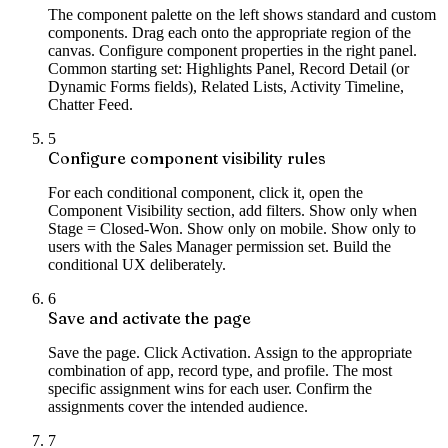
The component palette on the left shows standard and custom
components. Drag each onto the appropriate region of the
canvas. Configure component properties in the right panel.
Common starting set: Highlights Panel, Record Detail (or
Dynamic Forms fields), Related Lists, Activity Timeline,
Chatter Feed.
5
Configure component visibility rules
For each conditional component, click it, open the
Component Visibility section, add filters. Show only when
Stage = Closed-Won. Show only on mobile. Show only to
users with the Sales Manager permission set. Build the
conditional UX deliberately.
6
Save and activate the page
Save the page. Click Activation. Assign to the appropriate
combination of app, record type, and profile. The most
specific assignment wins for each user. Confirm the
assignments cover the intended audience.
7