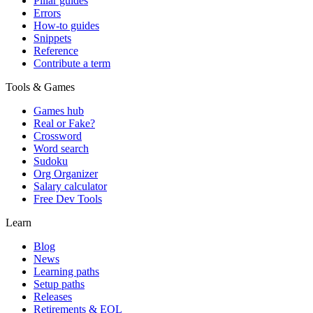
Pillar guides
Errors
How-to guides
Snippets
Reference
Contribute a term
Tools & Games
Games hub
Real or Fake?
Crossword
Word search
Sudoku
Org Organizer
Salary calculator
Free Dev Tools
Learn
Blog
News
Learning paths
Setup paths
Releases
Retirements & EOL