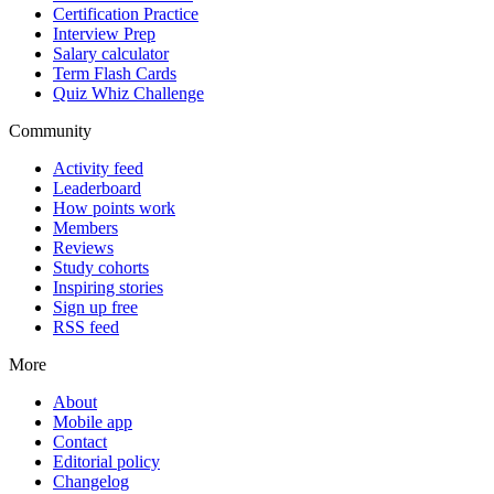
Certification Practice
Interview Prep
Salary calculator
Term Flash Cards
Quiz Whiz Challenge
Community
Activity feed
Leaderboard
How points work
Members
Reviews
Study cohorts
Inspiring stories
Sign up free
RSS feed
More
About
Mobile app
Contact
Editorial policy
Changelog