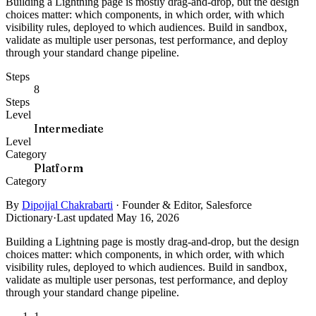
Building a Lightning page is mostly drag-and-drop, but the design
choices matter: which components, in which order, with which
visibility rules, deployed to which audiences. Build in sandbox,
validate as multiple user personas, test performance, and deploy
through your standard change pipeline.
Steps
8
Steps
Level
Intermediate
Level
Category
Platform
Category
By
Dipojjal Chakrabarti
·
Founder & Editor, Salesforce
Dictionary
·
Last updated May 16, 2026
Building a Lightning page is mostly drag-and-drop, but the design
choices matter: which components, in which order, with which
visibility rules, deployed to which audiences. Build in sandbox,
validate as multiple user personas, test performance, and deploy
through your standard change pipeline.