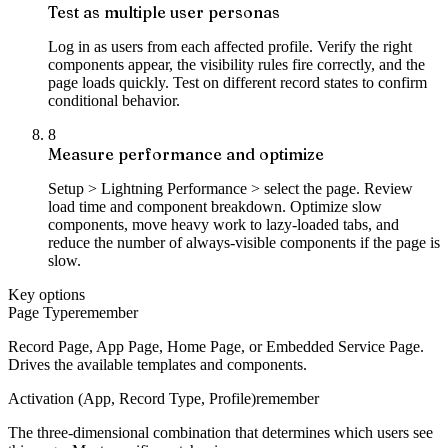
Test as multiple user personas
Log in as users from each affected profile. Verify the right
components appear, the visibility rules fire correctly, and the
page loads quickly. Test on different record states to confirm
conditional behavior.
8
Measure performance and optimize
Setup > Lightning Performance > select the page. Review
load time and component breakdown. Optimize slow
components, move heavy work to lazy-loaded tabs, and
reduce the number of always-visible components if the page is
slow.
Key options
Page Type
remember
Record Page, App Page, Home Page, or Embedded Service Page.
Drives the available templates and components.
Activation (App, Record Type, Profile)
remember
The three-dimensional combination that determines which users see