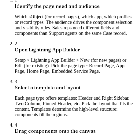
1
Identify the page need and audience
Which sObject (for record pages), which app, which profiles
or record types. The audience drives the component selection
and visibility rules. Sales reps need different fields and
components than Support agents on the same Case record.
2
Open Lightning App Builder
Setup > Lightning App Builder > New (for new pages) or
Edit (for existing). Pick the page type: Record Page, App
Page, Home Page, Embedded Service Page.
3
Select a template and layout
Each page type offers templates: Header and Right Sidebar,
Two Column, Pinned Header, etc. Pick the layout that fits the
content. Templates determine the high-level structure;
components fill the regions.
4
Drag components onto the canvas