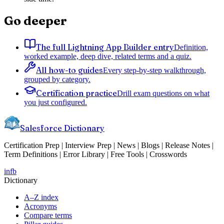
Go deeper
The full Lightning App Builder entry
Definition,
worked example, deep dive, related terms and a quiz.
All how-to guides
Every step-by-step walkthrough,
grouped by category.
Certification practice
Drill exam questions on what
you just configured.
Salesforce Dictionary
Certification Prep | Interview Prep | News | Blogs | Release Notes |
Term Definitions | Error Library | Free Tools | Crosswords
in
fb
Dictionary
A–Z index
Acronyms
Compare terms