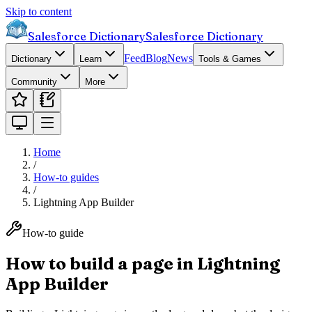
Skip to content
Salesforce Dictionary
Salesforce Dictionary
Feed
Blog
News
Dictionary
Learn
Tools & Games
Community
More
Home
/
How-to guides
/
Lightning App Builder
How-to guide
How to build a page in Lightning
App Builder