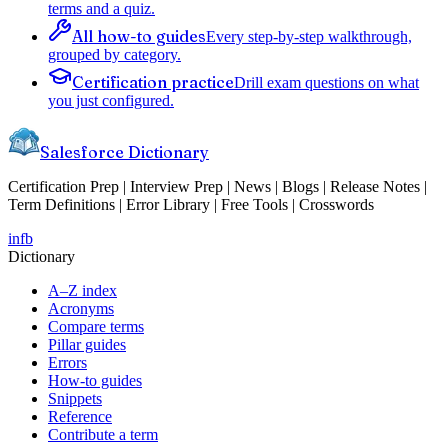
terms and a quiz.
All how-to guides
Every step-by-step walkthrough,
grouped by category.
Certification practice
Drill exam questions on what
you just configured.
Salesforce Dictionary
Certification Prep | Interview Prep | News | Blogs | Release Notes |
Term Definitions | Error Library | Free Tools | Crosswords
in
fb
Dictionary
A–Z index
Acronyms
Compare terms
Pillar guides
Errors
How-to guides
Snippets
Reference
Contribute a term