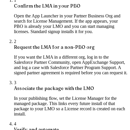
1
Confirm the LMA in your PBO
Open the App Launcher in your Partner Business Org and
search for License Management. If the app appears, your
PBO is already your LMO and you can start managing
licenses. Standard signup installs it for you.
2
Request the LMA for a non-PBO org
If you want the LMA in a different org, log in to the
Salesforce Partner Community, open AppExchange Support,
and log a case with Salesforce Partner Program Support. A
signed partner agreement is required before you can request it.
3
Associate the package with the LMO
In your publishing flow, set the License Manager for the
managed package. This links every future install of that
package to your LMO so a License record is created on each
install.
4
Verify and automate