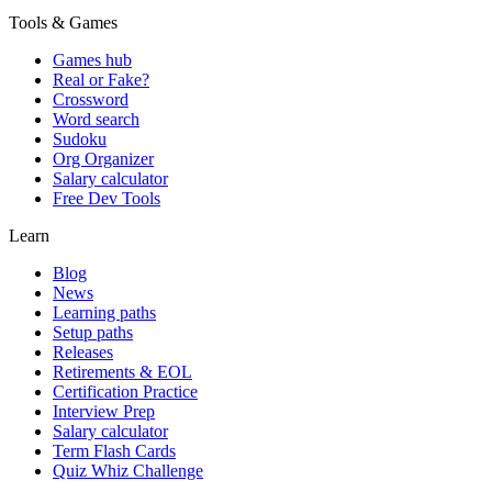
Tools & Games
Games hub
Real or Fake?
Crossword
Word search
Sudoku
Org Organizer
Salary calculator
Free Dev Tools
Learn
Blog
News
Learning paths
Setup paths
Releases
Retirements & EOL
Certification Practice
Interview Prep
Salary calculator
Term Flash Cards
Quiz Whiz Challenge