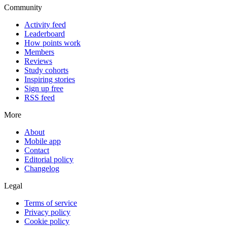
Community
Activity feed
Leaderboard
How points work
Members
Reviews
Study cohorts
Inspiring stories
Sign up free
RSS feed
More
About
Mobile app
Contact
Editorial policy
Changelog
Legal
Terms of service
Privacy policy
Cookie policy