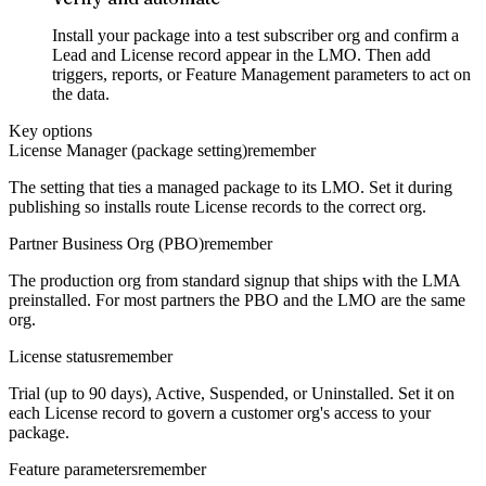
Install your package into a test subscriber org and confirm a
Lead and License record appear in the LMO. Then add
triggers, reports, or Feature Management parameters to act on
the data.
Key options
License Manager (package setting)
remember
The setting that ties a managed package to its LMO. Set it during
publishing so installs route License records to the correct org.
Partner Business Org (PBO)
remember
The production org from standard signup that ships with the LMA
preinstalled. For most partners the PBO and the LMO are the same
org.
License status
remember
Trial (up to 90 days), Active, Suspended, or Uninstalled. Set it on
each License record to govern a customer org's access to your
package.
Feature parameters
remember