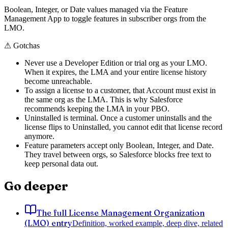
Boolean, Integer, or Date values managed via the Feature
Management App to toggle features in subscriber orgs from the
LMO.
⚠
Gotchas
Never use a Developer Edition or trial org as your LMO.
When it expires, the LMA and your entire license history
become unreachable.
To assign a license to a customer, that Account must exist in
the same org as the LMA. This is why Salesforce
recommends keeping the LMA in your PBO.
Uninstalled is terminal. Once a customer uninstalls and the
license flips to Uninstalled, you cannot edit that license record
anymore.
Feature parameters accept only Boolean, Integer, and Date.
They travel between orgs, so Salesforce blocks free text to
keep personal data out.
Go deeper
The full License Management Organization
(LMO) entry
Definition, worked example, deep dive, related