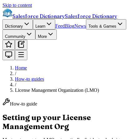
Skip to content
Salesforce Dictionary
Salesforce Dictionary
Feed
Blog
News
Dictionary
Learn
Tools & Games
Community
More
Home
/
How-to guides
/
License Management Organization (LMO)
How-to guide
Setting up your License
Management Org