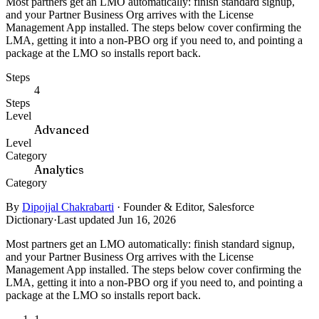
Most partners get an LMO automatically: finish standard signup,
and your Partner Business Org arrives with the License
Management App installed. The steps below cover confirming the
LMA, getting it into a non-PBO org if you need to, and pointing a
package at the LMO so installs report back.
Steps
4
Steps
Level
Advanced
Level
Category
Analytics
Category
By
Dipojjal Chakrabarti
·
Founder & Editor, Salesforce
Dictionary
·
Last updated Jun 16, 2026
Most partners get an LMO automatically: finish standard signup,
and your Partner Business Org arrives with the License
Management App installed. The steps below cover confirming the
LMA, getting it into a non-PBO org if you need to, and pointing a
package at the LMO so installs report back.