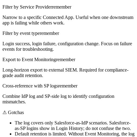
Filter by Service Provider
remember
Narrow to a specific Connected App. Useful when one downstream
app is failing while others work.
Filter by event type
remember
Login success, login failure, configuration change. Focus on failure
events for troubleshooting.
Export to Event Monitoring
remember
Long-horizon export to external SIEM. Required for compliance-
grade audit retention.
Cross-reference with SP logs
remember
Combine IdP log and SP-side log to identify configuration
mismatches.
⚠
Gotchas
The log covers only Salesforce-as-IdP scenarios. Salesforce-
as-SP logins show in Login History; do not confuse the two.
Default retention is limited. Without Event Monitoring, the log