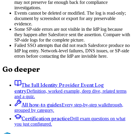
may not preserve far enough back for compliance
investigations.
Events cannot be deleted or modified. The log is read-only;
document by screenshot or export for any preservable
evidence.
Some SP-side errors are not visible in the IdP log because
they happen after Salesforce sent the assertion. Compare with
SP-side logs for the complete picture.
Failed SSO attempts that did not reach Salesforce produce no
IdP log entry. Network-level failures, DNS issues, or SP-side
errors before contacting the IdP are invisible here.
Go deeper
The full Identity Provider Event Log
entry
Definition, worked example, deep dive, related terms
and a quiz.
All how-to guides
Every step-by-step walkthrough,
grouped by category.
Certification practice
Drill exam questions on what
you just configured.