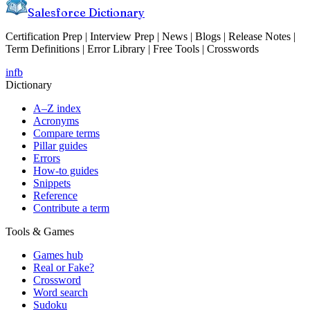
Salesforce Dictionary
Certification Prep | Interview Prep | News | Blogs | Release Notes |
Term Definitions | Error Library | Free Tools | Crosswords
in
fb
Dictionary
A–Z index
Acronyms
Compare terms
Pillar guides
Errors
How-to guides
Snippets
Reference
Contribute a term
Tools & Games
Games hub
Real or Fake?
Crossword
Word search
Sudoku