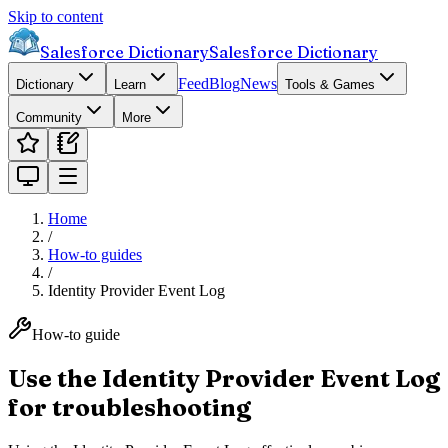
Skip to content
Salesforce Dictionary
Salesforce Dictionary
Feed
Blog
News
Dictionary
Learn
Tools & Games
Community
More
Home
/
How-to guides
/
Identity Provider Event Log
How-to guide
Use the Identity Provider Event Log
for troubleshooting