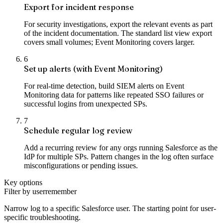
Export for incident response
For security investigations, export the relevant events as part
of the incident documentation. The standard list view export
covers small volumes; Event Monitoring covers larger.
6
Set up alerts (with Event Monitoring)
For real-time detection, build SIEM alerts on Event
Monitoring data for patterns like repeated SSO failures or
successful logins from unexpected SPs.
7
Schedule regular log review
Add a recurring review for any orgs running Salesforce as the
IdP for multiple SPs. Pattern changes in the log often surface
misconfigurations or pending issues.
Key options
Filter by user
remember
Narrow log to a specific Salesforce user. The starting point for user-
specific troubleshooting.