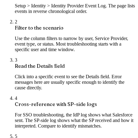
Setup > Identity > Identity Provider Event Log. The page lists
events in reverse chronological order.
2
Filter to the scenario
Use the column filters to narrow by user, Service Provider,
event type, or status. Most troubleshooting starts with a
specific user and time window.
3
Read the Details field
Click into a specific event to see the Details field. Error
messages here are usually specific enough to identify the
cause directly.
4
Cross-reference with SP-side logs
For SSO troubleshooting, the IdP log shows what Salesforce
sent. The SP-side log shows what the SP received and how it
interpreted. Compare to identify mismatches.
5