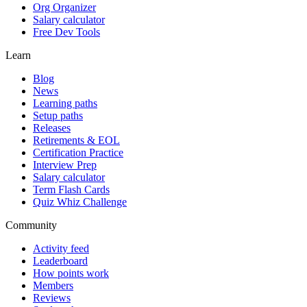
Org Organizer
Salary calculator
Free Dev Tools
Learn
Blog
News
Learning paths
Setup paths
Releases
Retirements & EOL
Certification Practice
Interview Prep
Salary calculator
Term Flash Cards
Quiz Whiz Challenge
Community
Activity feed
Leaderboard
How points work
Members
Reviews