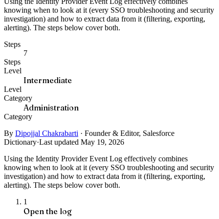
Using the Identity Provider Event Log effectively combines
knowing when to look at it (every SSO troubleshooting and security
investigation) and how to extract data from it (filtering, exporting,
alerting). The steps below cover both.
Steps
7
Steps
Level
Intermediate
Level
Category
Administration
Category
By
Dipojjal Chakrabarti
·
Founder & Editor, Salesforce
Dictionary
·
Last updated May 19, 2026
Using the Identity Provider Event Log effectively combines
knowing when to look at it (every SSO troubleshooting and security
investigation) and how to extract data from it (filtering, exporting,
alerting). The steps below cover both.
1
Open the log