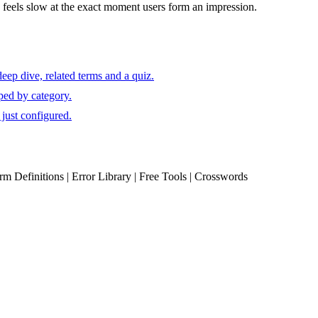
eels slow at the exact moment users form an impression.
eep dive, related terms and a quiz.
ped by category.
just configured.
erm Definitions | Error Library | Free Tools | Crosswords