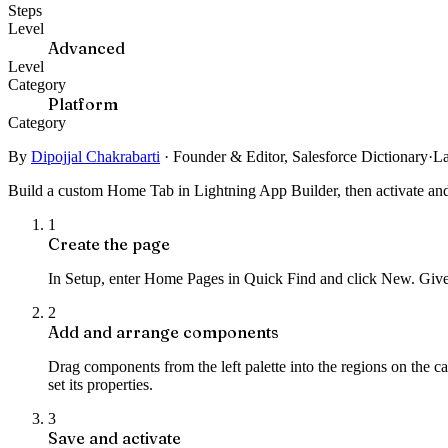
Steps
Level
Advanced
Level
Category
Platform
Category
By
Dipojjal Chakrabarti
·
Founder & Editor, Salesforce Dictionary
·
La
Build a custom Home Tab in Lightning App Builder, then activate and as
1
Create the page
In Setup, enter Home Pages in Quick Find and click New. Give 
2
Add and arrange components
Drag components from the left palette into the regions on the 
set its properties.
3
Save and activate