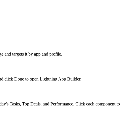
e and targets it by app and profile.
nd click Done to open Lightning App Builder.
 Today's Tasks, Top Deals, and Performance. Click each component to