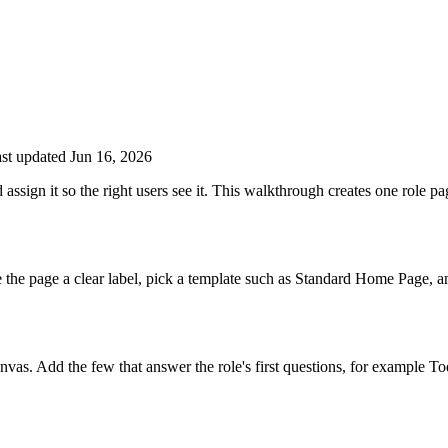
st updated Jun 16, 2026
sign it so the right users see it. This walkthrough creates one role pag
the page a clear label, pick a template such as Standard Home Page, a
canvas. Add the few that answer the role's first questions, for example