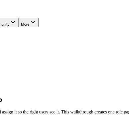
unity
More
b
sign it so the right users see it. This walkthrough creates one role pag