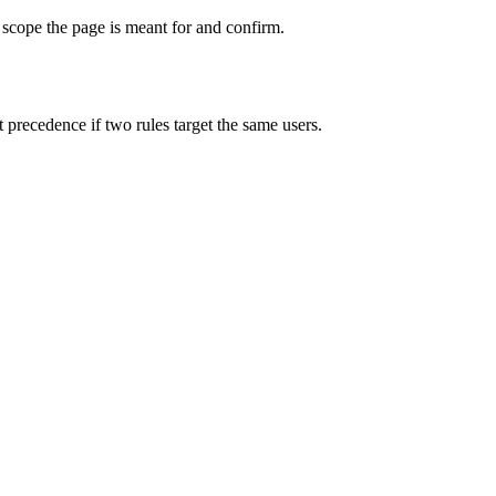
 scope the page is meant for and confirm.
precedence if two rules target the same users.