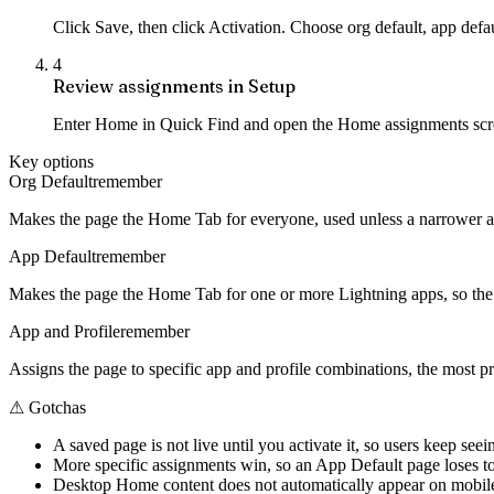
Click Save, then click Activation. Choose org default, app defa
4
Review assignments in Setup
Enter Home in Quick Find and open the Home assignments screen.
Key options
Org Default
remember
Makes the page the Home Tab for everyone, used unless a narrower app
App Default
remember
Makes the page the Home Tab for one or more Lightning apps, so the 
App and Profile
remember
Assigns the page to specific app and profile combinations, the most p
⚠
Gotchas
A saved page is not live until you activate it, so users keep seei
More specific assignments win, so an App Default page loses to a 
Desktop Home content does not automatically appear on mobile,