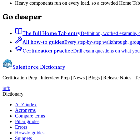
Heavy components run on every load, so a crowded Home Tab f
Go deeper
The full Home Tab entry
Definition, worked example, d
All how-to guides
Every step-by-step walkthrough, grou
Certification practice
Drill exam questions on what you 
Salesforce Dictionary
Certification Prep | Interview Prep | News | Blogs | Release Notes | T
in
fb
Dictionary
A–Z index
Acronyms
Compare terms
Pillar guides
Errors
How-to guides
Snippets