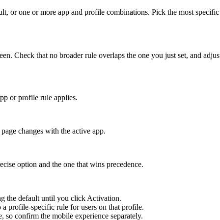
ult, or one or more app and profile combinations. Pick the most specific
 Check that no broader rule overlaps the one you just set, and adjust 
 or profile rule applies.
page changes with the active app.
recise option and the one that wins precedence.
ng the default until you click Activation.
profile-specific rule for users on that profile.
 so confirm the mobile experience separately.