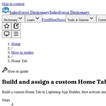
Skip to content
Salesforce Dictionary
Salesforce Dictionary
Feed
Blog
News
Dictionary
Learn
Tools & Games
Comm
Home
/
How-to guides
/
Home Tab
How-to guide
Build and assign a custom Home Ta
Build a custom Home Tab in Lightning App Builder, then activate and as
Steps
4