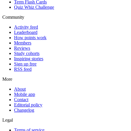
Term Flash Cards
Quiz Whiz Challenge
Community
Activity feed
Leaderboard
How points work
Members
Reviews
Study cohorts
Inspiring stories
Sign up free
RSS feed
More
About
Mobile app
Contact
Editorial policy
Changelog
Legal
Terms of service