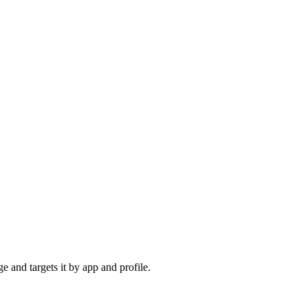
e and targets it by app and profile.