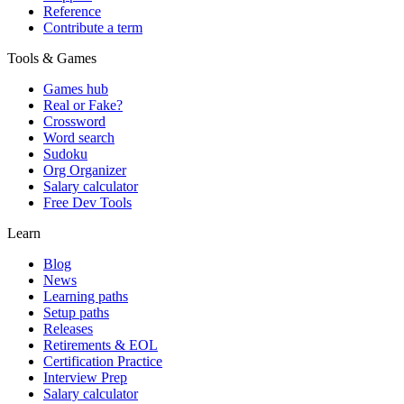
Reference
Contribute a term
Tools & Games
Games hub
Real or Fake?
Crossword
Word search
Sudoku
Org Organizer
Salary calculator
Free Dev Tools
Learn
Blog
News
Learning paths
Setup paths
Releases
Retirements & EOL
Certification Practice
Interview Prep
Salary calculator