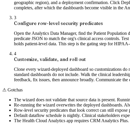
geographic region), and a deployment confirmation. Click Depl
completes, after which the dashboards become visible in the A
3
Configure row-level security predicates
Open the Analytics Data Manager, find the Patient Population da
predicate JSON to match the org's clinical access controls. Test
holds patient-level data. This step is the gating step for HIPAA
4
Customize, validate, and roll out
Clone every wizard-deployed dashboard so customizations do not g
standard dashboards do not include. Walk the clinical leadershi
feedback, fix issues, then announce broadly. Communicate the da
⚠
Gotchas
The wizard does not validate that source data is present. Runn
Re-running the wizard overwrites the deployed dashboards. Alw
Row-level security predicates that look correct can still expose 
Default dataflow schedule is nightly. Clinical stakeholders expect
The Health Cloud Analytics app requires CRM Analytics Plus.