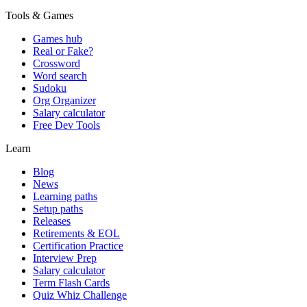
Tools & Games
Games hub
Real or Fake?
Crossword
Word search
Sudoku
Org Organizer
Salary calculator
Free Dev Tools
Learn
Blog
News
Learning paths
Setup paths
Releases
Retirements & EOL
Certification Practice
Interview Prep
Salary calculator
Term Flash Cards
Quiz Whiz Challenge