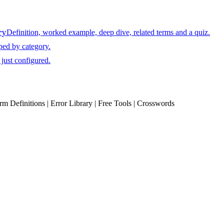
ry
Definition, worked example, deep dive, related terms and a quiz.
ped by category.
just configured.
erm Definitions | Error Library | Free Tools | Crosswords