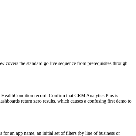
w covers the standard go-live sequence from prerequisites through
ne HealthCondition record. Confirm that CRM Analytics Plus is
shboards return zero results, which causes a confusing first demo to
r an app name, an initial set of filters (by line of business or