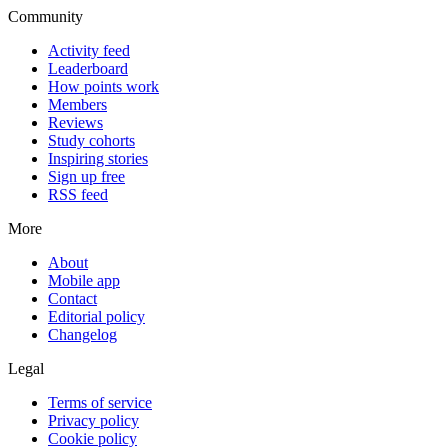
Community
Activity feed
Leaderboard
How points work
Members
Reviews
Study cohorts
Inspiring stories
Sign up free
RSS feed
More
About
Mobile app
Contact
Editorial policy
Changelog
Legal
Terms of service
Privacy policy
Cookie policy