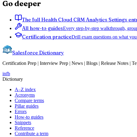
Go deeper
The full Health Cloud CRM Analytics Settings ent
All how-to guides
Every step-by-step walkthrough, grou
Certification practice
Drill exam questions on what you 
Salesforce Dictionary
Certification Prep | Interview Prep | News | Blogs | Release Notes | T
in
fb
Dictionary
A–Z index
Acronyms
Compare terms
Pillar guides
Errors
How-to guides
Snippets
Reference
Contribute a term