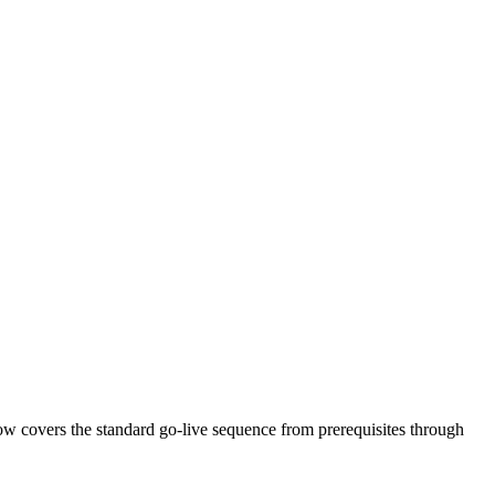
w covers the standard go-live sequence from prerequisites through