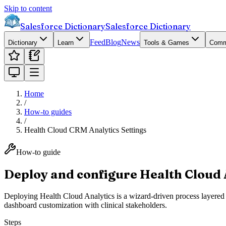
Skip to content
Salesforce Dictionary
Salesforce Dictionary
Feed
Blog
News
Dictionary
Learn
Tools & Games
Comm
Home
/
How-to guides
/
Health Cloud CRM Analytics Settings
How-to guide
Deploy and configure Health Cloud 
Deploying Health Cloud Analytics is a wizard-driven process layered
dashboard customization with clinical stakeholders.
Steps