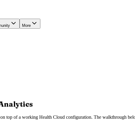
unity
More
Analytics
 on top of a working Health Cloud configuration. The walkthrough belo