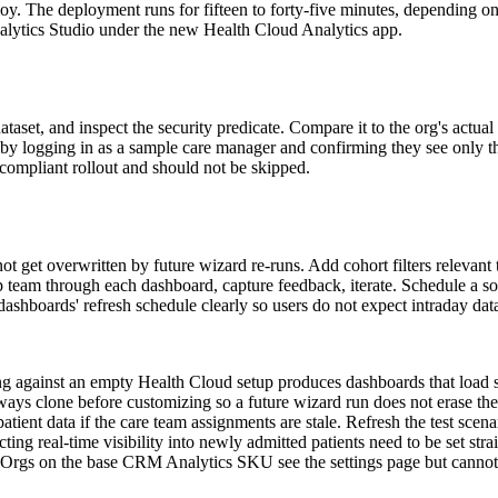
oy. The deployment runs for fifteen to forty-five minutes, depending 
nalytics Studio under the new Health Cloud Analytics app.
taset, and inspect the security predicate. Compare it to the org's actua
 by logging in as a sample care manager and confirming they see only the
-compliant rollout and should not be skipped.
et overwritten by future wizard re-runs. Add cohort filters relevant to
p team through each dashboard, capture feedback, iterate. Schedule a sof
shboards' refresh schedule clearly so users do not expect intraday data
ing against an empty Health Cloud setup produces dashboards that load 
ays clone before customizing so a future wizard run does not erase th
patient data if the care team assignments are stale. Refresh the test scen
ing real-time visibility into newly admitted patients need to be set strai
 Orgs on the base CRM Analytics SKU see the settings page but cannot