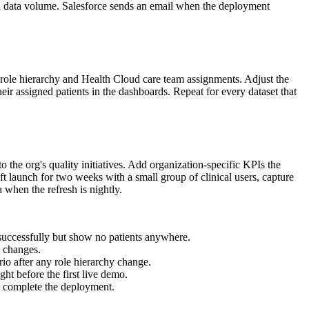
on data volume. Salesforce sends an email when the deployment
l role hierarchy and Health Cloud care team assignments. Adjust the
ir assigned patients in the dashboards. Repeat for every dataset that
 the org's quality initiatives. Add organization-specific KPIs the
t launch for two weeks with a small group of clinical users, capture
 when the refresh is nightly.
successfully but show no patients anywhere.
e changes.
ario after any role hierarchy change.
ght before the first live demo.
 complete the deployment.