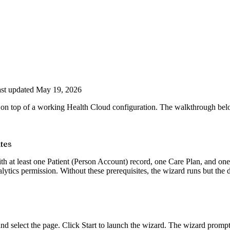
st updated May 19, 2026
 on top of a working Health Cloud configuration. The walkthrough belo
tes
ith at least one Patient (Person Account) record, one Care Plan, and o
ics permission. Without these prerequisites, the wizard runs but the da
elect the page. Click Start to launch the wizard. The wizard prompts fo