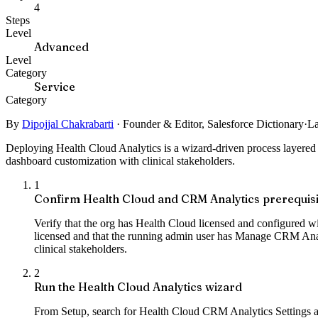
4
Steps
Level
Advanced
Level
Category
Service
Category
By
Dipojjal Chakrabarti
·
Founder & Editor, Salesforce Dictionary
·
La
Deploying Health Cloud Analytics is a wizard-driven process layered
dashboard customization with clinical stakeholders.
1
Confirm Health Cloud and CRM Analytics prerequisi
Verify that the org has Health Cloud licensed and configured w
licensed and that the running admin user has Manage CRM Analyt
clinical stakeholders.
2
Run the Health Cloud Analytics wizard
From Setup, search for Health Cloud CRM Analytics Settings and s