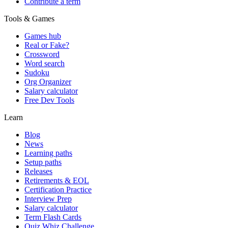
Contribute a term
Tools & Games
Games hub
Real or Fake?
Crossword
Word search
Sudoku
Org Organizer
Salary calculator
Free Dev Tools
Learn
Blog
News
Learning paths
Setup paths
Releases
Retirements & EOL
Certification Practice
Interview Prep
Salary calculator
Term Flash Cards
Quiz Whiz Challenge