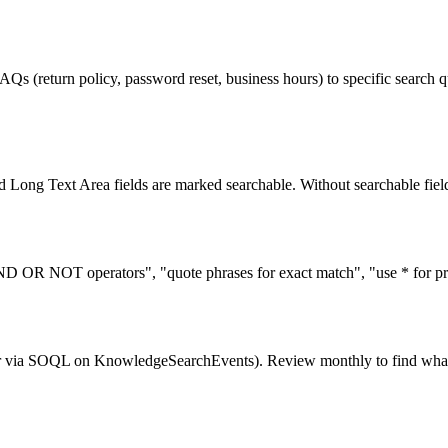
Qs (return policy, password reset, business hours) to specific search 
 Long Text Area fields are marked searchable. Without searchable fields
ND OR NOT operators", "quote phrases for exact match", "use * for pref
r via SOQL on KnowledgeSearchEvents). Review monthly to find what u