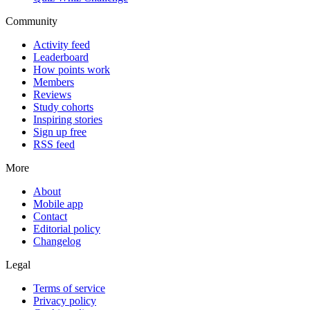
Community
Activity feed
Leaderboard
How points work
Members
Reviews
Study cohorts
Inspiring stories
Sign up free
RSS feed
More
About
Mobile app
Contact
Editorial policy
Changelog
Legal
Terms of service
Privacy policy