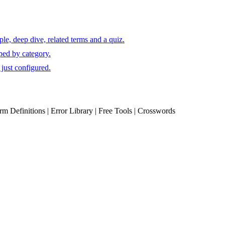
e, deep dive, related terms and a quiz.
ped by category.
just configured.
erm Definitions | Error Library | Free Tools | Crosswords