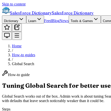
Skip to content
Salesforce Dictionary
Salesforce Dictionary
Feed
Blog
News
Dictionary
Learn
Tools & Games
Comm
Home
/
How-to guides
/
Global Search
How-to guide
Tuning Global Search for better use
Global Search works out of the box. Admin work is about tuning Se
with defaults that leave search noticeably weaker than it could be.
Steps