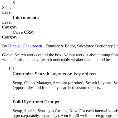
6
Steps
Level
Intermediate
Level
Category
Core CRM
Category
By
Dipojjal Chakrabarti
·
Founder & Editor, Salesforce Dictionary
·
La
Global Search works out of the box. Admin work is about tuning Se
with defaults that leave search noticeably weaker than it could be.
1
Customize Search Layouts on key objects
Setup, Object Manager, Account (or other), Search Layouts, Sea
Opportunity, and frequently searched custom objects.
2
Build Synonym Groups
Setup, Search, Synonym Groups, New. For each internal vocabula
typo (separately, separately). Aim for 20 well-chosen groups b