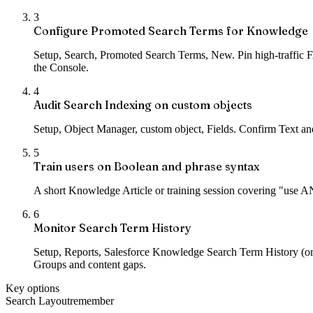
3
Configure Promoted Search Terms for Knowledge
Setup, Search, Promoted Search Terms, New. Pin high-traffic FA
the Console.
4
Audit Search Indexing on custom objects
Setup, Object Manager, custom object, Fields. Confirm Text and
5
Train users on Boolean and phrase syntax
A short Knowledge Article or training session covering "use A
6
Monitor Search Term History
Setup, Reports, Salesforce Knowledge Search Term History (o
Groups and content gaps.
Key options
Search Layout
remember