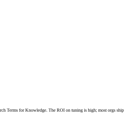
rch Terms for Knowledge. The ROI on tuning is high; most orgs ship