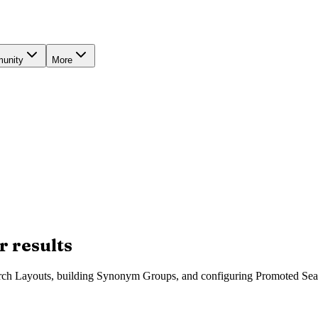
unity
More
r results
arch Layouts, building Synonym Groups, and configuring Promoted Sea