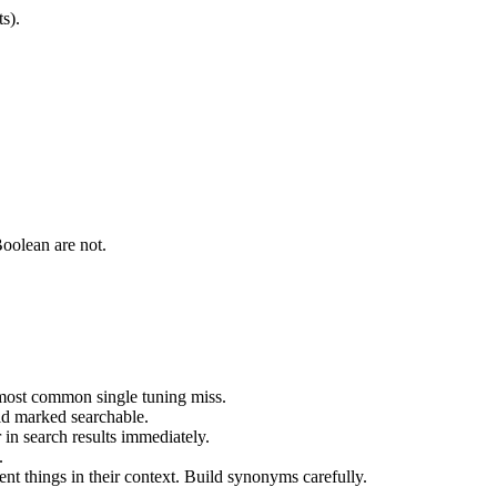
s).
Boolean are not.
e most common single tuning miss.
ld marked searchable.
in search results immediately.
.
t things in their context. Build synonyms carefully.