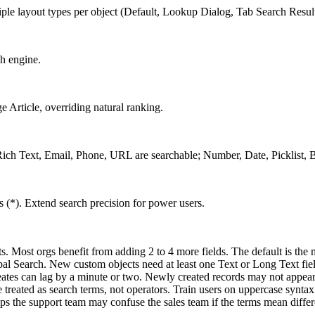
tiple layout types per object (Default, Lookup Dialog, Tab Search Result
ch engine.
 Article, overriding natural ranking.
, Rich Text, Email, Phone, URL are searchable; Number, Date, Picklist, 
). Extend search precision for power users.
s. Most orgs benefit from adding 2 to 4 more fields. The default is th
bal Search. New custom objects need at least one Text or Long Text fie
eates can lag by a minute or two. Newly created records may not appear 
 treated as search terms, not operators. Train users on uppercase syntax
 the support team may confuse the sales team if the terms mean differen