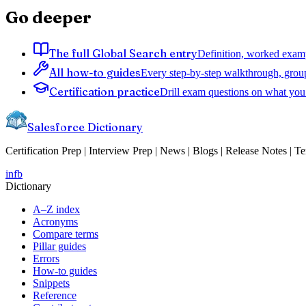
Go deeper
The full Global Search entry
Definition, worked exampl
All how-to guides
Every step-by-step walkthrough, grou
Certification practice
Drill exam questions on what you 
Salesforce Dictionary
Certification Prep | Interview Prep | News | Blogs | Release Notes | T
in
fb
Dictionary
A–Z index
Acronyms
Compare terms
Pillar guides
Errors
How-to guides
Snippets
Reference