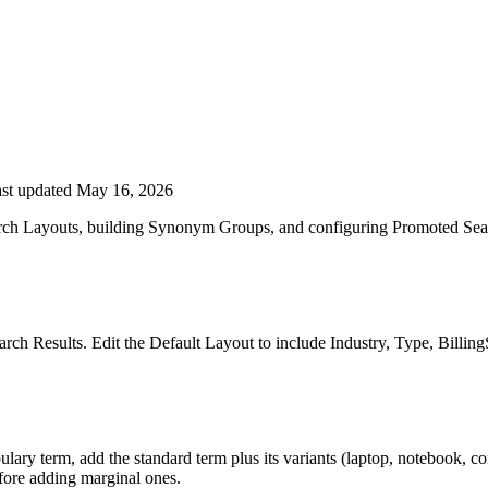
st updated May 16, 2026
arch Layouts, building Synonym Groups, and configuring Promoted Sea
rch Results. Edit the Default Layout to include Industry, Type, Billin
ry term, add the standard term plus its variants (laptop, notebook, co
efore adding marginal ones.