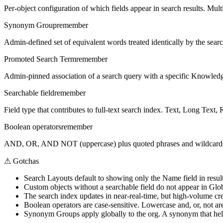
Per-object configuration of which fields appear in search results. Mul
Synonym Group
remember
Admin-defined set of equivalent words treated identically by the sear
Promoted Search Term
remember
Admin-pinned association of a search query with a specific Knowledge
Searchable field
remember
Field type that contributes to full-text search index. Text, Long Text
Boolean operators
remember
AND, OR, AND NOT (uppercase) plus quoted phrases and wildcards (*
⚠
Gotchas
Search Layouts default to showing only the Name field in result
Custom objects without a searchable field do not appear in Glo
The search index updates in near-real-time, but high-volume cr
Boolean operators are case-sensitive. Lowercase and, or, not are
Synonym Groups apply globally to the org. A synonym that helps