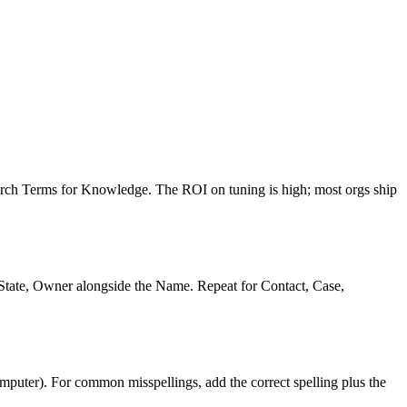
rch Terms for Knowledge. The ROI on tuning is high; most orgs ship
gState, Owner alongside the Name. Repeat for Contact, Case,
mputer). For common misspellings, add the correct spelling plus the