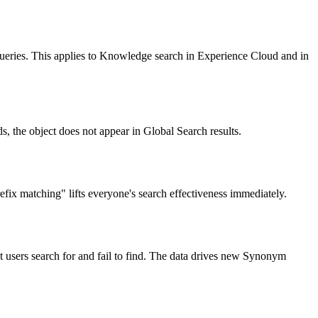
queries. This applies to Knowledge search in Experience Cloud and in
, the object does not appear in Global Search results.
ix matching" lifts everyone's search effectiveness immediately.
sers search for and fail to find. The data drives new Synonym