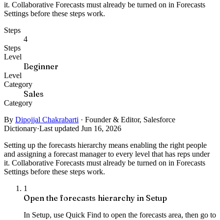
it. Collaborative Forecasts must already be turned on in Forecasts
Settings before these steps work.
Steps
4
Steps
Level
Beginner
Level
Category
Sales
Category
By
Dipojjal Chakrabarti
·
Founder & Editor, Salesforce
Dictionary
·
Last updated Jun 16, 2026
Setting up the forecasts hierarchy means enabling the right people
and assigning a forecast manager to every level that has reps under
it. Collaborative Forecasts must already be turned on in Forecasts
Settings before these steps work.
1
Open the forecasts hierarchy in Setup
In Setup, use Quick Find to open the forecasts area, then go to