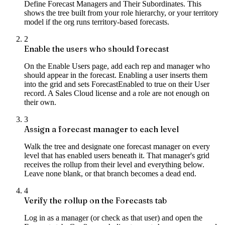
Define Forecast Managers and Their Subordinates. This
shows the tree built from your role hierarchy, or your territory
model if the org runs territory-based forecasts.
2
Enable the users who should forecast
On the Enable Users page, add each rep and manager who
should appear in the forecast. Enabling a user inserts them
into the grid and sets ForecastEnabled to true on their User
record. A Sales Cloud license and a role are not enough on
their own.
3
Assign a forecast manager to each level
Walk the tree and designate one forecast manager on every
level that has enabled users beneath it. That manager's grid
receives the rollup from their level and everything below.
Leave none blank, or that branch becomes a dead end.
4
Verify the rollup on the Forecasts tab
Log in as a manager (or check as that user) and open the