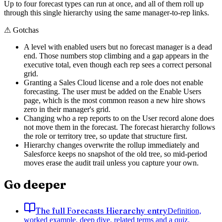
Up to four forecast types can run at once, and all of them roll up
through this single hierarchy using the same manager-to-rep links.
⚠
Gotchas
A level with enabled users but no forecast manager is a dead
end. Those numbers stop climbing and a gap appears in the
executive total, even though each rep sees a correct personal
grid.
Granting a Sales Cloud license and a role does not enable
forecasting. The user must be added on the Enable Users
page, which is the most common reason a new hire shows
zero in their manager's grid.
Changing who a rep reports to on the User record alone does
not move them in the forecast. The forecast hierarchy follows
the role or territory tree, so update that structure first.
Hierarchy changes overwrite the rollup immediately and
Salesforce keeps no snapshot of the old tree, so mid-period
moves erase the audit trail unless you capture your own.
Go deeper
The full Forecasts Hierarchy entry
Definition,
worked example, deep dive, related terms and a quiz.