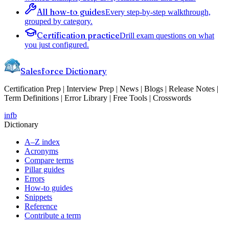
All how-to guides
Every step-by-step walkthrough,
grouped by category.
Certification practice
Drill exam questions on what
you just configured.
Salesforce Dictionary
Certification Prep | Interview Prep | News | Blogs | Release Notes |
Term Definitions | Error Library | Free Tools | Crosswords
in
fb
Dictionary
A–Z index
Acronyms
Compare terms
Pillar guides
Errors
How-to guides
Snippets
Reference
Contribute a term