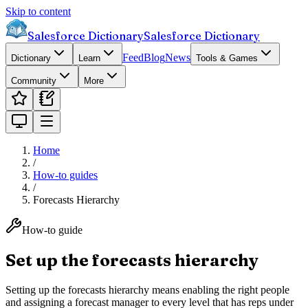
Skip to content
Salesforce Dictionary
Salesforce Dictionary
Feed
Blog
News
Dictionary
Learn
Tools & Games
Community
More
Home
/
How-to guides
/
Forecasts Hierarchy
How-to guide
Set up the forecasts hierarchy
Setting up the forecasts hierarchy means enabling the right people
and assigning a forecast manager to every level that has reps under