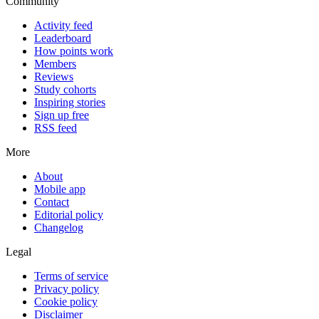
Community
Activity feed
Leaderboard
How points work
Members
Reviews
Study cohorts
Inspiring stories
Sign up free
RSS feed
More
About
Mobile app
Contact
Editorial policy
Changelog
Legal
Terms of service
Privacy policy
Cookie policy
Disclaimer