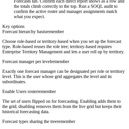
Forecasts tab. Confirm each direct report shows as a row and
the totals climb correctly to the top. Run a SOQL audit to
confirm the active roster and manager assignments match
what you expect.
Key options
Forecast hierarchy basis
remember
Choose role-based or territory-based when you set up the forecast
type. Role-based reuses the role tree; territory-based requires
Enterprise Territory Management and lets a user roll up by territory.
Forecast manager per level
remember
Exactly one forecast manager can be designated per role or territory
level. This is the user whose grid aggregates the level and its
subordinates.
Enable Users roster
remember
The set of users flipped on for forecasting. Enabling adds them to
the grid; disabling removes them from the live grid but keeps their
historical forecasting data.
Forecast types sharing the tree
remember