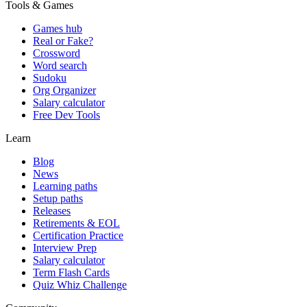
Tools & Games
Games hub
Real or Fake?
Crossword
Word search
Sudoku
Org Organizer
Salary calculator
Free Dev Tools
Learn
Blog
News
Learning paths
Setup paths
Releases
Retirements & EOL
Certification Practice
Interview Prep
Salary calculator
Term Flash Cards
Quiz Whiz Challenge