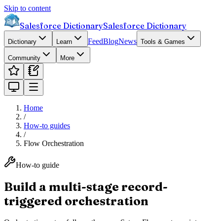
Skip to content
Salesforce Dictionary
Salesforce Dictionary
Feed
Blog
News
Dictionary
Learn
Tools & Games
Community
More
Home
/
How-to guides
/
Flow Orchestration
How-to guide
Build a multi-stage record-
triggered orchestration