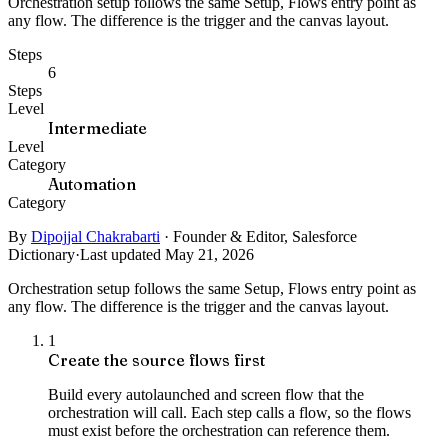
Orchestration setup follows the same Setup, Flows entry point as
any flow. The difference is the trigger and the canvas layout.
Steps
6
Steps
Level
Intermediate
Level
Category
Automation
Category
By
Dipojjal Chakrabarti
·
Founder & Editor, Salesforce
Dictionary
·
Last updated May 21, 2026
Orchestration setup follows the same Setup, Flows entry point as
any flow. The difference is the trigger and the canvas layout.
1
Create the source flows first
Build every autolaunched and screen flow that the
orchestration will call. Each step calls a flow, so the flows
must exist before the orchestration can reference them.