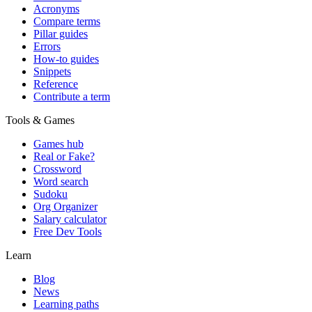
Acronyms
Compare terms
Pillar guides
Errors
How-to guides
Snippets
Reference
Contribute a term
Tools & Games
Games hub
Real or Fake?
Crossword
Word search
Sudoku
Org Organizer
Salary calculator
Free Dev Tools
Learn
Blog
News
Learning paths