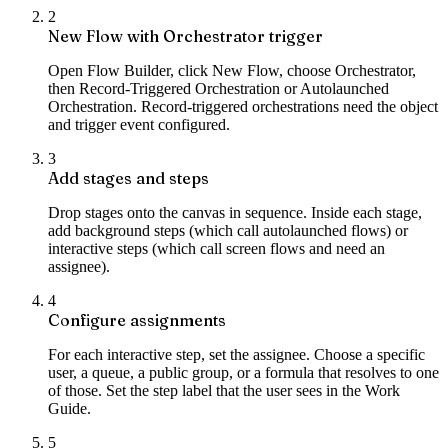
2
New Flow with Orchestrator trigger
Open Flow Builder, click New Flow, choose Orchestrator,
then Record-Triggered Orchestration or Autolaunched
Orchestration. Record-triggered orchestrations need the object
and trigger event configured.
3
Add stages and steps
Drop stages onto the canvas in sequence. Inside each stage,
add background steps (which call autolaunched flows) or
interactive steps (which call screen flows and need an
assignee).
4
Configure assignments
For each interactive step, set the assignee. Choose a specific
user, a queue, a public group, or a formula that resolves to one
of those. Set the step label that the user sees in the Work
Guide.
5