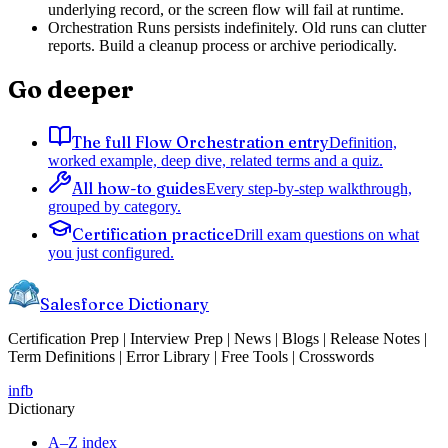
underlying record, or the screen flow will fail at runtime.
Orchestration Runs persists indefinitely. Old runs can clutter
reports. Build a cleanup process or archive periodically.
Go deeper
The full Flow Orchestration entry
Definition,
worked example, deep dive, related terms and a quiz.
All how-to guides
Every step-by-step walkthrough,
grouped by category.
Certification practice
Drill exam questions on what
you just configured.
Salesforce Dictionary
Certification Prep | Interview Prep | News | Blogs | Release Notes |
Term Definitions | Error Library | Free Tools | Crosswords
in
fb
Dictionary
A–Z index