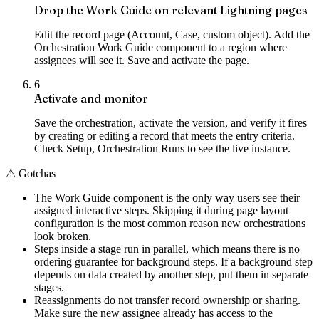
Drop the Work Guide on relevant Lightning pages
Edit the record page (Account, Case, custom object). Add the
Orchestration Work Guide component to a region where
assignees will see it. Save and activate the page.
6
Activate and monitor
Save the orchestration, activate the version, and verify it fires
by creating or editing a record that meets the entry criteria.
Check Setup, Orchestration Runs to see the live instance.
⚠
Gotchas
The Work Guide component is the only way users see their
assigned interactive steps. Skipping it during page layout
configuration is the most common reason new orchestrations
look broken.
Steps inside a stage run in parallel, which means there is no
ordering guarantee for background steps. If a background step
depends on data created by another step, put them in separate
stages.
Reassignments do not transfer record ownership or sharing.
Make sure the new assignee already has access to the