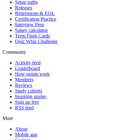
Setup paths
Releases
Retirements & EOL
Certification Practice
Interview Prep
Salary calculator
Term Flash Cards
Quiz Whiz Challenge
Community
Activity feed
Leaderboard
How points work
Members
Reviews
Study cohorts
Inspiring stories
Sign up free
RSS feed
More
About
Mobile app