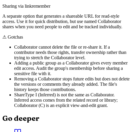
Sharing via link
remember
A separate option that generates a shareable URL for read-style
access. Use it for quick distribution, but use named Collaborator
shares when you need people to edit and be tracked individually.
⚠
Gotchas
Collaborator cannot delete the file or re-share it. If a
contributor needs those rights, transfer ownership rather than
trying to stretch the Collaborator level.
Adding a public group as a Collaborator gives every member
edit access. Audit the group's membership before sharing a
sensitive file with it.
Removing a Collaborator stops future edits but does not delete
the versions or comments they already added. The file's
history keeps those contributions.
ShareType I (Inferred) is not the same as Collaborator.
Inferred access comes from the related record or library;
Collaborator (C) is an explicit view-and-edit grant.
Go deeper