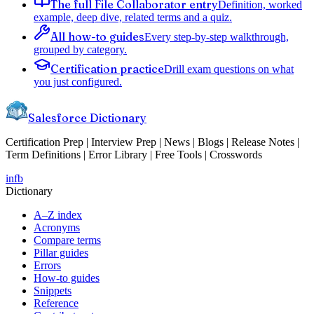
The full File Collaborator entry
Definition, worked
example, deep dive, related terms and a quiz.
All how-to guides
Every step-by-step walkthrough,
grouped by category.
Certification practice
Drill exam questions on what
you just configured.
Salesforce Dictionary
Certification Prep | Interview Prep | News | Blogs | Release Notes |
Term Definitions | Error Library | Free Tools | Crosswords
in
fb
Dictionary
A–Z index
Acronyms
Compare terms
Pillar guides
Errors
How-to guides
Snippets
Reference