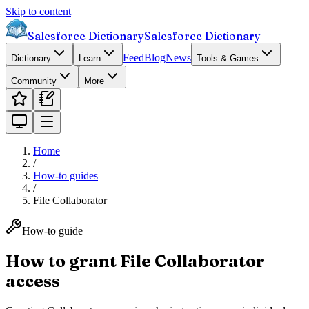
Skip to content
Salesforce Dictionary
Salesforce Dictionary
Feed
Blog
News
Dictionary
Learn
Tools & Games
Community
More
Home
/
How-to guides
/
File Collaborator
How-to guide
How to grant File Collaborator
access