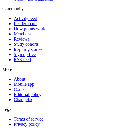
Community
Activity feed
Leaderboard
How points work
Members
Reviews
Study cohorts
Inspiring stories
Sign up free
RSS feed
More
About
Mobile app
Contact
Editorial policy
Changelog
Legal
Terms of service
Privacy policy