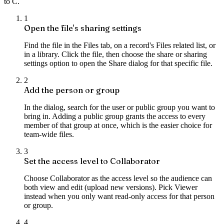
to C.
1
Open the file's sharing settings
Find the file in the Files tab, on a record's Files related list, or
in a library. Click the file, then choose the share or sharing
settings option to open the Share dialog for that specific file.
2
Add the person or group
In the dialog, search for the user or public group you want to
bring in. Adding a public group grants the access to every
member of that group at once, which is the easier choice for
team-wide files.
3
Set the access level to Collaborator
Choose Collaborator as the access level so the audience can
both view and edit (upload new versions). Pick Viewer
instead when you only want read-only access for that person
or group.
4