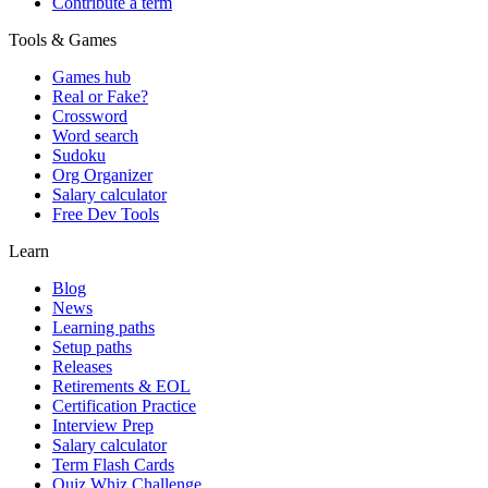
Contribute a term
Tools & Games
Games hub
Real or Fake?
Crossword
Word search
Sudoku
Org Organizer
Salary calculator
Free Dev Tools
Learn
Blog
News
Learning paths
Setup paths
Releases
Retirements & EOL
Certification Practice
Interview Prep
Salary calculator
Term Flash Cards
Quiz Whiz Challenge