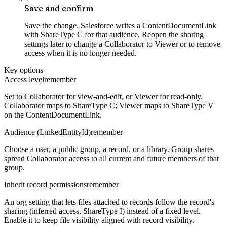
Save and confirm
Save the change. Salesforce writes a ContentDocumentLink
with ShareType C for that audience. Reopen the sharing
settings later to change a Collaborator to Viewer or to remove
access when it is no longer needed.
Key options
Access level
remember
Set to Collaborator for view-and-edit, or Viewer for read-only.
Collaborator maps to ShareType C; Viewer maps to ShareType V
on the ContentDocumentLink.
Audience (LinkedEntityId)
remember
Choose a user, a public group, a record, or a library. Group shares
spread Collaborator access to all current and future members of that
group.
Inherit record permissions
remember
An org setting that lets files attached to records follow the record's
sharing (inferred access, ShareType I) instead of a fixed level.
Enable it to keep file visibility aligned with record visibility.