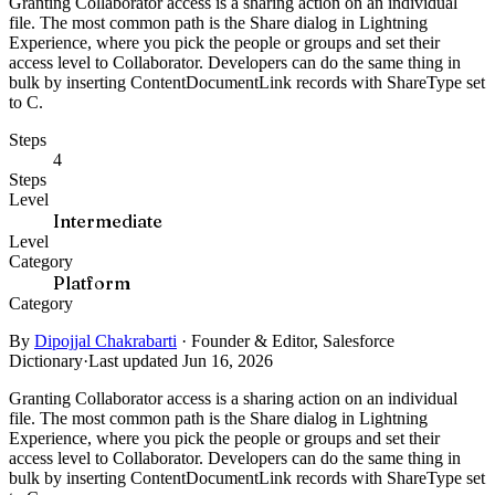
Granting Collaborator access is a sharing action on an individual
file. The most common path is the Share dialog in Lightning
Experience, where you pick the people or groups and set their
access level to Collaborator. Developers can do the same thing in
bulk by inserting ContentDocumentLink records with ShareType set
to C.
Steps
4
Steps
Level
Intermediate
Level
Category
Platform
Category
By
Dipojjal Chakrabarti
·
Founder & Editor, Salesforce
Dictionary
·
Last updated Jun 16, 2026
Granting Collaborator access is a sharing action on an individual
file. The most common path is the Share dialog in Lightning
Experience, where you pick the people or groups and set their
access level to Collaborator. Developers can do the same thing in
bulk by inserting ContentDocumentLink records with ShareType set