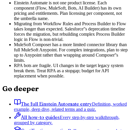
Einstein Automate is not one product license. Each
component (Flow, MuleSoft, Bots, AI Builder) has its own
pricing and entitlements. Plan licensing per component, not
the umbrella name.
Migrating from Workflow Rules and Process Builder to Flow
takes longer than expected. Salesforce''s deprecation timeline
forces the migration, but rebuilding complex Process Builder
logic in Flow is non-trivial.
MuleSoft Composer has a more limited connector library than
full MuleSoft Anypoint. For complex integrations, plan to step
up to Anypoint rather than wrapping around Composer''s
limits.
RPA bots are fragile. UI changes in the target legacy system
break them. Treat RPA as a stopgap; budget for API
replacement when possible.
Go deeper
The full Einstein Automate entry
Definition, worked
example, deep dive, related terms and a quiz.
All how-to guides
Every step-by-step walkthrough,
grouped by category.