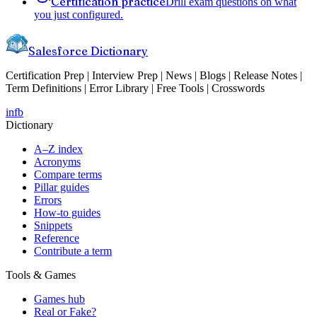
Certification practice
Drill exam questions on what
you just configured.
Salesforce Dictionary
Certification Prep | Interview Prep | News | Blogs | Release Notes |
Term Definitions | Error Library | Free Tools | Crosswords
in
fb
Dictionary
A–Z index
Acronyms
Compare terms
Pillar guides
Errors
How-to guides
Snippets
Reference
Contribute a term
Tools & Games
Games hub
Real or Fake?