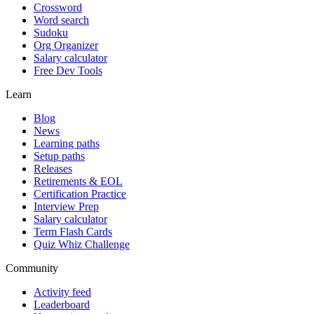
Crossword
Word search
Sudoku
Org Organizer
Salary calculator
Free Dev Tools
Learn
Blog
News
Learning paths
Setup paths
Releases
Retirements & EOL
Certification Practice
Interview Prep
Salary calculator
Term Flash Cards
Quiz Whiz Challenge
Community
Activity feed
Leaderboard