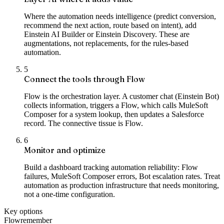
Where the automation needs intelligence (predict conversion,
recommend the next action, route based on intent), add
Einstein AI Builder or Einstein Discovery. These are
augmentations, not replacements, for the rules-based
automation.
5
Connect the tools through Flow
Flow is the orchestration layer. A customer chat (Einstein Bot)
collects information, triggers a Flow, which calls MuleSoft
Composer for a system lookup, then updates a Salesforce
record. The connective tissue is Flow.
6
Monitor and optimize
Build a dashboard tracking automation reliability: Flow
failures, MuleSoft Composer errors, Bot escalation rates. Treat
automation as production infrastructure that needs monitoring,
not a one-time configuration.
Key options
Flow
remember