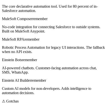
The core declarative automation tool. Used for 80 percent of in-
Salesforce automation.
MuleSoft Composer
remember
No-code integration for connecting Salesforce to outside systems.
Built on MuleSoft Anypoint.
MuleSoft RPA
remember
Robotic Process Automation for legacy UI interactions. The fallback
when no API exists.
Einstein Bots
remember
AI-powered chatbots. Customer-facing automation across chat,
SMS, WhatsApp.
Einstein AI Builder
remember
Custom AI models for non-developers. Adds intelligence to
automation decisions.
⚠
Gotchas