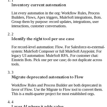
1
Inventory current automation
List every automation in the org: Workflow Rules, Process
Builders, Flows, Apex triggers, MuleSoft integrations, Bots.
Group them by purpose: record updates, integrations, user
interactions, customer conversations.
2
Identify the right tool per use case
For record-level automation: Flow. For Salesforce-to-external-
system: MuleSoft Composer or full MuleSoft Anypoint. For
legacy UI automation: MuleSoft RPA. For customer chat:
Einstein Bots. Pick one per use case; do not duplicate across
tools.
3
Migrate deprecated automation to Flow
Workflow Rules and Process Builder are both deprecated in
favor of Flow. Use the Migrate to Flow tool to convert them.
This is a multi-quarter project for most established orgs.
4
Layer AI where it adds value