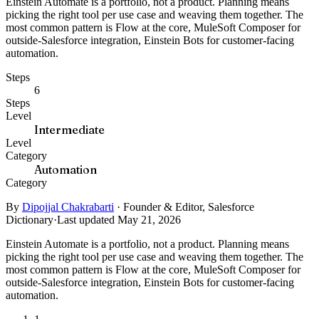
Einstein Automate is a portfolio, not a product. Planning means
picking the right tool per use case and weaving them together. The
most common pattern is Flow at the core, MuleSoft Composer for
outside-Salesforce integration, Einstein Bots for customer-facing
automation.
Steps
6
Steps
Level
Intermediate
Level
Category
Automation
Category
By
Dipojjal Chakrabarti
·
Founder & Editor, Salesforce
Dictionary
·
Last updated May 21, 2026
Einstein Automate is a portfolio, not a product. Planning means
picking the right tool per use case and weaving them together. The
most common pattern is Flow at the core, MuleSoft Composer for
outside-Salesforce integration, Einstein Bots for customer-facing
automation.