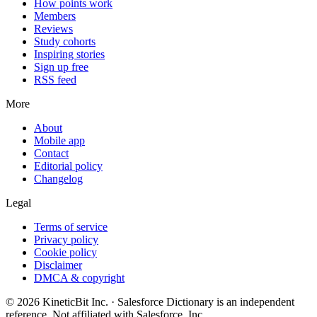
How points work
Members
Reviews
Study cohorts
Inspiring stories
Sign up free
RSS feed
More
About
Mobile app
Contact
Editorial policy
Changelog
Legal
Terms of service
Privacy policy
Cookie policy
Disclaimer
DMCA & copyright
©
2026
KineticBit Inc.
· Salesforce Dictionary is an independent
reference. Not affiliated with Salesforce, Inc.