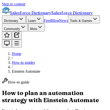
Skip to content
Salesforce Dictionary
Salesforce Dictionary
Feed
Blog
News
Dictionary
Learn
Tools & Games
Community
More
Home
/
How-to guides
/
Einstein Automate
How-to guide
How to plan an automation
strategy with Einstein Automate