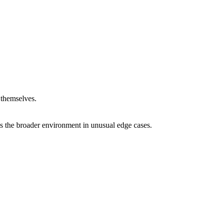
 themselves.
ss the broader environment in unusual edge cases.