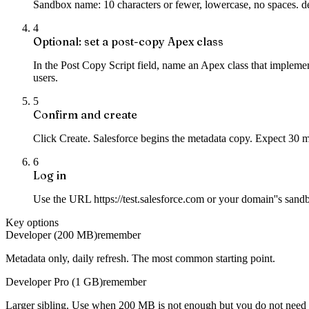
Sandbox name: 10 characters or fewer, lowercase, no spaces. d
4
Optional: set a post-copy Apex class
In the Post Copy Script field, name an Apex class that implemen
users.
5
Confirm and create
Click Create. Salesforce begins the metadata copy. Expect 30 
6
Log in
Use the URL https://test.salesforce.com or your domain''s sa
Key options
Developer (200 MB)
remember
Metadata only, daily refresh. The most common starting point.
Developer Pro (1 GB)
remember
Larger sibling. Use when 200 MB is not enough but you do not need 