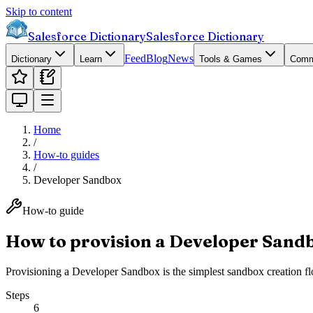
Skip to content
Salesforce Dictionary
Salesforce Dictionary
Feed
Blog
News
Dictionary
Learn
Tools & Games
Comm
Home
/
How-to guides
/
Developer Sandbox
How-to guide
How to provision a Developer Sand
Provisioning a Developer Sandbox is the simplest sandbox creation flo
Steps
6