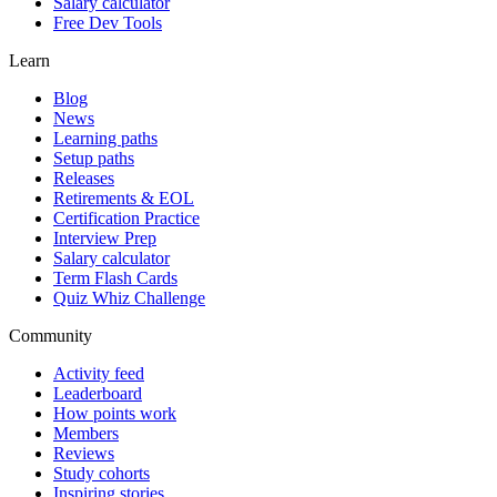
Salary calculator
Free Dev Tools
Learn
Blog
News
Learning paths
Setup paths
Releases
Retirements & EOL
Certification Practice
Interview Prep
Salary calculator
Term Flash Cards
Quiz Whiz Challenge
Community
Activity feed
Leaderboard
How points work
Members
Reviews
Study cohorts
Inspiring stories