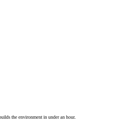
builds the environment in under an hour.