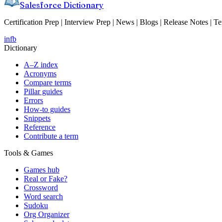
Salesforce Dictionary
Certification Prep | Interview Prep | News | Blogs | Release Notes | T
in
fb
Dictionary
A–Z index
Acronyms
Compare terms
Pillar guides
Errors
How-to guides
Snippets
Reference
Contribute a term
Tools & Games
Games hub
Real or Fake?
Crossword
Word search
Sudoku
Org Organizer