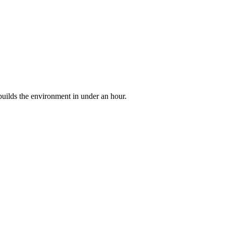
builds the environment in under an hour.