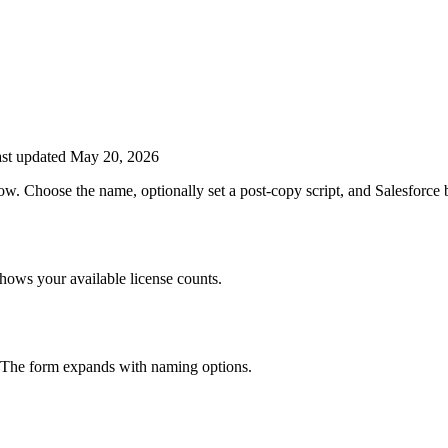
st updated May 20, 2026
w. Choose the name, optionally set a post-copy script, and Salesforce 
hows your available license counts.
The form expands with naming options.