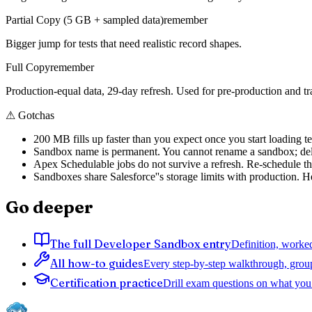
Partial Copy (5 GB + sampled data)
remember
Bigger jump for tests that need realistic record shapes.
Full Copy
remember
Production-equal data, 29-day refresh. Used for pre-production and tr
⚠
Gotchas
200 MB fills up faster than you expect once you start loading te
Sandbox name is permanent. You cannot rename a sandbox; dele
Apex Schedulable jobs do not survive a refresh. Re-schedule th
Sandboxes share Salesforce''s storage limits with production. 
Go deeper
The full Developer Sandbox entry
Definition, worked
All how-to guides
Every step-by-step walkthrough, grou
Certification practice
Drill exam questions on what you 