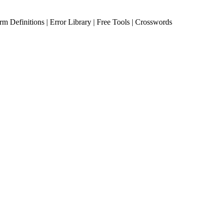
erm Definitions | Error Library | Free Tools | Crosswords