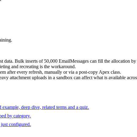
aining.
st data. Bulk inserts of 50,000 EmailMessages can fill the allocation by
ting and recreating is the workaround.
em after every refresh, manually or via a post-copy Apex class.
Heavy attachment uploads in a sandbox can affect what is available acro
 example, deep dive, related terms and a quiz.
ped by category.
just configured.