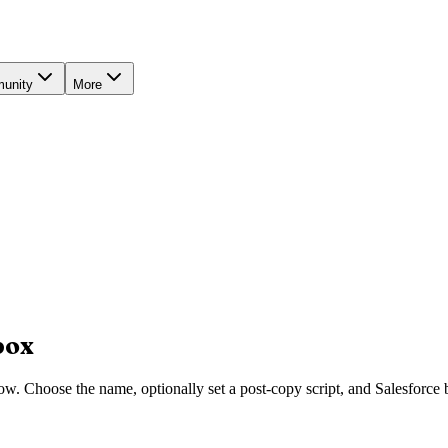
unity
More
box
w. Choose the name, optionally set a post-copy script, and Salesforce 