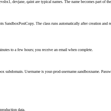
evsbx1, devjane, qaint are typical names. The name becomes part of t
ts SandboxPostCopy. The class runs automatically after creation and refr
minutes to a few hours; you receive an email when complete.
ndbox subdomain. Username is your-prod-username.sandboxname. Passwor
production data.