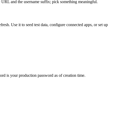
he URL and the username suffix; pick something meaningful.
esh. Use it to seed test data, configure connected apps, or set up
d is your production password as of creation time.