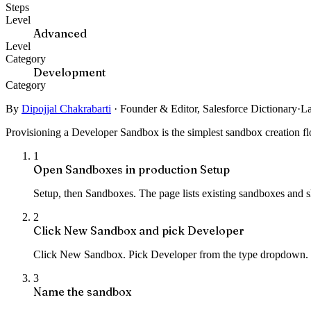
Steps
Level
Advanced
Level
Category
Development
Category
By
Dipojjal Chakrabarti
·
Founder & Editor, Salesforce Dictionary
·
La
Provisioning a Developer Sandbox is the simplest sandbox creation flo
1
Open Sandboxes in production Setup
Setup, then Sandboxes. The page lists existing sandboxes and s
2
Click New Sandbox and pick Developer
Click New Sandbox. Pick Developer from the type dropdown. 
3
Name the sandbox