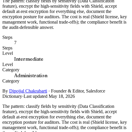
The pattern: classify fields by sensitivity (Data Classification
feature), encrypt the high-sensitivity fields with Shield, accept
default at-rest encryption for everything else, document the
encryption posture for auditors. The cost is real (Shield license, key
management work, functional trade-offs); the compliance benefit is
the audit-defensible answer.
Steps
7
Steps
Level
Intermediate
Level
Category
Administration
Category
By
Dipojjal Chakrabarti
·
Founder & Editor, Salesforce
Dictionary
·
Last updated May 18, 2026
The pattern: classify fields by sensitivity (Data Classification
feature), encrypt the high-sensitivity fields with Shield, accept
default at-rest encryption for everything else, document the
encryption posture for auditors. The cost is real (Shield license, key
management work, functional trade-offs); the compliance benefit is