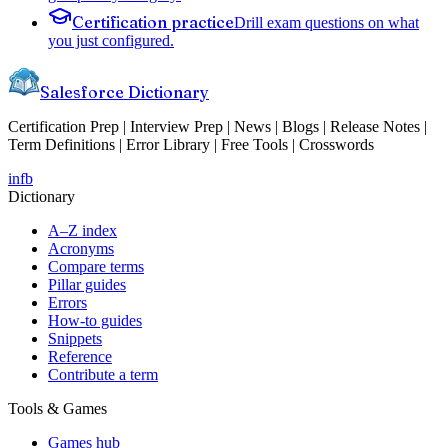
Certification practice
Drill exam questions on what
you just configured.
Salesforce Dictionary
Certification Prep | Interview Prep | News | Blogs | Release Notes |
Term Definitions | Error Library | Free Tools | Crosswords
in
fb
Dictionary
A–Z index
Acronyms
Compare terms
Pillar guides
Errors
How-to guides
Snippets
Reference
Contribute a term
Tools & Games
Games hub