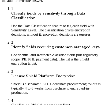
the audit-defensible answer.
1
Classify fields by sensitivity through Data
Classification
Use the Data Classification feature to tag each field with
Sensitivity Level. The classification drives encryption
decisions; without it, encryption decisions are guesses.
2
Identify fields requiring customer-managed keys
Confidential and Restricted-classified fields plus regulatory
scope (PII, PHI, payment data). The list is the Shield
encryption target.
3
License Shield Platform Encryption
Shield is a separate SKU. Coordinate procurement; rollout is
typically 4 to 8 weeks from purchase to encrypted-in-
production.
4
Configure Shield in sandbox first