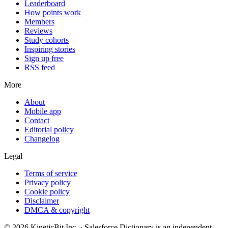
Leaderboard
How points work
Members
Reviews
Study cohorts
Inspiring stories
Sign up free
RSS feed
More
About
Mobile app
Contact
Editorial policy
Changelog
Legal
Terms of service
Privacy policy
Cookie policy
Disclaimer
DMCA & copyright
©
2026
KineticBit Inc.
· Salesforce Dictionary is an independent