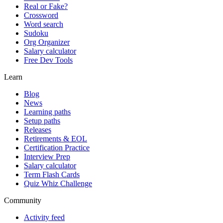
Real or Fake?
Crossword
Word search
Sudoku
Org Organizer
Salary calculator
Free Dev Tools
Learn
Blog
News
Learning paths
Setup paths
Releases
Retirements & EOL
Certification Practice
Interview Prep
Salary calculator
Term Flash Cards
Quiz Whiz Challenge
Community
Activity feed