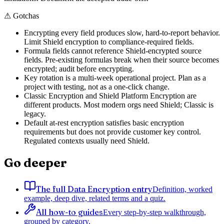
⚠
Gotchas
Encrypting every field produces slow, hard-to-report behavior.
Limit Shield encryption to compliance-required fields.
Formula fields cannot reference Shield-encrypted source
fields. Pre-existing formulas break when their source becomes
encrypted; audit before encrypting.
Key rotation is a multi-week operational project. Plan as a
project with testing, not as a one-click change.
Classic Encryption and Shield Platform Encryption are
different products. Most modern orgs need Shield; Classic is
legacy.
Default at-rest encryption satisfies basic encryption
requirements but does not provide customer key control.
Regulated contexts usually need Shield.
Go deeper
The full Data Encryption entry
Definition, worked
example, deep dive, related terms and a quiz.
All how-to guides
Every step-by-step walkthrough,
grouped by category.