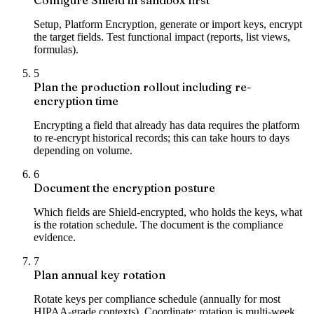
Setup, Platform Encryption, generate or import keys, encrypt
the target fields. Test functional impact (reports, list views,
formulas).
5
Plan the production rollout including re-
encryption time
Encrypting a field that already has data requires the platform
to re-encrypt historical records; this can take hours to days
depending on volume.
6
Document the encryption posture
Which fields are Shield-encrypted, who holds the keys, what
is the rotation schedule. The document is the compliance
evidence.
7
Plan annual key rotation
Rotate keys per compliance schedule (annually for most
HIPAA-grade contexts). Coordinate; rotation is multi-week.