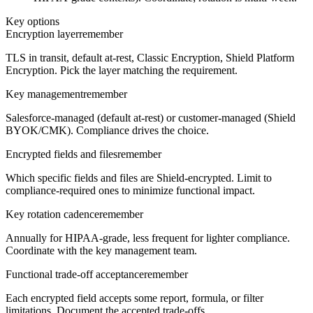
Key options
Encryption layer
remember
TLS in transit, default at-rest, Classic Encryption, Shield Platform
Encryption. Pick the layer matching the requirement.
Key management
remember
Salesforce-managed (default at-rest) or customer-managed (Shield
BYOK/CMK). Compliance drives the choice.
Encrypted fields and files
remember
Which specific fields and files are Shield-encrypted. Limit to
compliance-required ones to minimize functional impact.
Key rotation cadence
remember
Annually for HIPAA-grade, less frequent for lighter compliance.
Coordinate with the key management team.
Functional trade-off acceptance
remember
Each encrypted field accepts some report, formula, or filter
limitations. Document the accepted trade-offs.