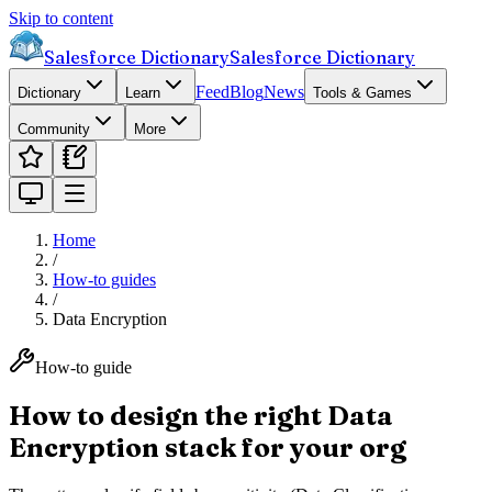
Skip to content
Salesforce Dictionary
Salesforce Dictionary
Feed
Blog
News
Dictionary
Learn
Tools & Games
Community
More
Home
/
How-to guides
/
Data Encryption
How-to guide
How to design the right Data
Encryption stack for your org