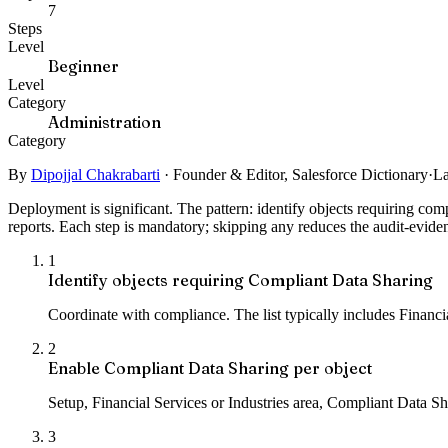
7
Steps
Level
Beginner
Level
Category
Administration
Category
By
Dipojjal Chakrabarti
·
Founder & Editor, Salesforce Dictionary
·
La
Deployment is significant. The pattern: identify objects requiring co
reports. Each step is mandatory; skipping any reduces the audit-evide
1
Identify objects requiring Compliant Data Sharing
Coordinate with compliance. The list typically includes Finan
2
Enable Compliant Data Sharing per object
Setup, Financial Services or Industries area, Compliant Data S
3