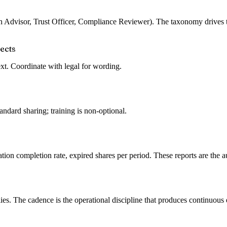
lth Advisor, Trust Officer, Compliance Reviewer). The taxonomy drives t
jects
text. Coordinate with legal for wording.
ndard sharing; training is non-optional.
ation completion rate, expired shares per period. These reports are the a
es. The cadence is the operational discipline that produces continuous