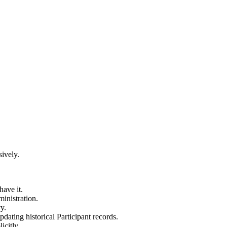
ively.
have it.
inistration.
y.
updating historical Participant records.
icitly.