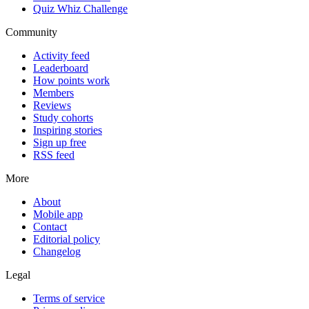
Quiz Whiz Challenge
Community
Activity feed
Leaderboard
How points work
Members
Reviews
Study cohorts
Inspiring stories
Sign up free
RSS feed
More
About
Mobile app
Contact
Editorial policy
Changelog
Legal
Terms of service