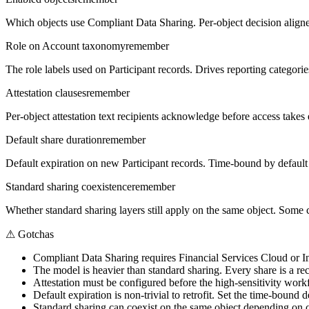
Which objects use Compliant Data Sharing. Per-object decision aligne
Role on Account taxonomy
remember
The role labels used on Participant records. Drives reporting categorie
Attestation clauses
remember
Per-object attestation text recipients acknowledge before access takes 
Default share duration
remember
Default expiration on new Participant records. Time-bound by default i
Standard sharing coexistence
remember
Whether standard sharing layers still apply on the same object. Some 
⚠
Gotchas
Compliant Data Sharing requires Financial Services Cloud or In
The model is heavier than standard sharing. Every share is a re
Attestation must be configured before the high-sensitivity workflo
Default expiration is non-trivial to retrofit. Set the time-bound 
Standard sharing can coexist on the same object depending on c