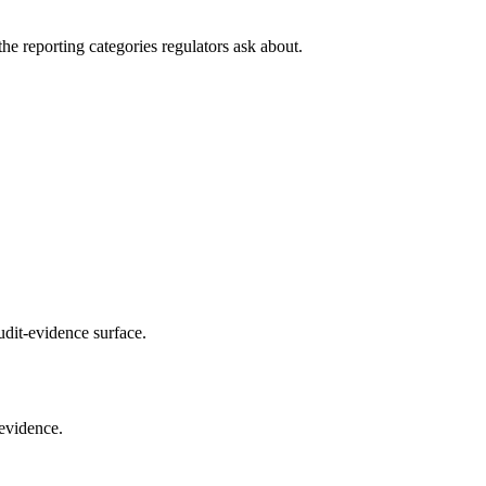
he reporting categories regulators ask about.
udit-evidence surface.
 evidence.