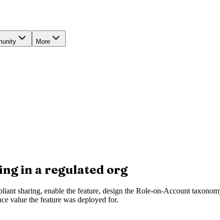
unity
More
ng in a regulated org
mpliant sharing, enable the feature, design the Role-on-Account taxonomy
nce value the feature was deployed for.