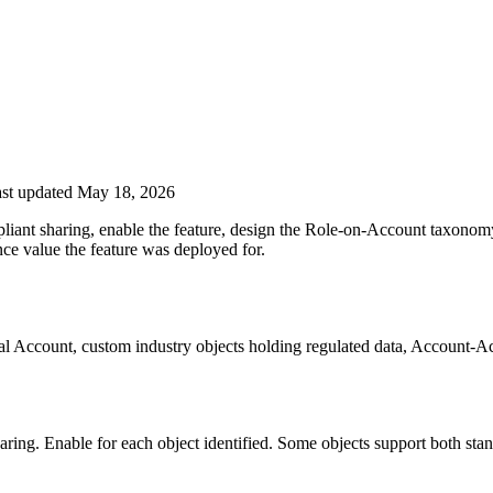
st updated May 18, 2026
mpliant sharing, enable the feature, design the Role-on-Account taxonomy
nce value the feature was deployed for.
cial Account, custom industry objects holding regulated data, Account-
haring. Enable for each object identified. Some objects support both st