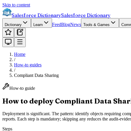
Skip to content
Salesforce Dictionary
Salesforce Dictionary
Feed
Blog
News
Dictionary
Learn
Tools & Games
Comm
Home
/
How-to guides
/
Compliant Data Sharing
How-to guide
How to deploy Compliant Data Shari
Deployment is significant. The pattern: identify objects requiring co
reports. Each step is mandatory; skipping any reduces the audit-evide
Steps