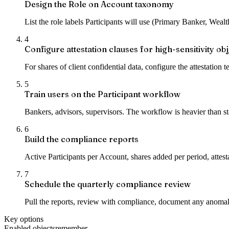
Design the Role on Account taxonomy
List the role labels Participants will use (Primary Banker, Wea
4
Configure attestation clauses for high-sensitivity ob
For shares of client confidential data, configure the attestation 
5
Train users on the Participant workflow
Bankers, advisors, supervisors. The workflow is heavier than sta
6
Build the compliance reports
Active Participants per Account, shares added per period, attest
7
Schedule the quarterly compliance review
Pull the reports, review with compliance, document any anomali
Key options
Enabled objects
remember