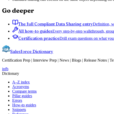
Go deeper
The full Compliant Data Sharing entry
Definition, w
All how-to guides
Every step-by-step walkthrough, grou
Certification practice
Drill exam questions on what you 
Salesforce Dictionary
Certification Prep | Interview Prep | News | Blogs | Release Notes | T
in
fb
Dictionary
A–Z index
Acronyms
Compare terms
Pillar guides
Errors
How-to guides
Snippets