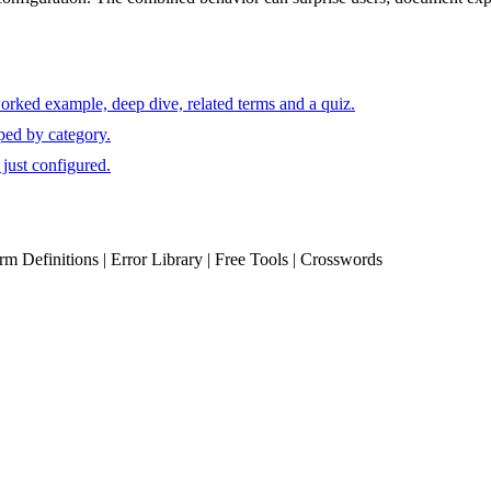
orked example, deep dive, related terms and a quiz.
ped by category.
just configured.
erm Definitions | Error Library | Free Tools | Crosswords