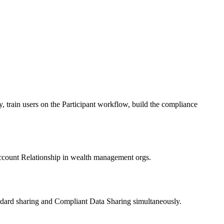
, train users on the Participant workflow, build the compliance
Account Relationship in wealth management orgs.
andard sharing and Compliant Data Sharing simultaneously.