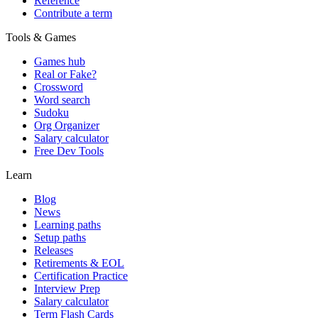
Reference
Contribute a term
Tools & Games
Games hub
Real or Fake?
Crossword
Word search
Sudoku
Org Organizer
Salary calculator
Free Dev Tools
Learn
Blog
News
Learning paths
Setup paths
Releases
Retirements & EOL
Certification Practice
Interview Prep
Salary calculator
Term Flash Cards