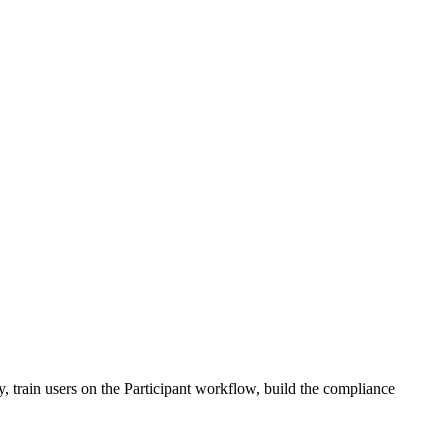
, train users on the Participant workflow, build the compliance