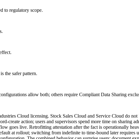
d to regulatory scope.
s.
effect.
s the safer pattern.
configurations allow both; others require Compliant Data Sharing exclus
dustries Cloud licensing. Stock Sales Cloud and Service Cloud do not 
cord-create action; users and supervisors spend more time on sharing adm
w goes live. Retrofitting attestation after the fact is operationally heav
default at rollout; switching from indefinite to time-bound later requires 
onfiguration. The combined behavior can surprise users; document expl